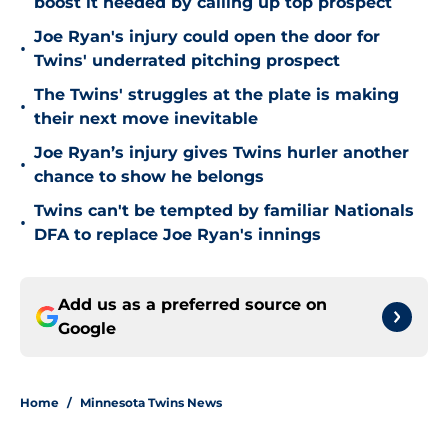
boost it needed by calling up top prospect
Joe Ryan's injury could open the door for
•
Twins' underrated pitching prospect
The Twins' struggles at the plate is making
•
their next move inevitable
Joe Ryan’s injury gives Twins hurler another
•
chance to show he belongs
Twins can't be tempted by familiar Nationals
•
DFA to replace Joe Ryan's innings
Add us as a preferred source on
Google
Home
/
Minnesota Twins News