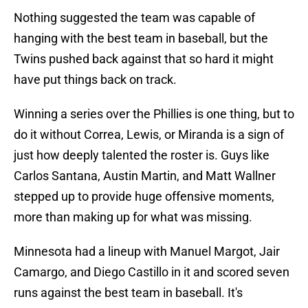
Nothing suggested the team was capable of
hanging with the best team in baseball, but the
Twins pushed back against that so hard it might
have put things back on track.
Winning a series over the Phillies is one thing, but to
do it without Correa, Lewis, or Miranda is a sign of
just how deeply talented the roster is. Guys like
Carlos Santana, Austin Martin, and Matt Wallner
stepped up to provide huge offensive moments,
more than making up for what was missing.
Minnesota had a lineup with Manuel Margot, Jair
Camargo, and Diego Castillo in it and scored seven
runs against the best team in baseball. It's