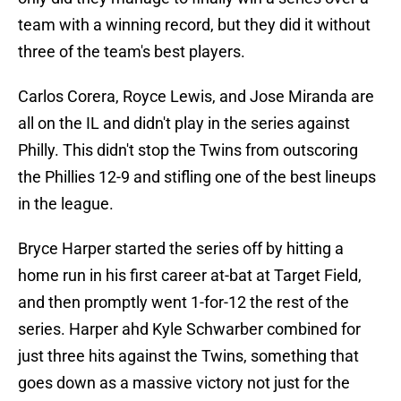
team with a winning record, but they did it without
three of the team's best players.
Carlos Corera, Royce Lewis, and Jose Miranda are
all on the IL and didn't play in the series against
Philly. This didn't stop the Twins from outscoring
the Phillies 12-9 and stifling one of the best lineups
in the league.
Bryce Harper started the series off by hitting a
home run in his first career at-bat at Target Field,
and then promptly went 1-for-12 the rest of the
series. Harper ahd Kyle Schwarber combined for
just three hits against the Twins, something that
goes down as a massive victory not just for the