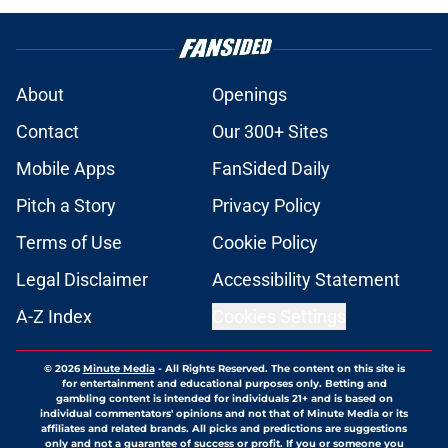
About
Openings
Contact
Our 300+ Sites
Mobile Apps
FanSided Daily
Pitch a Story
Privacy Policy
Terms of Use
Cookie Policy
Legal Disclaimer
Accessibility Statement
A-Z Index
Cookies Settings
© 2026
Minute Media
-
All Rights Reserved. The content on this site is
for entertainment and educational purposes only. Betting and
gambling content is intended for individuals 21+ and is based on
individual commentators' opinions and not that of Minute Media or its
affiliates and related brands. All picks and predictions are suggestions
only and not a guarantee of success or profit. If you or someone you