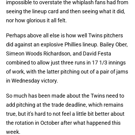
impossible to overstate the whiplash fans had from
seeing the lineup card and then seeing what it did,
nor how glorious it all felt.
Perhaps above all else is how well Twins pitchers
did against an explosive Phillies lineup. Bailey Ober,
Simeon Woods Richardson, and David Festa
combined to allow just three runs in 17 1/3 innings
of work, with the latter pitching out of a pair of jams
in Wednesday victory.
So much has been made about the Twins need to
add pitching at the trade deadline, which remains
true, but it's hard to not feel a little bit better about
the rotation in October after what happened this
week.