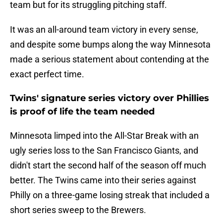
team but for its struggling pitching staff.
It was an all-around team victory in every sense,
and despite some bumps along the way Minnesota
made a serious statement about contending at the
exact perfect time.
Twins' signature series victory over Phillies
is proof of life the team needed
Minnesota limped into the All-Star Break with an
ugly series loss to the San Francisco Giants, and
didn't start the second half of the season off much
better. The Twins came into their series against
Philly on a three-game losing streak that included a
short series sweep to the Brewers.