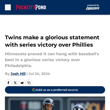
Skip to main content
Twins make a glorious statement
with series victory over Phillies
Minnesota proved it can hang with baseball's
best in a glorious series victory over
Philadelphia.
By
Josh Hill
|
Jul 24, 2024
Add us as a preferred source