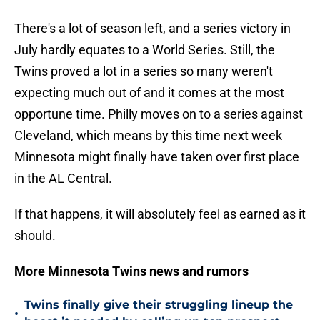
There's a lot of season left, and a series victory in
July hardly equates to a World Series. Still, the
Twins proved a lot in a series so many weren't
expecting much out of and it comes at the most
opportune time. Philly moves on to a series against
Cleveland, which means by this time next week
Minnesota might finally have taken over first place
in the AL Central.
If that happens, it will absolutely feel as earned as it
should.
More Minnesota Twins news and rumors
Twins finally give their struggling lineup the
•