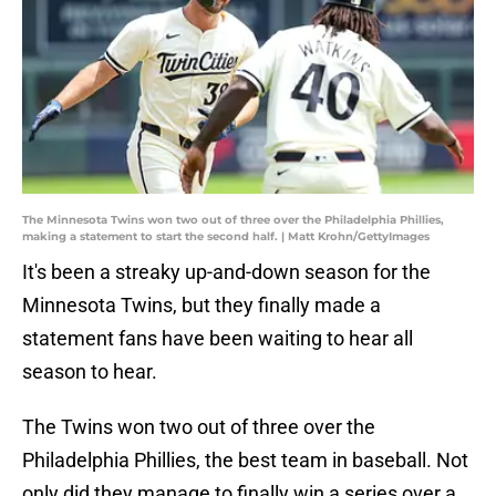
The Minnesota Twins won two out of three over the Philadelphia Phillies,
making a statement to start the second half. | Matt Krohn/GettyImages
It's been a streaky up-and-down season for the
Minnesota Twins, but they finally made a
statement fans have been waiting to hear all
season to hear.
The Twins won two out of three over the
Philadelphia Phillies, the best team in baseball. Not
only did they manage to finally win a series over a