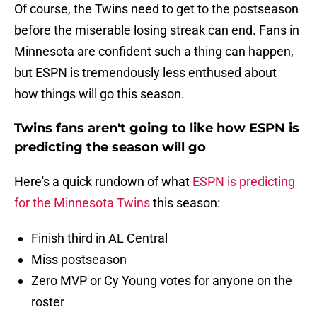
Of course, the Twins need to get to the postseason
before the miserable losing streak can end. Fans in
Minnesota are confident such a thing can happen,
but ESPN is tremendously less enthused about
how things will go this season.
Twins fans aren't going to like how ESPN is
predicting the season will go
Here's a quick rundown of what
ESPN is predicting
for the Minnesota Twins
this season:
Finish third in AL Central
Miss postseason
Zero MVP or Cy Young votes for anyone on the
roster