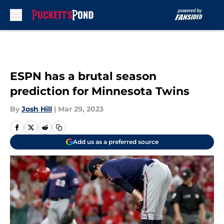
Skip to main content
ESPN has a brutal season
prediction for Minnesota Twins
By
Josh Hill
|
Mar 29, 2023
Add us as a preferred source