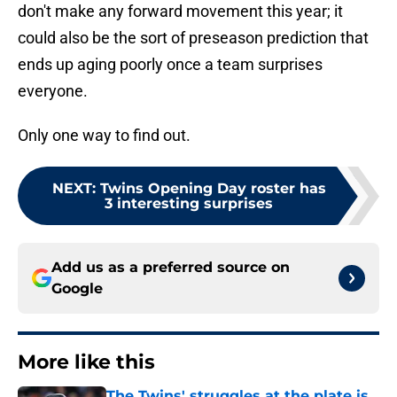
don't make any forward movement this year; it
could also be the sort of preseason prediction that
ends up aging poorly once a team surprises
everyone.
Only one way to find out.
NEXT
:
Twins Opening Day roster has
3 interesting surprises
Add us as a preferred source on
Google
More like this
The Twins' struggles at the plate is