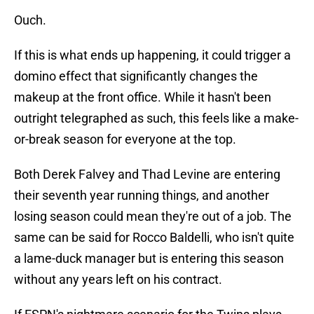
Ouch.
If this is what ends up happening, it could trigger a
domino effect that significantly changes the
makeup at the front office. While it hasn't been
outright telegraphed as such, this feels like a make-
or-break season for everyone at the top.
Both Derek Falvey and Thad Levine are entering
their seventh year running things, and another
losing season could mean they're out of a job. The
same can be said for Rocco Baldelli, who isn't quite
a lame-duck manager but is entering this season
without any years left on his contract.