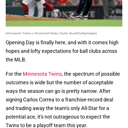
Minnesota Twins v Cincinnati Reds | Dylan Buell/GettyImages
Opening Day is finally here, and with it comes high
hopes and lofty expectations for ball clubs across
the MLB.
For the
Minnesota Twins
, the spectrum of possible
outcomes is wide but the number of acceptable
ways the season can go is pretty narrow. After
signing Carlos Correa to a franchise-record deal
and trading away the team's only All-Star for a
potential ace, it's not outrageous to expect the
Twins to be a playoff team this year.