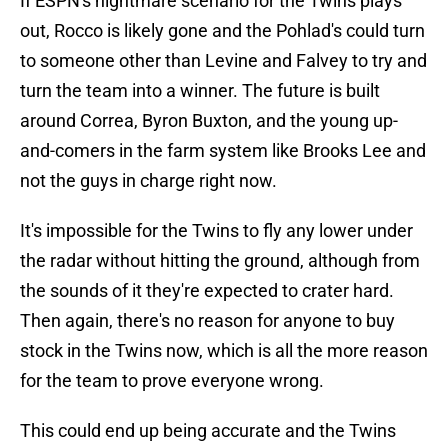
If ESPN's nightmare scenario for the Twins plays
out, Rocco is likely gone and the Pohlad's could turn
to someone other than Levine and Falvey to try and
turn the team into a winner. The future is built
around Correa, Byron Buxton, and the young up-
and-comers in the farm system like Brooks Lee and
not the guys in charge right now.
It's impossible for the Twins to fly any lower under
the radar without hitting the ground, although from
the sounds of it they're expected to crater hard.
Then again, there's no reason for anyone to buy
stock in the Twins now, which is all the more reason
for the team to prove everyone wrong.
This could end up being accurate and the Twins