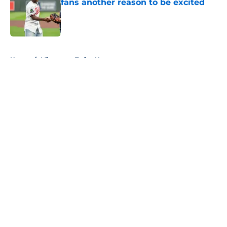
fans another reason to be excited
Published by on Invalid Date
5 related articles loaded
Home
/
Minnesota Twins News
About
Openings
Contact
Our 300+ Sites
Mobile Apps
FanSided Daily
Pitch a Story
Privacy Policy
Terms of Use
Cookie Policy
Legal Disclaimer
Accessibility Statement