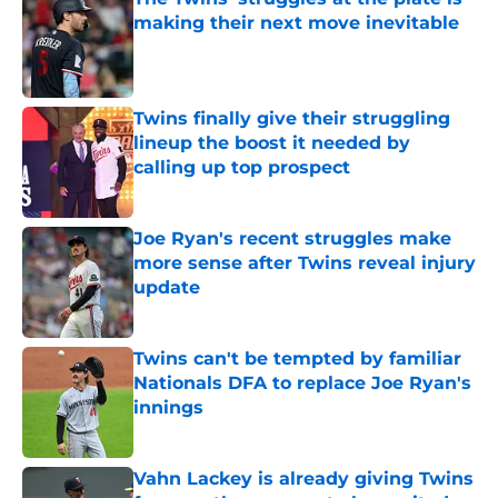
making their next move inevitable
Published by on Invalid Date
Twins finally give their struggling
lineup the boost it needed by
calling up top prospect
Published by on Invalid Date
Joe Ryan's recent struggles make
more sense after Twins reveal injury
update
Published by on Invalid Date
Twins can't be tempted by familiar
Nationals DFA to replace Joe Ryan's
innings
Published by on Invalid Date
Vahn Lackey is already giving Twins