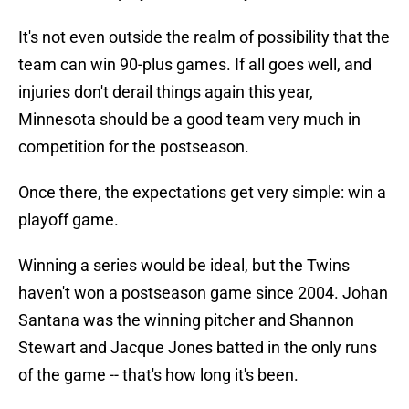
It's not even outside the realm of possibility that the
team can win 90-plus games. If all goes well, and
injuries don't derail things again this year,
Minnesota should be a good team very much in
competition for the postseason.
Once there, the expectations get very simple: win a
playoff game.
Winning a series would be ideal, but the Twins
haven't won a postseason game since 2004. Johan
Santana was the winning pitcher and Shannon
Stewart and Jacque Jones batted in the only runs
of the game -- that's how long it's been.