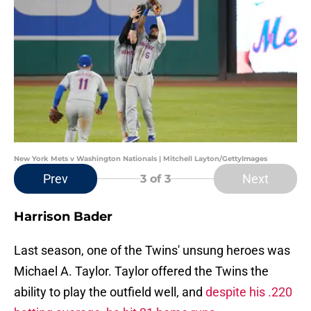
New York Mets v Washington Nationals | Mitchell Layton/GettyImages
Prev
Next
3
of 3
Harrison Bader
Last season, one of the Twins' unsung heroes was
Michael A. Taylor. Taylor offered the Twins the
ability to play the outfield well, and
despite his .220