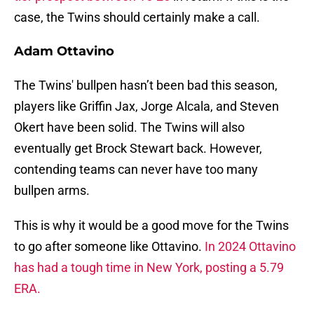
case, the Twins should certainly make a call.
Adam Ottavino
The Twins' bullpen hasn’t been bad this season,
players like Griffin Jax, Jorge Alcala, and Steven
Okert have been solid. The Twins will also
eventually get Brock Stewart back. However,
contending teams can never have too many
bullpen arms.
This is why it would be a good move for the Twins
to go after someone like Ottavino.
In 2024 Ottavino
has had a tough time in New York, posting a 5.79
ERA.