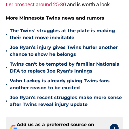
tier prospect around 25-30
and is worth a look.
More Minnesota Twins news and rumors
The Twins' struggles at the plate is making
•
their next move inevitable
Joe Ryan’s injury gives Twins hurler another
•
chance to show he belongs
Twins can't be tempted by familiar Nationals
•
DFA to replace Joe Ryan's innings
Vahn Lackey is already giving Twins fans
•
another reason to be excited
Joe Ryan's recent struggles make more sense
•
after Twins reveal injury update
Add us as a preferred source on