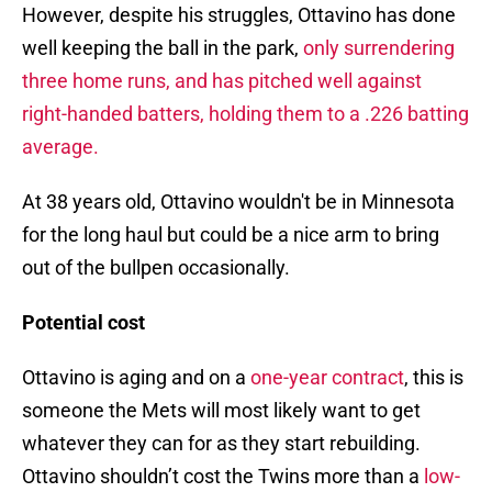
However, despite his struggles, Ottavino has done
well keeping the ball in the park,
only surrendering
three home runs, and has pitched well against
right-handed batters, holding them to a .226 batting
average.
At 38 years old, Ottavino wouldn't be in Minnesota
for the long haul but could be a nice arm to bring
out of the bullpen occasionally.
Potential cost
Ottavino is aging and on a
one-year contract
, this is
someone the Mets will most likely want to get
whatever they can for as they start rebuilding.
Ottavino shouldn’t cost the Twins more than a
low-