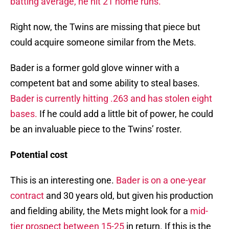
batting average, he hit 21 home runs.
Right now, the Twins are missing that piece but
could acquire someone similar from the Mets.
Bader is a former gold glove winner with a
competent bat and some ability to steal bases.
Bader is currently hitting .263 and has stolen eight
bases.
If he could add a little bit of power, he could
be an invaluable piece to the Twins’ roster.
Potential cost
This is an interesting one.
Bader is on a one-year
contract
and 30 years old, but given his production
and fielding ability, the Mets might look for a
mid-
tier prospect between 15-25
in return. If this is the