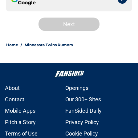
Google
Next
Home
/
Minnesota Twins Rumors
About
Openings
Contact
Our 300+ Sites
Mobile Apps
FanSided Daily
Pitch a Story
Privacy Policy
Terms of Use
Cookie Policy