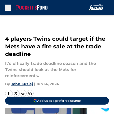
Skip to main content
4 players Twins could target if the
Mets have a fire sale at the trade
deadline
It's offically trade deadline season and the
Twins should look at the Mets for
reinforcements.
By
John Kuziej
|
Jun 14, 2024
Add us as a preferred source