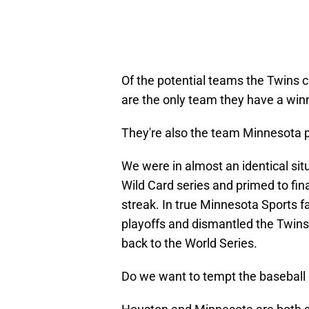
Of the potential teams the Twins 
are the only team they have a winn
They're also the team Minnesota p
We were in almost an identical sit
Wild Card series and primed to fin
streak. In true Minnesota Sports f
playoffs and dismantled the Twins
back to the World Series.
Do we want to tempt the baseball 