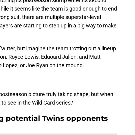
ching its postseason slump enter its second
 while it seems like the team is good enough to end
trong suit, there are multiple superstar-level
ayers are starting to step up in a big way to make
Twitter, but imagine the team trotting out a lineup
ton, Royce Lewis, Eduoard Julien, and Matt
lo Lopez, or Joe Ryan on the mound.
postseason picture truly taking shape, but when
to see in the Wild Card series?
g potential Twins opponents