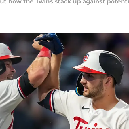
bout how the Twins stack up against potent