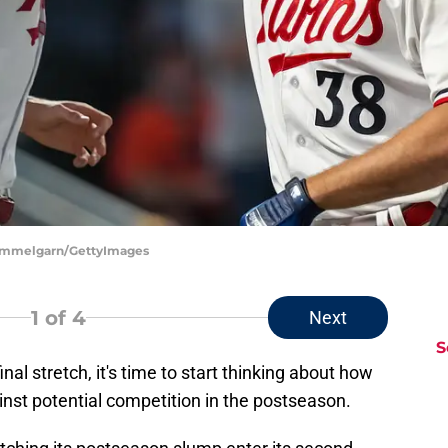
 Hemmelgarn/GettyImages
1
of 4
Next
S
nal stretch, it's time to start thinking about how
nst potential competition in the postseason.