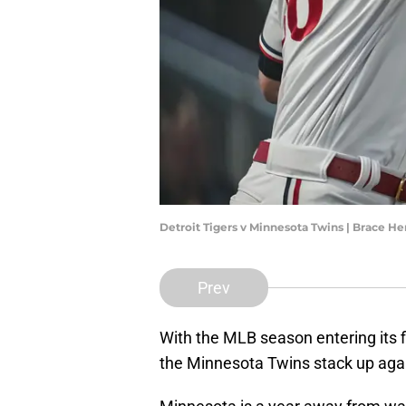
Detroit Tigers v Minnesota Twins | Brace
Prev
With the MLB season entering its fi
the Minnesota Twins stack up agai