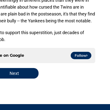
emingly in different places than they were in
ntifiable about how cursed the Twins are in
are plain bad in the postseason, it's that they find
ir bully -- the Yankees being the most notable.
 to support this superstition, just decades of
ob.
ce on
Google
Follow
Next