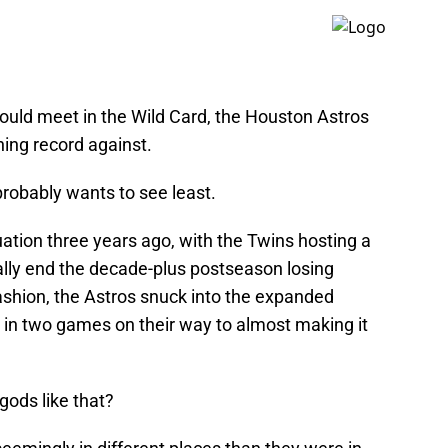
could meet in the Wild Card, the Houston Astros
ing record against.
robably wants to see least.
uation three years ago, with the Twins hosting a
ally end the decade-plus postseason losing
ashion, the Astros snuck into the expanded
 in two games on their way to almost making it
gods like that?