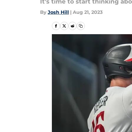
It's time to start thinking a
By
Josh Hill
|
Aug 21, 2023