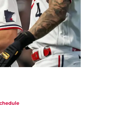
chedule