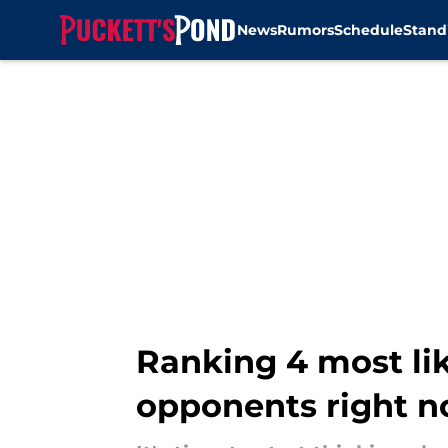
News
Rumors
Schedule
Stand
Skip to main content
Ranking 4 most li
opponents right 