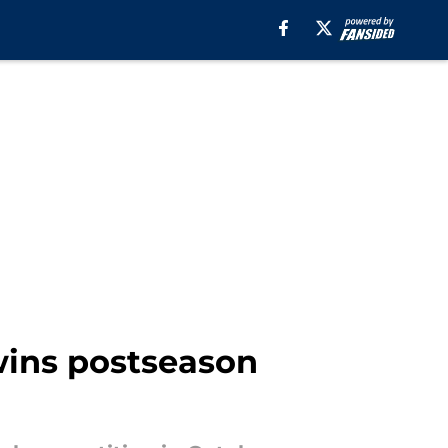
wins postseason