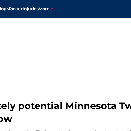
ings
Roster
Injuries
More
kely potential Minnesota T
now