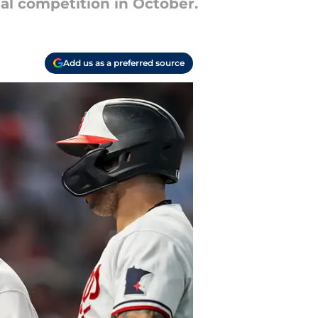
ial competition in October.
Add us as a preferred source