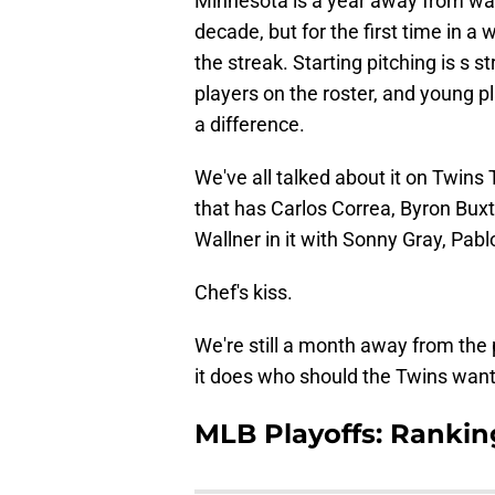
Minnesota is a year away from wat
decade, but for the first time in a
the streak. Starting pitching is s s
players on the roster, and young pl
a difference.
We've all talked about it on Twins 
that has Carlos Correa, Byron Bux
Wallner in it with Sonny Gray, Pab
Chef's kiss.
We're still a month away from the 
it does who should the Twins want 
MLB Playoffs: Rankin