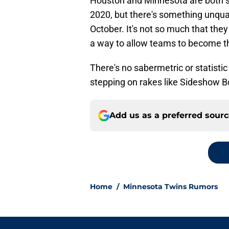
Houston and Minnesota are both se
2020, but there's something unqua
October. It's not so much that they 
a way to allow teams to become the
There's no sabermetric or statistic
stepping on rakes like Sideshow B
Add us as a preferred sour
Home
/
Minnesota Twins Rumors