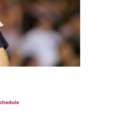
chedule