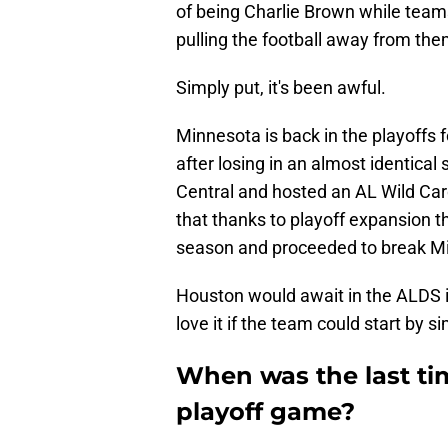
of being Charlie Brown while teams
pulling the football away from the
Simply put, it's been awful.
Minnesota is back in the playoffs f
after losing in an almost identical
Central and hosted an AL Wild Car
that thanks to playoff expansion t
season and proceeded to break Mi
Houston would await in the ALDS i
love it if the team could start by
When was the last ti
playoff game?