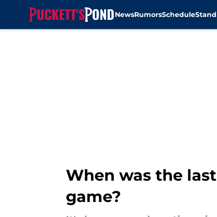
News
Rumors
Schedule
Stand
Skip to main content
When was the last
game?