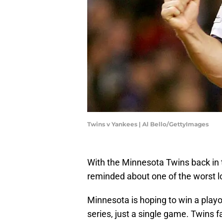
Twins v Yankees | Al Bello/GettyImages
With the Minnesota Twins back in 
reminded about one of the worst lo
Minnesota is hoping to win a playof
series, just a single game. Twins