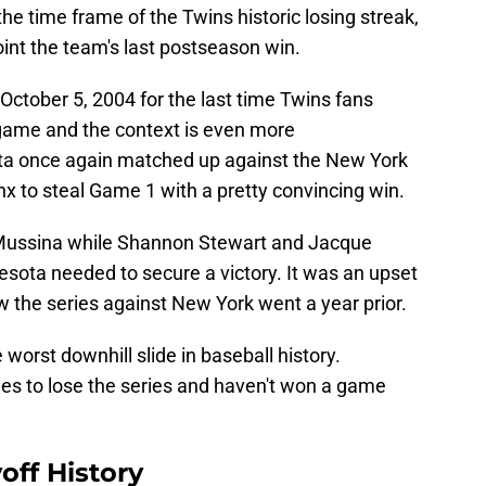
e time frame of the Twins historic losing streak,
int the team's last postseason win.
 October 5, 2004 for the last time Twins fans
game and the context is even more
ta once again matched up against the New York
x to steal Game 1 with a pretty convincing win.
Mussina while Shannon Stewart and Jacque
esota needed to secure a victory. It was an upset
ow the series against New York went a year prior.
e worst downhill slide in baseball history.
es to lose the series and haven't won a game
off History