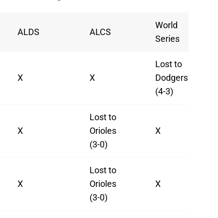
World
ALDS
ALCS
Series
Lost to
X
X
Dodgers
(4-3)
Lost to
X
Orioles
X
(3-0)
Lost to
X
Orioles
X
(3-0)