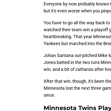
Everyone by now probably knows th
but it's even worse when you pinpo
You have to go all the way back to
watched their team win a playoff 
heartbreaking. That year Minneso
Yankees but marched into the Bron
Johan Santana out-pitched Mike 
Jones batted in the two runs Minn
win, and a bit of catharsis after h
After that win, though, it's been th
Minnesota lost the next three gam
since.
Minnesota Twins Play