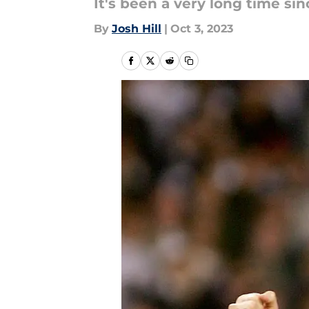
It's been a very long time si
By
Josh Hill
|
Oct 3, 2023