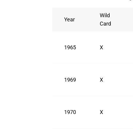
Wild
Year
Card
1965
X
1969
X
1970
X