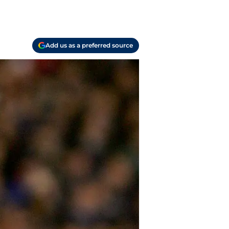
Add us as a preferred source