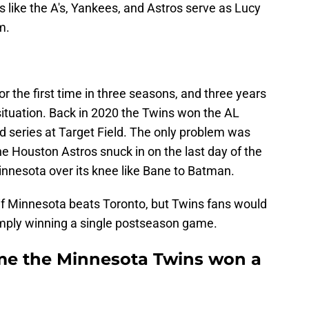
 like the A's, Yankees, and Astros serve as Lucy
m.
or the first time in three seasons, and three years
 situation. Back in 2020 the Twins won the AL
d series at Target Field. The only problem was
he Houston Astros snuck in on the last day of the
nnesota over its knee like Bane to Batman.
f Minnesota beats Toronto, but Twins fans would
 simply winning a single postseason game.
me the Minnesota Twins won a