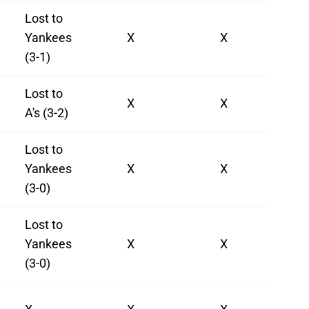
Lost to
Yankees
X
X
(3-1)
Lost to
X
X
A's (3-2)
Lost to
Yankees
X
X
(3-0)
Lost to
Yankees
X
X
(3-0)