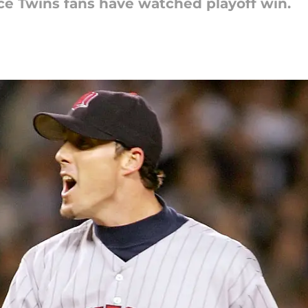
nce Twins fans have watched playoff win.