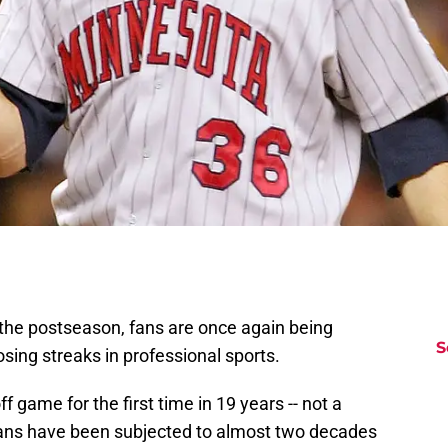
the postseason, fans are once again being
S
sing streaks in professional sports.
f game for the first time in 19 years -- not a
 fans have been subjected to almost two decades