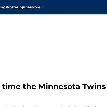
ings
Roster
Injuries
More
 time the Minnesota Twins