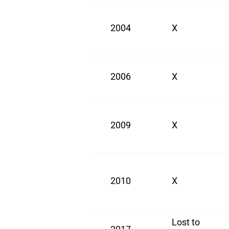
2004
X
2006
X
2009
X
2010
X
Lost to