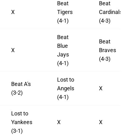
Beat
Beat
X
Tigers
Cardinals
(4-1)
(4-3)
Beat
Beat
Blue
X
Braves
Jays
(4-3)
(4-1)
Lost to
Beat A's
Angels
X
(3-2)
(4-1)
Lost to
Yankees
X
X
(3-1)