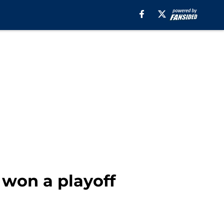
 won a playoff