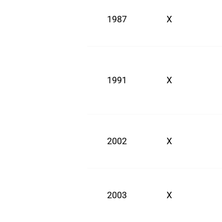
1987
X
1991
X
2002
X
2003
X