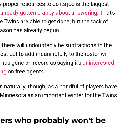
s proper resources to do its job is the biggest
s
already gotten crabby about answering
. That's
e Twins are able to get done, but the task of
season has already begun.
there will undoubtedly be subtractions to the
best bet to add meaningfully to the roster will
 has gone on record as saying it's
uninterested in
ing
on free agents.
n naturally, though, as a handful of players have
 Minnesota as an important winter for the Twins
ers who probably won't be