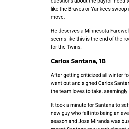
questions about the payroll need t
like the Braves or Yankees swoop
move.
He deserves a Minnesota Farewell f
seems like this is the end of the ro
for the Twins.
Carlos Santana, 1B
After getting criticized all winte
went out and signed Carlos Santana
the team loves to take, seemingly 
It took a minute for Santana to sett
new guy who fell into being an every
season and Jose Miranda was busy f