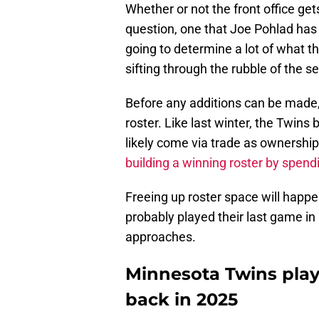
Whether or not the front office get
question, one that Joe Pohlad ha
going to determine a lot of what th
sifting through the rubble of the 
Before any additions can be made, 
roster. Like last winter, the Twins 
likely come via trade as ownership
building a winning roster by spend
Freeing up roster space will happe
probably played their last game in
approaches.
Minnesota Twins play
back in 2025