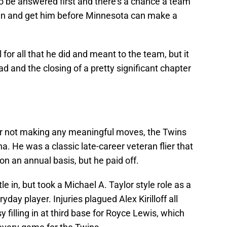
o be answered first and there's a chance a team
 in and get him before Minnesota can make a
or all that he did and meant to the team, but it
ad and the closing of a pretty significant chapter
r for not making any meaningful moves, the Twins
. He was a classic late-career veteran flier that
on an annual basis, but he paid off.
le in, but took a Michael A. Taylor style role as a
day player. Injuries plagued Alex Kirilloff all
illing in at third base for Royce Lewis, which