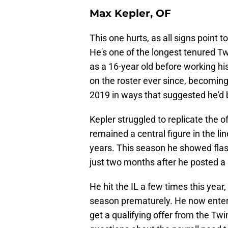
Max Kepler, OF
This one hurts, as all signs point
He's one of the longest tenured Tw
as a 16-year old before working hi
on the roster ever since, becoming
2019 in ways that suggested he'd be
Kepler struggled to replicate the o
remained a central figure in the li
years. This season he showed flash
just two months after he posted a
He hit the IL a few times this yea
season prematurely. He now enters 
get a qualifying offer from the Tw