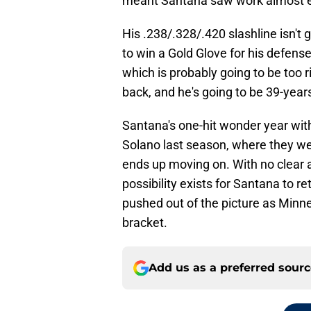
meant Santana saw work almost e
His .238/.328/.420 slashline isn't g
to win a Gold Glove for his defens
which is probably going to be too ri
back, and he's going to be 39-year
Santana's one-hit wonder year with
Solano last season, where they w
ends up moving on. With no clear a
possibility exists for Santana to r
pushed out of the picture as Minneso
bracket.
Add us as a preferred sour