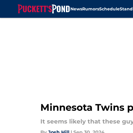
News
Rumors
Schedule
Stand
Skip to main content
Minnesota Twins p
It seems likely that these gu
By
Josh Hill
|
Sep 30, 2024