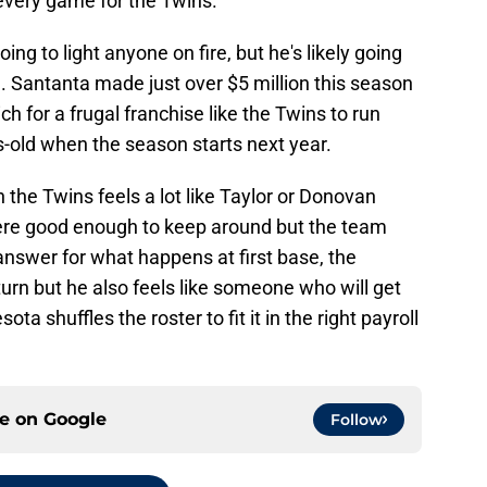
very game for the Twins.
oing to light anyone on fire, but he's likely going
e. Santanta made just over $5 million this season
ch for a frugal franchise like the Twins to run
s-old when the season starts next year.
 the Twins feels a lot like Taylor or Donovan
ere good enough to keep around but the team
nswer for what happens at first base, the
eturn but he also feels like someone who will get
ta shuffles the roster to fit it in the right payroll
ce on
Google
Follow