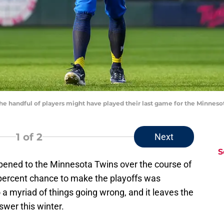
e handful of players might have played their last game for the Minne
1
of 2
Next
S
pened to the Minnesota Twins over the course of
 percent chance to make the playoffs was
a myriad of things going wrong, and it leaves the
swer this winter.