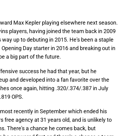
 toward Max Kepler playing elsewhere next season.
ins players, having joined the team back in 2009
s way up to debuting in 2015. He's been a staple
 Opening Day starter in 2016 and breaking out in
 a big part of the future.
ffensive success he had that year, but he
neup and developed into a fan favorite over the
es once again, hitting .320/.374/.387 in July
 .819 OPS.
r, most recently in September which ended his
free agency at 31 years old, and is unlikely to
ins. There's a chance he comes back, but