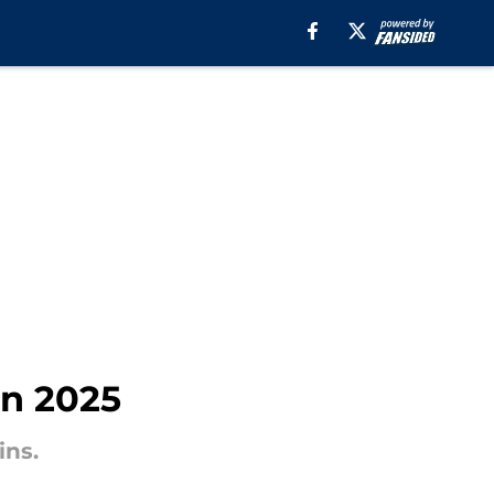
in 2025
ins.