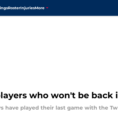
ings
Roster
Injuries
More
layers who won't be back 
ys have played their last game with the Tw