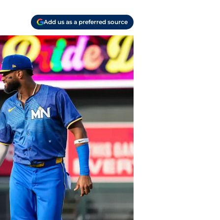
Add us as a preferred source