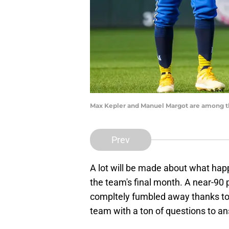
Max Kepler and Manuel Margot are among th
Prev
A lot will be made about what hap
the team's final month. A near-90
compltely fumbled away thanks to 
team with a ton of questions to an