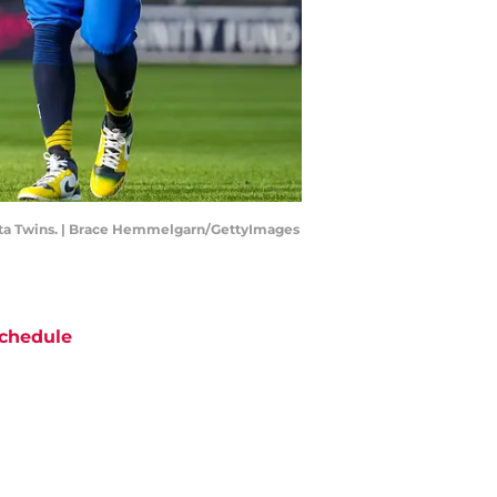
sota Twins. | Brace Hemmelgarn/GettyImages
chedule