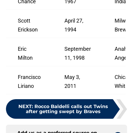
Chance
1967
Indians
Scott
April 27,
Milwau
Erickson
1994
Brewer
Eric
September
Anahei
Milton
11, 1998
Angels
Francisco
May 3,
Chicag
Liriano
2011
White 
NEXT
:
Rocco Baldelli calls out Twins
after getting swept by Braves
Add us as a preferred source on