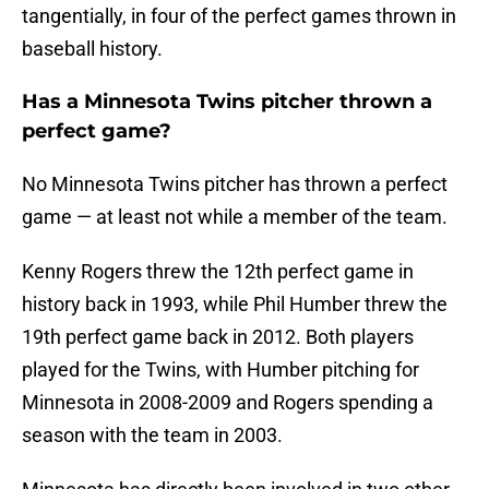
tangentially, in four of the perfect games thrown in
baseball history.
Has a Minnesota Twins pitcher thrown a
perfect game?
No Minnesota Twins pitcher has thrown a perfect
game — at least not while a member of the team.
Kenny Rogers threw the 12th perfect game in
history back in 1993, while Phil Humber threw the
19th perfect game back in 2012. Both players
played for the Twins, with Humber pitching for
Minnesota in 2008-2009 and Rogers spending a
season with the team in 2003.