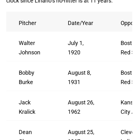
clock since Liriano’s no-hitter is at 11 years.
Pitcher
Date/Year
Oppone
Walter
July 1,
Boston
Johnson
1920
Red So
Bobby
August 8,
Boston
Burke
1931
Red So
Jack
August 26,
Kansas
Kralick
1962
City A’s
Dean
August 25,
Clevela