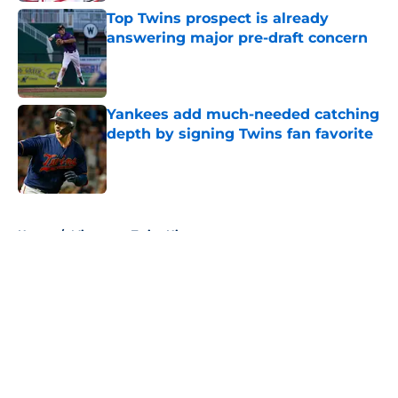
Top Twins prospect is already
answering major pre-draft concern
Published by on Invalid Date
Yankees add much-needed catching
depth by signing Twins fan favorite
Published by on Invalid Date
5 related articles loaded
Home
/
Minnesota Twins History
About
Openings
Contact
Our 300+ Sites