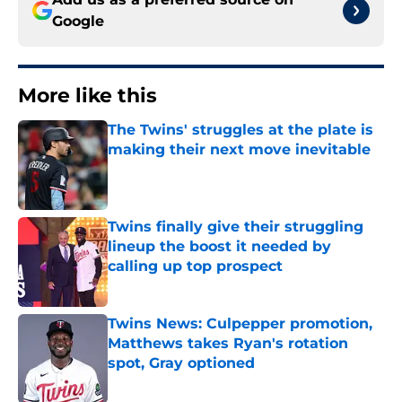
Google
More like this
The Twins' struggles at the plate is
making their next move inevitable
Published by on Invalid Date
Twins finally give their struggling
lineup the boost it needed by
calling up top prospect
Published by on Invalid Date
Twins News: Culpepper promotion,
Matthews takes Ryan's rotation
spot, Gray optioned
Published by on Invalid Date