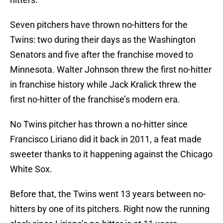
Seven pitchers have thrown no-hitters for the
Twins: two during their days as the Washington
Senators and five after the franchise moved to
Minnesota. Walter Johnson threw the first no-hitter
in franchise history while Jack Kralick threw the
first no-hitter of the franchise’s modern era.
No Twins pitcher has thrown a no-hitter since
Francisco Liriano did it back in 2011, a feat made
sweeter thanks to it happening against the Chicago
White Sox.
Before that, the Twins went 13 years between no-
hitters by one of its pitchers. Right now the running