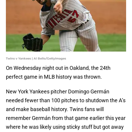
Twins v Yankees | Al Bello/GettyImages
On Wednesday night out in Oakland, the 24th
perfect game in MLB history was thrown.
New York Yankees pitcher Domingo Germán
needed fewer than 100 pitches to shutdown the A’s
and make baseball history. Twins fans will
remember Germán from that game earlier this year
where he was likely using sticky stuff but got away