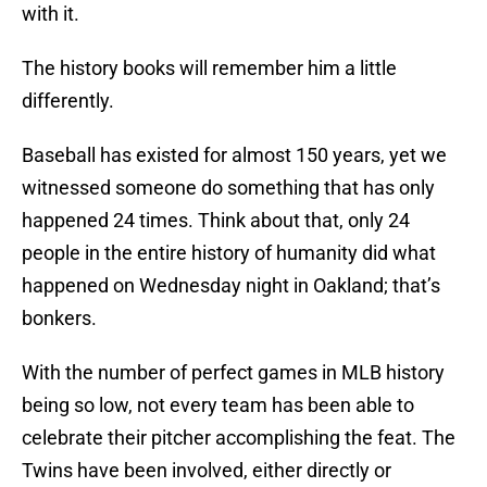
with it.
The history books will remember him a little
differently.
Baseball has existed for almost 150 years, yet we
witnessed someone do something that has only
happened 24 times. Think about that, only 24
people in the entire history of humanity did what
happened on Wednesday night in Oakland; that’s
bonkers.
With the number of perfect games in MLB history
being so low, not every team has been able to
celebrate their pitcher accomplishing the feat. The
Twins have been involved, either directly or