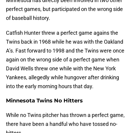
Minnesota has directly been involved in two other
perfect games, but participated on the wrong side
of baseball history.
Catfish Hunter threw a perfect game agains the
Twins back in 1968 while he was with the Oakland
A’s. Fast forward to 1998 and the Twins were once
again on the wrong side of a perfect game when
David Wells threw one while with the New York
Yankees, allegedly while hungover after drinking
into the early morning hours that day.
Minnesota Twins No Hitters
While no Twins pitcher has thrown a perfect game,
there have been a handful who have tossed no-
hitters.