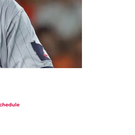
chedule