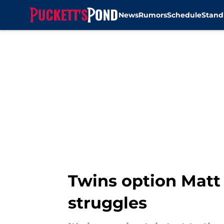
News
Rumors
Schedule
Stand
Skip to main content
Twins option Matt 
struggles