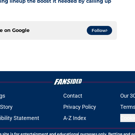
ling lineup the boost it needed by calling up
ce on
Google
Follow
gs
Contact
Our 3
 Story
Privacy Policy
Terms
bility Statement
A-Z Index
Cooki
s site is for entertainment and educational purposes only. Betting and g