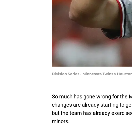
Division Series - Minnesota Twins v Houst
So much has gone wrong for the Mi
changes are already starting to g
but the team has already exercised
minors.