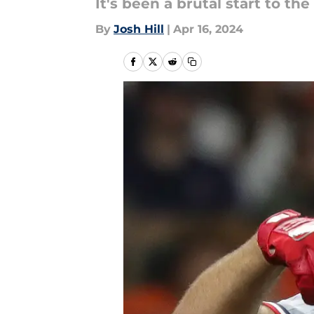
It's been a brutal start to th
By
Josh Hill
|
Apr 16, 2024