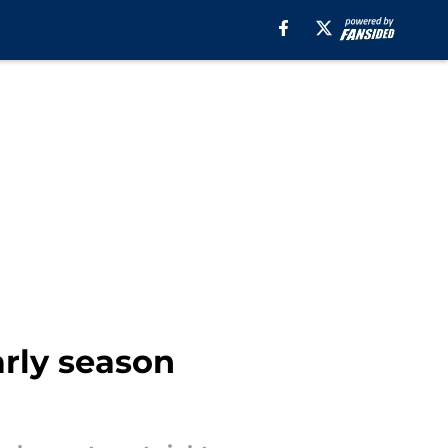
arly season