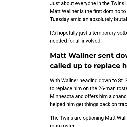
Just about everyone in the Twins li
Matt Wallner is the first domino to
Tuesday amid an absolutely brutal 
It's hopefully just a temporary setb
needed for all involved.
Matt Wallner sent dow
called up to replace 
With Wallner heading down to St. P
to replace him on the 26-man rost
Minnesota and offers him a chance 
helped him get things back on trac
The Twins are optioning Matt Walln
man roster.