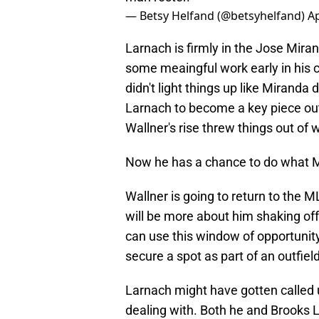
— Betsy Helfand (@betsyhelfand)
Ap
Larnach is firmly in the Jose Miran
some meaingful work early in his 
didn't light things up like Miranda 
Larnach to become a key piece out i
Wallner's rise threw things out of 
Now he has a chance to do what Mi
Wallner is going to return to the ML
will be more about him shaking of
can use this window of opportunity
secure a spot as part of an outfiel
Larnach might have gotten called u
dealing with. Both he and Brooks