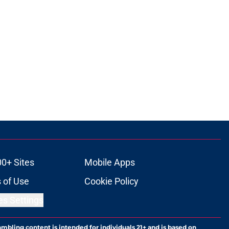
00+ Sites
Mobile Apps
 of Use
Cookie Policy
es Settings
ambling content is intended for individuals 21+ and is based on