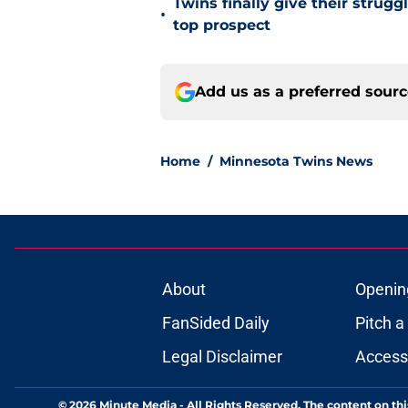
Twins finally give their strugg
•
top prospect
Add us as a preferred sour
Home
/
Minnesota Twins News
About
Openin
FanSided Daily
Pitch a
Legal Disclaimer
Accessi
© 2026
Minute Media
-
All Rights Reserved. The content on thi