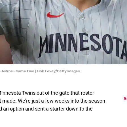
on Astros - Game One | Bob Levey/GettyImages
nnesota Twins out of the gate that roster
S
et made. We're just a few weeks into the season
 an option and sent a starter down to the