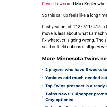
Royce Lewis
and Max Kepler when t
So this call up feels like a long ti
Last year he hit .213/.311/.415 in
move is less about what Larnach 
fix whatever is going wrong. The si
solid outfield options if all goes w
More Minnesota Twins n
•
2 players who have 6 weeks to
•
Yankees add much-needed catc
•
Top Twins prospect is already
Twins News: Culpepper promot
•
Gray optioned