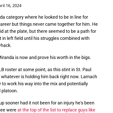
ril 16, 2024
da category where he looked to be in line for
career but things never came together for him. He
did at the plate, but there seemed to be a path for
n left field until his struggles combined with
whack.
randa is now and prove his worth in the bigs.
B roster at some point, as this stint in St. Paul
f whatever is holding him back right now. Larnach
 to work his way into the mix and potentially
d platoon.
p sooner had it not been for an injury he's been
 Lee were
at the top of the list to replace guys like