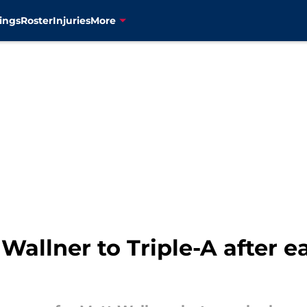
ings
Roster
Injuries
More
Wallner to Triple-A after e