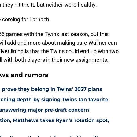
hey hit the IL but neither were healthy.
me coming for Larnach.
 56 games with the Twins last season, but this
will add and more about making sure Wallner can
lver lining is that the Twins could end up with two
ell with both players in their new assignments.
ews and rumors
 prove they belong in Twins' 2027 plans
hing depth by signing Twins fan favorite
 answering major pre-draft concern
ion, Matthews takes Ryan's rotation spot,