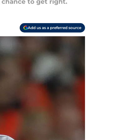
 chance to get right.
Add us as a preferred source