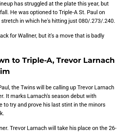
neup has struggled at the plate this year, but
 fall. He was optioned to Triple-A St. Paul on
stretch in which he's hitting just 080/.273/.240.
ack for Wallner, but it's a move that is badly
n to Triple-A, Trevor Larnach
him
aul, the Twins will be calling up Trevor Larnach
er. It marks Larnach's season debut with
to try and prove his last stint in the minors
k.
er. Trevor Larnach will take his place on the 26-