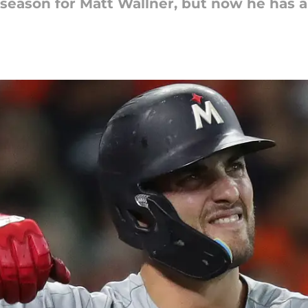
e season for Matt Wallner, but now he has a