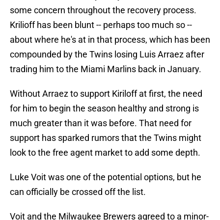
some concern throughout the recovery process.
Krilioff has been blunt -- perhaps too much so --
about where he's at in that process, which has been
compounded by the Twins losing Luis Arraez after
trading him to the Miami Marlins back in January.
Without Arraez to support Kiriloff at first, the need
for him to begin the season healthy and strong is
much greater than it was before. That need for
support has sparked rumors that the Twins might
look to the free agent market to add some depth.
Luke Voit was one of the potential options, but he
can officially be crossed off the list.
Voit and the Milwaukee Brewers agreed to a minor-