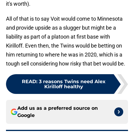
it's worth).
All of that is to say Voit would come to Minnesota
and provide upside as a slugger but might be a
liability as part of a platoon at first base with
Kirilloff. Even then, the Twins would be betting on
him returning to where he was in 2020, which is a
tough sell considering how risky that bet would be.
READ
:
3 reasons Twins need Alex
Kirilloff healthy
Add us as a preferred source on
Google