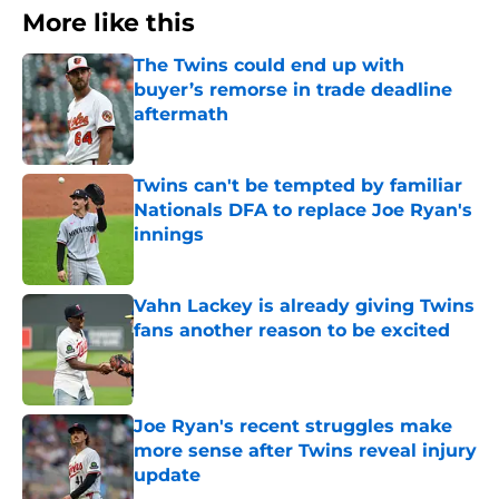
More like this
The Twins could end up with
buyer’s remorse in trade deadline
aftermath
Published by on Invalid Date
Twins can't be tempted by familiar
Nationals DFA to replace Joe Ryan's
innings
Published by on Invalid Date
Vahn Lackey is already giving Twins
fans another reason to be excited
Published by on Invalid Date
Joe Ryan's recent struggles make
more sense after Twins reveal injury
update
Published by on Invalid Date