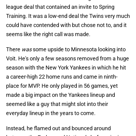
league deal that contained an invite to Spring
Training. It was a low-end deal the Twins very much
could have contended with but chose not to, and it
seems like the right call was made.
There
was
some upside to Minnesota looking into
Voit. He's only a few seasons removed from a huge
season with the New York Yankees in which he hit
a career-high 22 home runs and came in ninth-
place for MVP. He only played in 56 games, yet
made a big impact on the Yankees lineup and
seemed like a guy that might slot into their
everyday lineup in the years to come.
Instead, he flamed out and bounced around