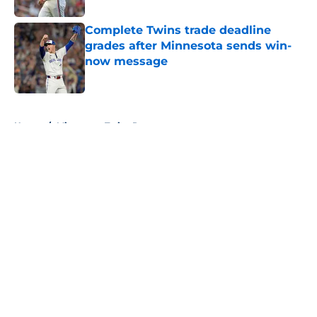
Complete Twins trade deadline
grades after Minnesota sends win-
now message
Published by on Invalid Date
5 related articles loaded
Home
/
Minnesota Twins Rumors
About
Openings
Contact
Our 300+ Sites
Mobile Apps
FanSided Daily
Pitch a Story
Privacy Policy