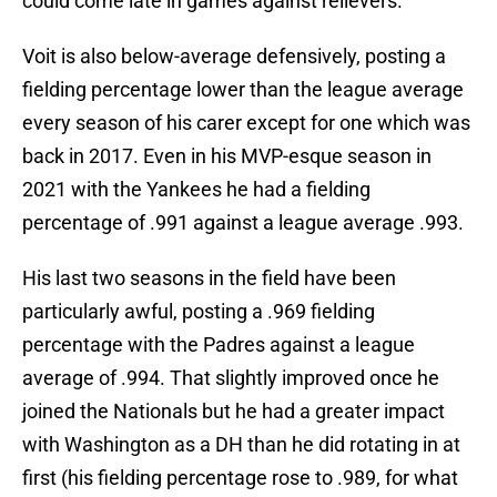
could come late in games against relievers.
Voit is also below-average defensively, posting a
fielding percentage lower than the league average
every season of his carer except for one which was
back in 2017. Even in his MVP-esque season in
2021 with the Yankees he had a fielding
percentage of .991 against a league average .993.
His last two seasons in the field have been
particularly awful, posting a .969 fielding
percentage with the Padres against a league
average of .994. That slightly improved once he
joined the Nationals but he had a greater impact
with Washington as a DH than he did rotating in at
first (his fielding percentage rose to .989, for what