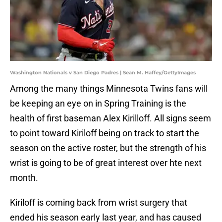
Washington Nationals v San Diego Padres | Sean M. Haffey/GettyImages
Among the many things Minnesota Twins fans will
be keeping an eye on in Spring Training is the
health of first baseman Alex Kirilloff. All signs seem
to point toward Kiriloff being on track to start the
season on the active roster, but the strength of his
wrist is going to be of great interest over hte next
month.
Kiriloff is coming back from wrist surgery that
ended his season early last year, and has caused