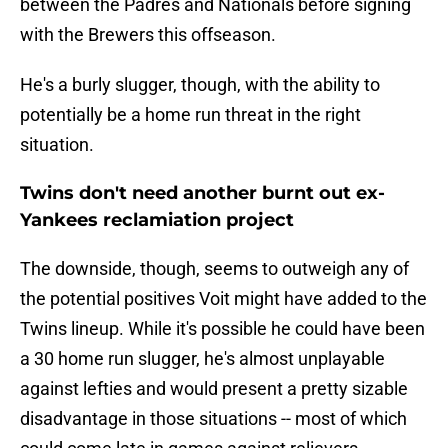
between the Padres and Nationals before signing
with the Brewers this offseason.
He's a burly slugger, though, with the ability to
potentially be a home run threat in the right
situation.
Twins don't need another burnt out ex-
Yankees reclamiation project
The downside, though, seems to outweigh any of
the potential positives Voit might have added to the
Twins lineup. While it's possible he could have been
a 30 home run slugger, he's almost unplayable
against lefties and would present a pretty sizable
disadvantage in those situations -- most of which