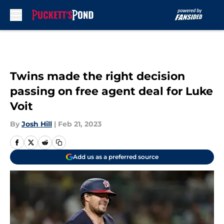
Skip to main content
Twins made the right decision
passing on free agent deal for Luke
Voit
By
Josh Hill
|
Feb 21, 2023
Add us as a preferred source