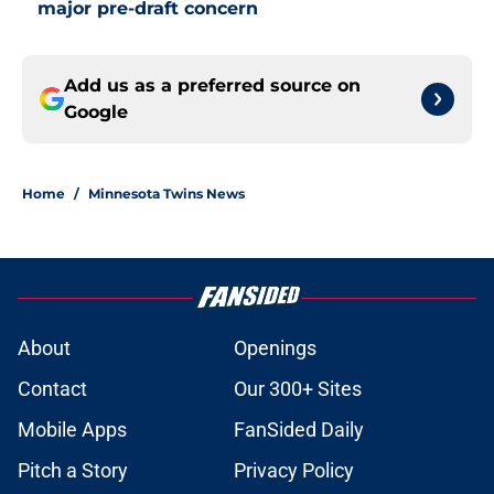
major pre-draft concern
Add us as a preferred source on
Google
Home
/
Minnesota Twins News
About
Openings
Contact
Our 300+ Sites
Mobile Apps
FanSided Daily
Pitch a Story
Privacy Policy