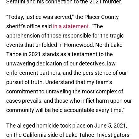
Serafini and his connection to the 2021 murder.
“Today, justice was served," the Placer County
sheriff's office said
in a statement
. "The
apprehension of those responsible for the tragic
events that unfolded in Homewood, North Lake
Tahoe in 2021 stands as a testament to the
unwavering dedication of our detectives, law
enforcement partners, and the persistence of our
pursuit of truth. Understand that my team’s
commitment to unraveling the most complex of
cases prevails, and those who inflict harm upon our
community will be held accountable every time."
The alleged homicide took place on June 5, 2021,
on the California side of Lake Tahoe. Investigators