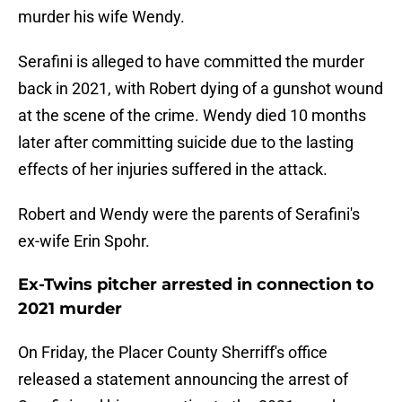
murder his wife Wendy.
Serafini is alleged to have committed the murder
back in 2021, with Robert dying of a gunshot wound
at the scene of the crime. Wendy died 10 months
later after committing suicide due to the lasting
effects of her injuries suffered in the attack.
Robert and Wendy were the parents of Serafini's
ex-wife Erin Spohr.
Ex-Twins pitcher arrested in connection to
2021 murder
On Friday, the Placer County Sherriff's office
released a statement announcing the arrest of