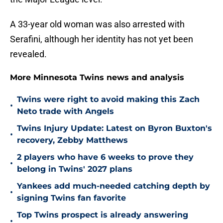
A 33-year old woman was also arrested with
Serafini, although her identity has not yet been
revealed.
More Minnesota Twins news and analysis
Twins were right to avoid making this Zach
•
Neto trade with Angels
Twins Injury Update: Latest on Byron Buxton's
•
recovery, Zebby Matthews
2 players who have 6 weeks to prove they
•
belong in Twins' 2027 plans
Yankees add much-needed catching depth by
•
signing Twins fan favorite
Top Twins prospect is already answering
•