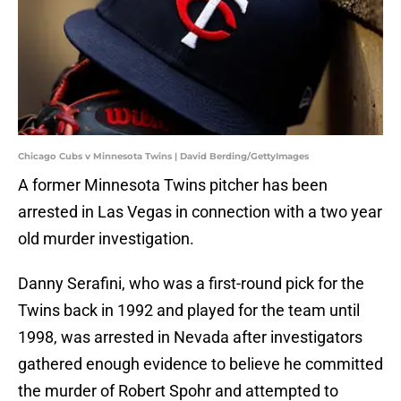
Chicago Cubs v Minnesota Twins | David Berding/GettyImages
A former Minnesota Twins pitcher has been
arrested in Las Vegas in connection with a two year
old murder investigation.
Danny Serafini, who was a first-round pick for the
Twins back in 1992 and played for the team until
1998, was arrested in Nevada after investigators
gathered enough evidence to believe he committed
the murder of Robert Spohr and attempted to