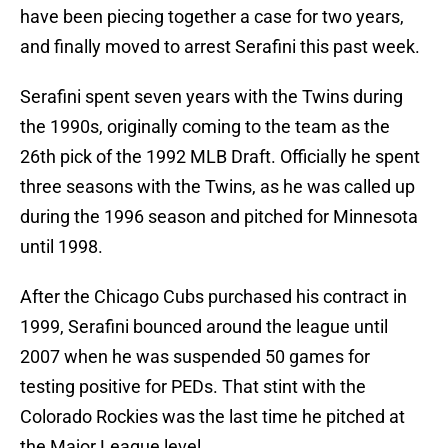
have been piecing together a case for two years,
and finally moved to arrest Serafini this past week.
Serafini spent seven years with the Twins during
the 1990s, originally coming to the team as the
26th pick of the 1992 MLB Draft. Officially he spent
three seasons with the Twins, as he was called up
during the 1996 season and pitched for Minnesota
until 1998.
After the Chicago Cubs purchased his contract in
1999, Serafini bounced around the league until
2007 when he was suspended 50 games for
testing positive for PEDs. That stint with the
Colorado Rockies was the last time he pitched at
the Major League level.