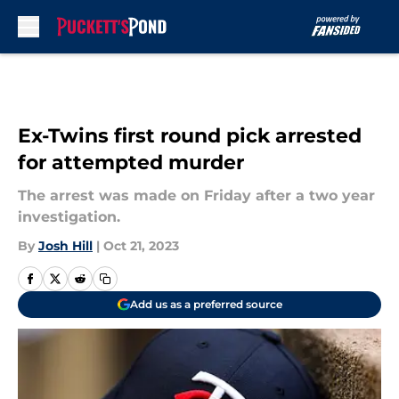
Skip to main content
Ex-Twins first round pick arrested
for attempted murder
The arrest was made on Friday after a two year
investigation.
By
Josh Hill
|
Oct 21, 2023
Add us as a preferred source