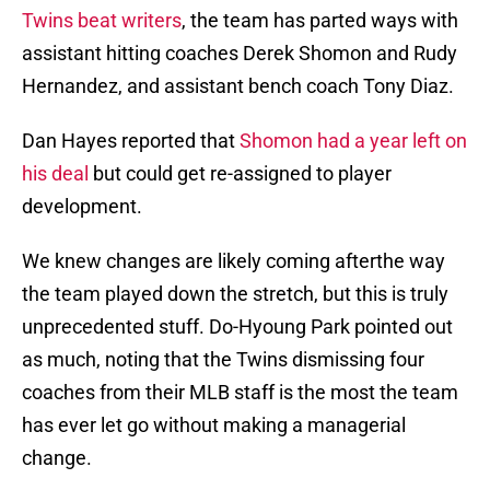
Twins beat writers
, the team has parted ways with
assistant hitting coaches Derek Shomon and Rudy
Hernandez, and assistant bench coach Tony Diaz.
Dan Hayes reported that
Shomon had a year left on
his deal
but could get re-assigned to player
development.
We knew changes are likely coming afterthe way
the team played down the stretch, but this is truly
unprecedented stuff. Do-Hyoung Park pointed out
as much, noting that the Twins dismissing four
coaches from their MLB staff is the most the team
has ever let go without making a managerial
change.