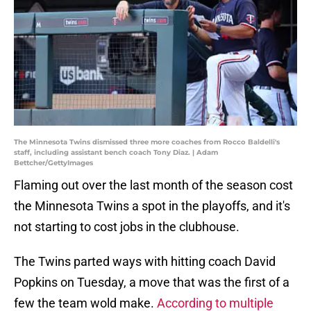
The Minnesota Twins dismissed three more coaches from Rocco Baldelli's
staff, including assistant bench coach Tony Diaz. | Adam
Bettcher/GettyImages
Flaming out over the last month of the season cost
the Minnesota Twins a spot in the playoffs, and it's
not starting to cost jobs in the clubhouse.
The Twins parted ways with hitting coach David
Popkins on Tuesday, a move that was the first of a
few the team wold make.
According to multiple