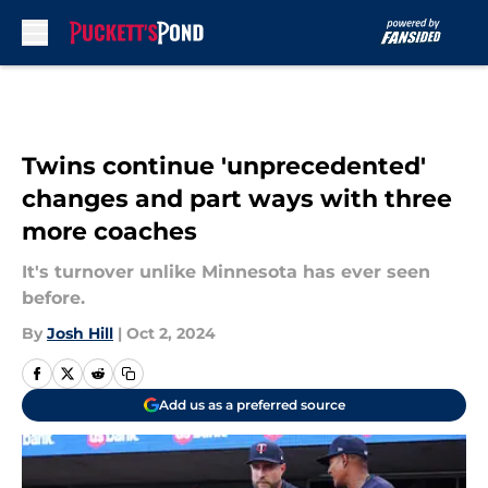
Skip to main content
Twins continue 'unprecedented'
changes and part ways with three
more coaches
It's turnover unlike Minnesota has ever seen
before.
By
Josh Hill
|
Oct 2, 2024
Add us as a preferred source