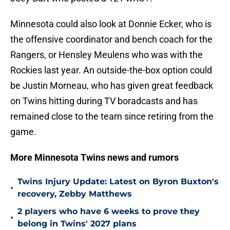
Minnesota could also look at Donnie Ecker, who is
the offensive coordinator and bench coach for the
Rangers, or Hensley Meulens who was with the
Rockies last year. An outside-the-box option could
be Justin Morneau, who has given great feedback
on Twins hitting during TV boradcasts and has
remained close to the team since retiring from the
game.
More Minnesota Twins news and rumors
Twins Injury Update: Latest on Byron Buxton's
•
recovery, Zebby Matthews
2 players who have 6 weeks to prove they
•
belong in Twins' 2027 plans