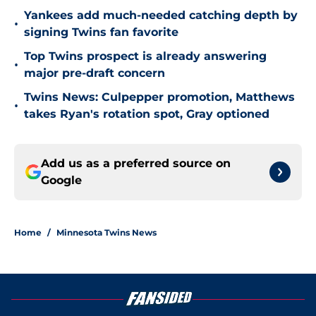
Yankees add much-needed catching depth by
•
signing Twins fan favorite
Top Twins prospect is already answering
•
major pre-draft concern
Twins News: Culpepper promotion, Matthews
•
takes Ryan's rotation spot, Gray optioned
Add us as a preferred source on
Google
Home
/
Minnesota Twins News