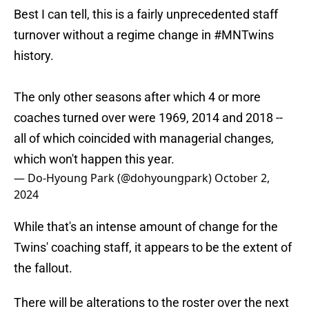
Best I can tell, this is a fairly unprecedented staff
turnover without a regime change in
#MNTwins
history.
The only other seasons after which 4 or more
coaches turned over were 1969, 2014 and 2018 --
all of which coincided with managerial changes,
which won't happen this year.
— Do-Hyoung Park (@dohyoungpark)
October 2,
2024
While that's an intense amount of change for the
Twins' coaching staff, it appears to be the extent of
the fallout.
There will be alterations to the roster over the next