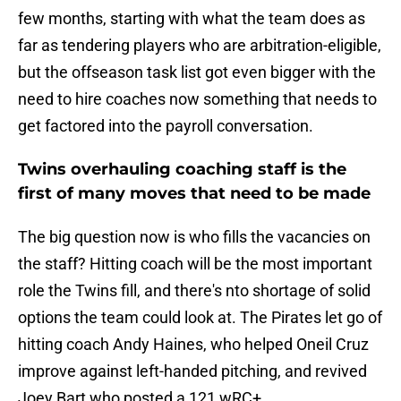
few months, starting with what the team does as
far as tendering players who are arbitration-eligible,
but the offseason task list got even bigger with the
need to hire coaches now something that needs to
get factored into the payroll conversation.
Twins overhauling coaching staff is the
first of many moves that need to be made
The big question now is who fills the vacancies on
the staff? Hitting coach will be the most important
role the Twins fill, and there's nto shortage of solid
options the team could look at. The Pirates let go of
hitting coach Andy Haines, who helped Oneil Cruz
improve against left-handed pitching, and revived
Joey Bart who posted a 121 wRC+.