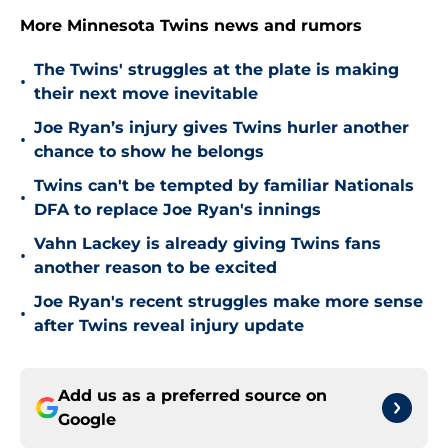
More Minnesota Twins news and rumors
The Twins' struggles at the plate is making
•
their next move inevitable
Joe Ryan’s injury gives Twins hurler another
•
chance to show he belongs
Twins can't be tempted by familiar Nationals
•
DFA to replace Joe Ryan's innings
Vahn Lackey is already giving Twins fans
•
another reason to be excited
Joe Ryan's recent struggles make more sense
•
after Twins reveal injury update
Add us as a preferred source on
Google