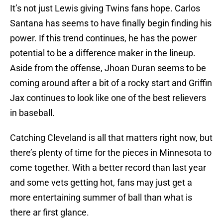
It’s not just Lewis giving Twins fans hope. Carlos
Santana has seems to have finally begin finding his
power. If this trend continues, he has the power
potential to be a difference maker in the lineup.
Aside from the offense, Jhoan Duran seems to be
coming around after a bit of a rocky start and Griffin
Jax continues to look like one of the best relievers
in baseball.
Catching Cleveland is all that matters right now, but
there’s plenty of time for the pieces in Minnesota to
come together. With a better record than last year
and some vets getting hot, fans may just get a
more entertaining summer of ball than what is
there ar first glance.