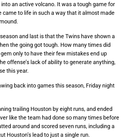
nto an active volcano. It was a tough game for
 came to life in such a way that it almost made
 mound.
 season and last is that the Twins have shown a
 when the going got tough. How many times did
 gem only to have their few mistakes end up
he offense’s lack of ability to generate anything,
e this year.
awing back into games this season, Friday night
ning trailing Houston by eight runs, and ended
 over like the team had done so many times before
batted around and scored seven runs, including a
t Houston’s lead to just a single run.