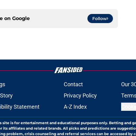
ce on
Google
Follow
gs
Contact
Our 3
 Story
Privacy Policy
Terms
bility Statement
A-Z Index
Cooki
s site is for entertainment and educational purposes only. Betting and g
its affiliates and related brands. All picks and predictions are suggestio
ng problem, crisis counseling and referral services can be accessed by 