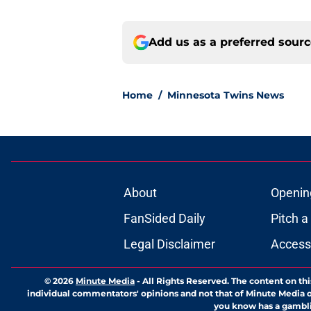
Add us as a preferred sour
Home
/
Minnesota Twins News
About
Openin
FanSided Daily
Pitch a
Legal Disclaimer
Accessi
© 2026
Minute Media
-
All Rights Reserved. The content on thi
individual commentators' opinions and not that of Minute Media or 
you know has a gambli