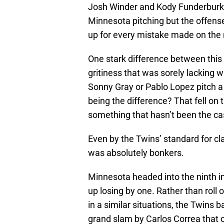
Josh Winder and Kody Funderburk i
Minnesota pitching but the offense
up for every mistake made on the
One stark difference between this
gritiness that was sorely lacking
Sonny Gray or Pablo Lopez pitch a
being the difference? That fell on t
something that hasn’t been the cas
Even by the Twins’ standard for cl
was absolutely bonkers.
Minnesota headed into the ninth in
up losing by one. Rather than roll
in a similar situations, the Twins 
grand slam by Carlos Correa that cu