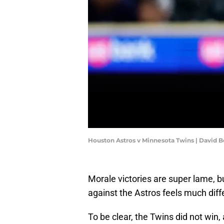
Houston Astros v Minnesota Twins | David 
Morale victories are super lame, 
against the Astros feels much diff
To be clear, the Twins did not win