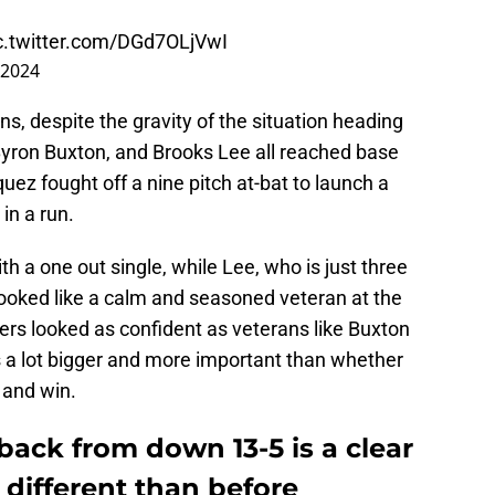
c.twitter.com/DGd7OLjVwI
, 2024
ns, despite the gravity of the situation heading
 Byron Buxton, and Brooks Lee all reached base
uez fought off a nine pitch at-bat to launch a
in a run.
th a one out single, while Lee, who is just three
looked like a calm and seasoned veteran at the
yers looked as confident as veterans like Buxton
s a lot bigger and more important than whether
 and win.
ack from down 13-5 is a clear
t different than before