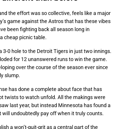
nd the effort was so collective, feels like a major
iday’s game against the Astros that has these vibes
hve been fighting back all season long in
 a cheap picnic table.
a 3-0 hole to the Detroit Tigers in just two innings.
loded for 12 unanswered runs to win the game.
loping over the course of the season ever since
rly slump.
fense has done a complete about face that has
ot twists to watch unfold. All the makings were
saw last year, but instead Minnesota has found a
 will undoubtedly pay off when it truly counts.
sh a won’t-quit-grit as a central part of the