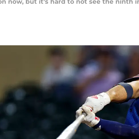
 now, but it’s hard to not see the ninth i