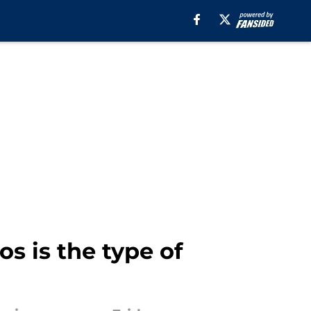
s is the type of