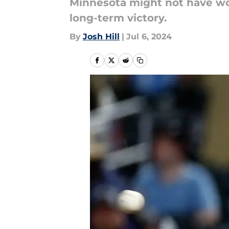
Minnesota might not have won
long-term victory.
By
Josh Hill
|
Jul 6, 2024