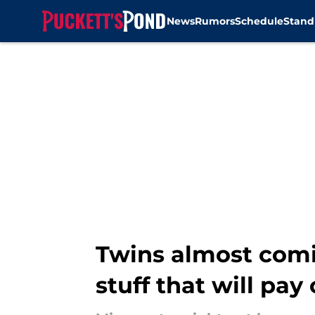
News
Rumors
Schedule
Stand
Skip to main content
Twins almost comin
stuff that will pay 