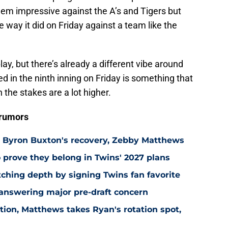
eem impressive against the A’s and Tigers but
way it did on Friday against a team like the
 play, but there’s already a different vibe around
 in the ninth inning on Friday is something that
 the stakes are a lot higher.
 rumors
n Byron Buxton's recovery, Zebby Matthews
 prove they belong in Twins' 2027 plans
hing depth by signing Twins fan favorite
 answering major pre-draft concern
ion, Matthews takes Ryan's rotation spot,