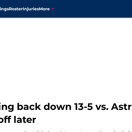
ings
Roster
Injuries
More
g back down 13-5 vs. Astro
off later