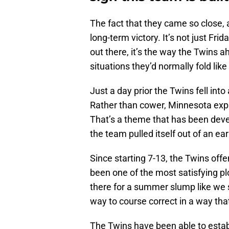
The fact that they came so close, a
long-term victory. It’s not just Fr
out there, it’s the way the Twins a
situations they’d normally fold like
Just a day prior the Twins fell into 
Rather than cower, Minnesota exp
That’s a theme that has been deve
the team pulled itself out of an ea
Since starting 7-13, the Twins of
been one of the most satisfying pl
there for a summer slump like we 
way to course correct in a way that
The Twins have been able to establi