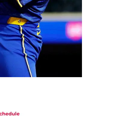
chedule