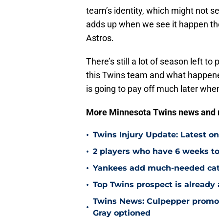
team’s identity, which might not s
adds up when we see it happen the 
Astros.
There’s still a lot of season left to
this Twins team and what happened
is going to pay off much later when
More Minnesota Twins news and
•
Twins Injury Update: Latest o
•
2 players who have 6 weeks to
•
Yankees add much-needed catc
•
Top Twins prospect is already
Twins News: Culpepper promot
•
Gray optioned