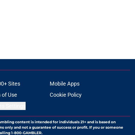
00+ Sites
Mobile Apps
 of Use
Cookie Policy
es Settings
ambling content is intended for individuals 21+ and is based on
ns only and not a guarantee of success or profit. If you or someone
calling 1-800-GAMBLER.