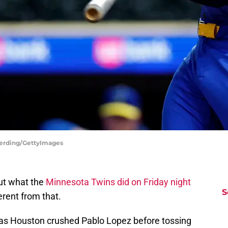
Berding/GettyImages
but what the
Minnesota Twins did on Friday night
S
erent from that.
, as Houston crushed Pablo Lopez before tossing