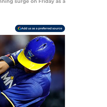
nning surge on Friday as a
Add us as a preferred source