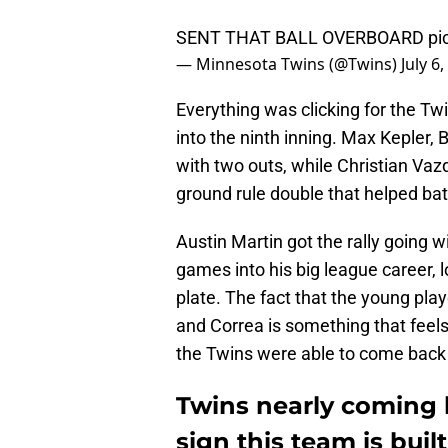
SENT THAT BALL OVERBOARD
pi
— Minnesota Twins (@Twins)
July 6
Everything was clicking for the Twi
into the ninth inning. Max Kepler,
with two outs, while Christian Vazq
ground rule double that helped bat 
Austin Martin got the rally going wi
games into his big league career, 
plate. The fact that the young pla
and Correa is something that feel
the Twins were able to come back
Twins nearly coming b
sign this team is buil