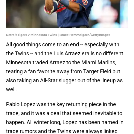
Detroit Tigers v Minnesota Twins | Brace Hemmelgarn/GettyImages
All good things come to an end -- especially with
the Twins -- and the Luis Arraez era is no different.
Minnesota traded Arraez to the Miami Marlins,
tearing a fan favorite away from Target Field but
also taking an All-Star slugger out of the lineup as
well.
Pablo Lopez was the key returning piece in the
trade, and it was a deal that seemed inevitable to
happen. All winter long, Lopez has been named in
trade rumors and the Twins were always linked