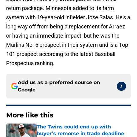
return package. Minnesota added to its farm
system with 19-year-old infielder Jose Salas. He's a
long way off from being a replacement for Arraez
or having an immediate impact, but he was the
Marlins No. 5 prospect in their system and is a Top
101 prospect according to the latest Baseball
Prospectus ranking.
Add us as a preferred source on
Google
More like this
The Twins could end up with
buyer’s remorse in trade deadline