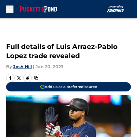
Skip to main content
Full details of Luis Arraez-Pablo
Lopez trade revealed
By
Josh Hill
|
Jan 20, 2023
Add us as a preferred source