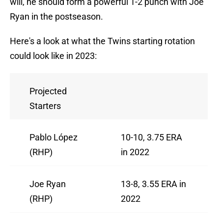
will, he should form a powerful 1-2 punch with Joe
Ryan in the postseason.
Here's a look at what the Twins starting rotation
could look like in 2023:
Projected
Starters
Pablo López
10-10, 3.75 ERA
(RHP)
in 2022
Joe Ryan
13-8, 3.55 ERA in
(RHP)
2022