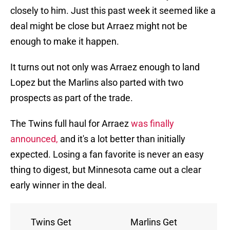
closely to him. Just this past week it seemed like a
deal might be close but Arraez might not be
enough to make it happen.
It turns out not only was Arraez enough to land
Lopez but the Marlins also parted with two
prospects as part of the trade.
The Twins full haul for Arraez
was finally
announced,
and it's a lot better than initially
expected. Losing a fan favorite is never an easy
thing to digest, but Minnesota came out a clear
early winner in the deal.
Twins Get
Marlins Get