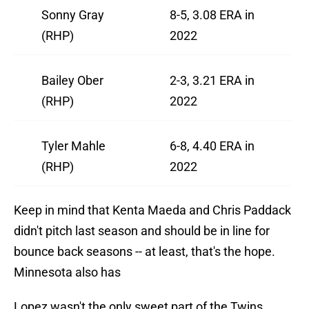
Sonny Gray
8-5, 3.08 ERA in
(RHP)
2022
Bailey Ober
2-3, 3.21 ERA in
(RHP)
2022
Tyler Mahle
6-8, 4.40 ERA in
(RHP)
2022
Keep in mind that Kenta Maeda and Chris Paddack
didn't pitch last season and should be in line for
bounce back seasons -- at least, that's the hope.
Minnesota also has
Lopez wasn't the only sweet part of the Twins