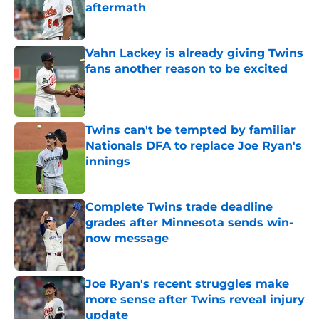
aftermath
Published by on Invalid Date
Vahn Lackey is already giving Twins
fans another reason to be excited
Published by on Invalid Date
Twins can't be tempted by familiar
Nationals DFA to replace Joe Ryan's
innings
Published by on Invalid Date
Complete Twins trade deadline
grades after Minnesota sends win-
now message
Published by on Invalid Date
Joe Ryan's recent struggles make
more sense after Twins reveal injury
update