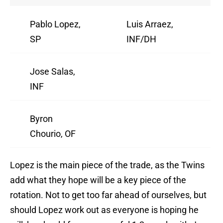
Pablo Lopez,
Luis Arraez,
SP
INF/DH
Jose Salas,
INF
Byron
Chourio, OF
Lopez is the main piece of the trade, as the Twins
add what they hope will be a key piece of the
rotation. Not to get too far ahead of ourselves, but
should Lopez work out as everyone is hoping he