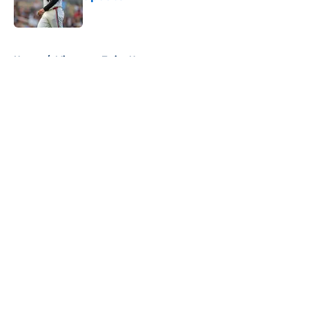
Published by on Invalid Date
5 related articles loaded
Home
/
Minnesota Twins News
About
Openings
Contact
Our 300+ Sites
Mobile Apps
FanSided Daily
Pitch a Story
Privacy Policy
Terms of Use
Cookie Policy
Legal Disclaimer
Accessibility Statement
A-Z Index
Cookies Settings