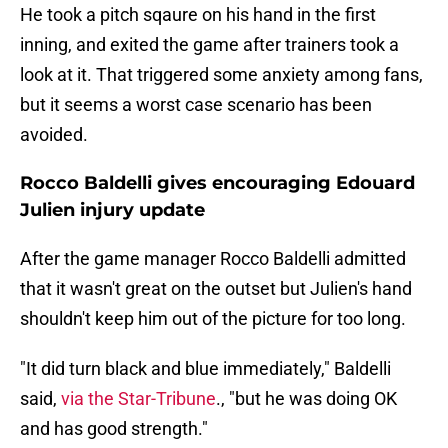
He took a pitch sqaure on his hand in the first
inning, and exited the game after trainers took a
look at it. That triggered some anxiety among fans,
but it seems a worst case scenario has been
avoided.
Rocco Baldelli gives encouraging Edouard
Julien injury update
After the game manager Rocco Baldelli admitted
that it wasn't great on the outset but Julien's hand
shouldn't keep him out of the picture for too long.
"It did turn black and blue immediately," Baldelli
said,
via the Star-Tribune
., "but he was doing OK
and has good strength."