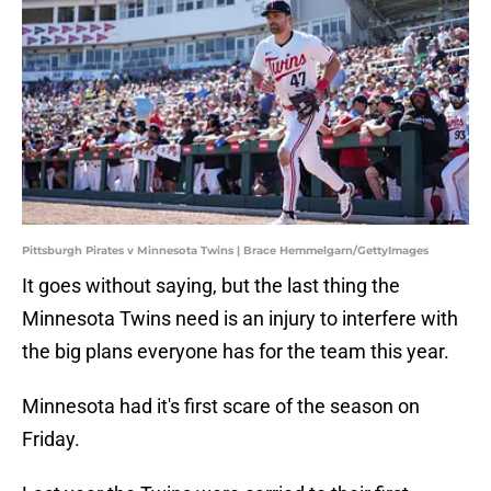
Pittsburgh Pirates v Minnesota Twins | Brace Hemmelgarn/GettyImages
It goes without saying, but the last thing the
Minnesota Twins need is an injury to interfere with
the big plans everyone has for the team this year.
Minnesota had it's first scare of the season on
Friday.