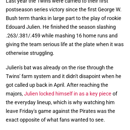
Last year the Twins were carried to their first
postseason series victory since the first George W.
Bush term thanks in large part to the play of rookie
Edouard Julien. He finished the season slashing
.263/.381/.459 while mashing 16 home runs and
giving the team serious life at the plate when it was
otherwise struggling.
Julien's bat was already on the rise through the
Twins' farm system and it didn't disapoint when he
got called up back in April. After reaching the
majors,
Julien locked himself in as a key piece
of
the everyday lineup, which is why watching him
leave Friday's game against the Pirates was the
exact opposite of what fans wanted to see.