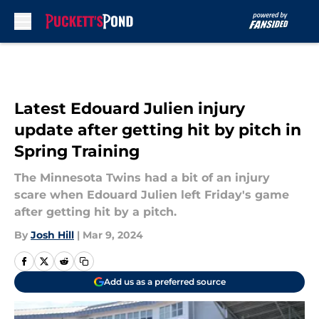
Skip to main content
Latest Edouard Julien injury
update after getting hit by pitch in
Spring Training
The Minnesota Twins had a bit of an injury
scare when Edouard Julien left Friday's game
after getting hit by a pitch.
By
Josh Hill
|
Mar 9, 2024
Add us as a preferred source