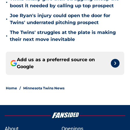
•
boost it needed by calling up top prospect
Joe Ryan's injury could open the door for
•
Twins' underrated pitching prospect
The Twins' struggles at the plate is making
•
their next move inevitable
Add us as a preferred source on
Google
Home
/
Minnesota Twins News
About
Openings