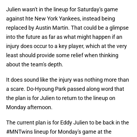
Julien wasn't in the lineup for Saturday's game
against hte New York Yankees, instead being
replaced by Austin Martin. That could be a glimpse
into the future as far as what might happen if an
injury does occur to a key player, which at the very
least should provide some relief when thinking
about the team's depth.
It does sound like the injury was nothing more than
a scare. Do-Hyoung Park passed along word that
the plan is for Julien to return to the lineup on
Monday afternoon.
The current plan is for Eddy Julien to be back in the
#MNTwins
lineup for Monday's game at the