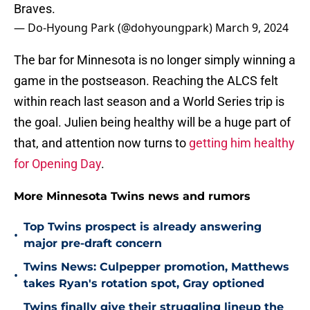
Braves.
— Do-Hyoung Park (@dohyoungpark)
March 9, 2024
The bar for Minnesota is no longer simply winning a
game in the postseason. Reaching the ALCS felt
within reach last season and a World Series trip is
the goal. Julien being healthy will be a huge part of
that, and attention now turns to
getting him healthy
for Opening Day
.
More Minnesota Twins news and rumors
Top Twins prospect is already answering
•
major pre-draft concern
Twins News: Culpepper promotion, Matthews
•
takes Ryan's rotation spot, Gray optioned
Twins finally give their struggling lineup the