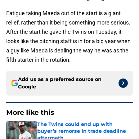
Fatigue taking Maeda out of the start is a giant
relief, rather than it being something more serious.
After the start he gave the Twins on Tuesday, it
looks like the pitching staff is in for a big year when
a guy like Maeda is dealing the way he was as the
fifth starter in the rotation.
Add us as a preferred source on
Google
More like this
The Twins could end up with
buyer’s remorse in trade deadline
aftermath