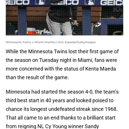
Minnesota Twins v Miami Marlins | Eric Espada/GettyImages
While the Minnesota Twins lost their first game of
the season on Tuesday night in Miami, fans were
more concerned with the status of Kenta Maeda
than the result of the game.
Minnesota had started the season 4-0, the team’s
third best start in 40 years and looked poised to
chance its longest undefeated streak since 1968.
That all came to an end thanks to a brilliant start
from reigning NL Cy Young winner Sandy