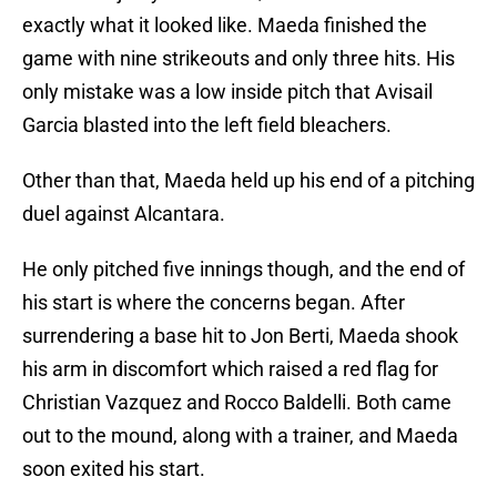
exactly what it looked like. Maeda finished the
game with nine strikeouts and only three hits. His
only mistake was a low inside pitch that Avisail
Garcia blasted into the left field bleachers.
Other than that, Maeda held up his end of a pitching
duel against Alcantara.
He only pitched five innings though, and the end of
his start is where the concerns began. After
surrendering a base hit to Jon Berti, Maeda shook
his arm in discomfort which raised a red flag for
Christian Vazquez and Rocco Baldelli. Both came
out to the mound, along with a trainer, and Maeda
soon exited his start.