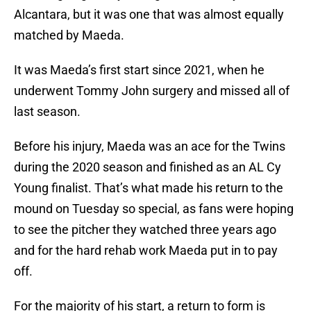
Alcantara, but it was one that was almost equally
matched by Maeda.
It was Maeda’s first start since 2021, when he
underwent Tommy John surgery and missed all of
last season.
Before his injury, Maeda was an ace for the Twins
during the 2020 season and finished as an AL Cy
Young finalist. That’s what made his return to the
mound on Tuesday so special, as fans were hoping
to see the pitcher they watched three years ago
and for the hard rehab work Maeda put in to pay
off.
For the majority of his start, a return to form is