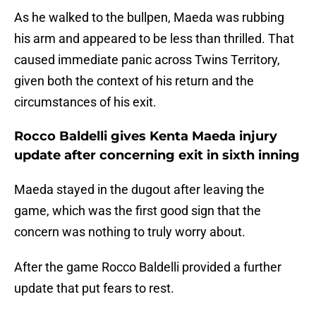
As he walked to the bullpen, Maeda was rubbing
his arm and appeared to be less than thrilled. That
caused immediate panic across Twins Territory,
given both the context of his return and the
circumstances of his exit.
Rocco Baldelli gives Kenta Maeda injury
update after concerning exit in sixth inning
Maeda stayed in the dugout after leaving the
game, which was the first good sign that the
concern was nothing to truly worry about.
After the game Rocco Baldelli provided a further
update that put fears to rest.