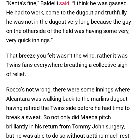
”Kenta’s fine,” Baldelli
said
. “I think he was gassed.
He had to work, come to the dugout and truthfully
he was not in the dugout very long because the guy
on the otherside of the field was having some very,
very quick innings.”
That breeze you felt wasn’t the wind, rather it was
Twins fans everywhere breathing a collective sigh
of relief.
Rocco’s not wrong, there were some innings where
Alcantara was walking back to the marlins dugout
having retired the Twins side before he had time to
break a sweat. So not only did Maeda pitch
brilliantly in his return from Tommy John surgery,
but he was able to do so without getting much rest.