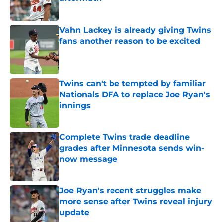
Published by on Invalid Date
Vahn Lackey is already giving Twins
fans another reason to be excited
Published by on Invalid Date
Twins can't be tempted by familiar
Nationals DFA to replace Joe Ryan's
innings
Published by on Invalid Date
Complete Twins trade deadline
grades after Minnesota sends win-
now message
Published by on Invalid Date
Joe Ryan's recent struggles make
more sense after Twins reveal injury
update