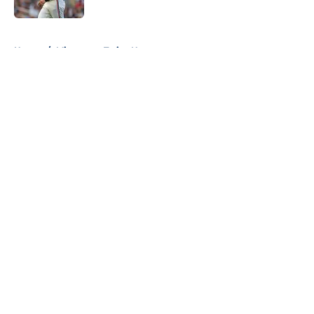
Published by on Invalid Date
5 related articles loaded
Home
/
Minnesota Twins News
About
Openings
Contact
Our 300+ Sites
Mobile Apps
FanSided Daily
Pitch a Story
Privacy Policy
Terms of Use
Cookie Policy
Legal Disclaimer
Accessibility Statement
A-Z Index
Cookies Settings