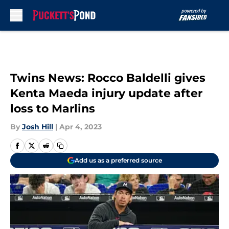
Skip to main content
Twins News: Rocco Baldelli gives
Kenta Maeda injury update after
loss to Marlins
By
Josh Hill
|
Apr 4, 2023
Add us as a preferred source