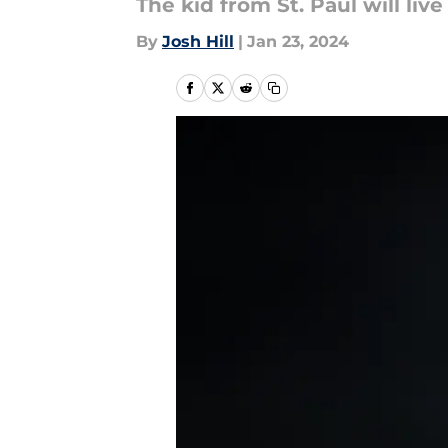
The kid from St. Paul will liv
By
Josh Hill
|
Jan 23, 2024