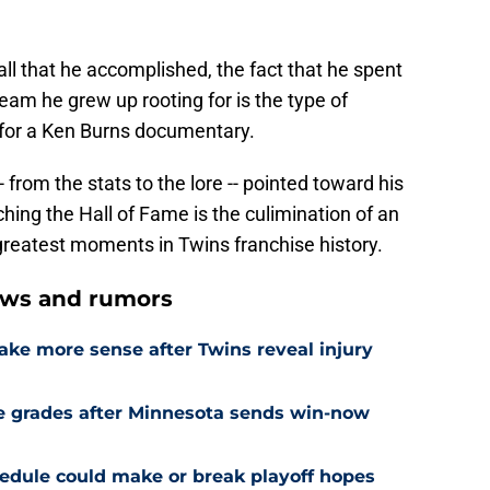
all that he accomplished, the fact that he spent
team he grew up rooting for is the type of
 for a Ken Burns documentary.
from the stats to the lore -- pointed toward his
ing the Hall of Fame is the culimination of an
e greatest moments in Twins franchise history.
ews and rumors
ake more sense after Twins reveal injury
e grades after Minnesota sends win-now
edule could make or break playoff hopes