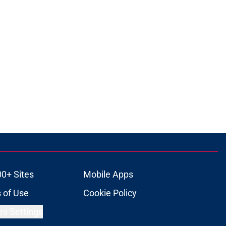
00+ Sites
Mobile Apps
 of Use
Cookie Policy
es Settings