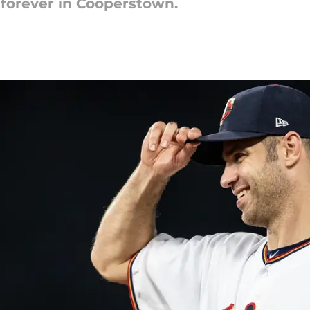
e forever in Cooperstown.