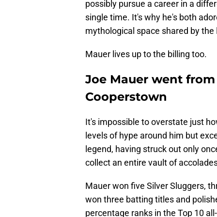
possibly pursue a career in a diff
single time. It's why he's both ad
mythological space shared by the 
Mauer lives up to the billing too.
Joe Mauer went from
Cooperstown
It's impossible to overstate just 
levels of hype around him but exc
legend, having struck out only once
collect an entire vault of accolades
Mauer won five Silver Sluggers, th
won three batting titles and polish
percentage ranks in the Top 10 all