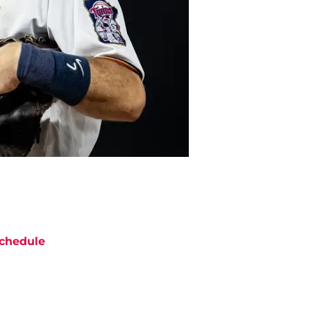
chedule