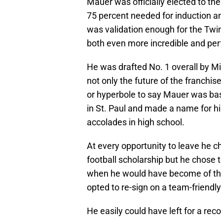
Mauer was officially elected to th
75 percent needed for induction and
was validation enough for the Twins
both even more incredible and perfe
He was drafted No. 1 overall by Mi
not only the future of the franchise
or hyperbole to say Mauer was ba
in St. Paul and made a name for hi
accolades in high school.
At every opportunity to leave he ch
football scholarship but he chose 
when he would have become of the
opted to re-sign on a team-friendl
He easily could have left for a re