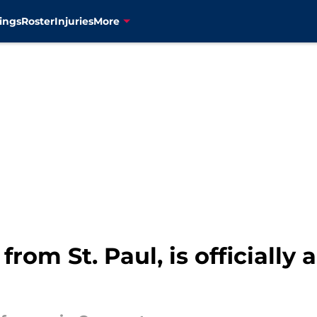
ings
Roster
Injuries
More
rom St. Paul, is officially a 