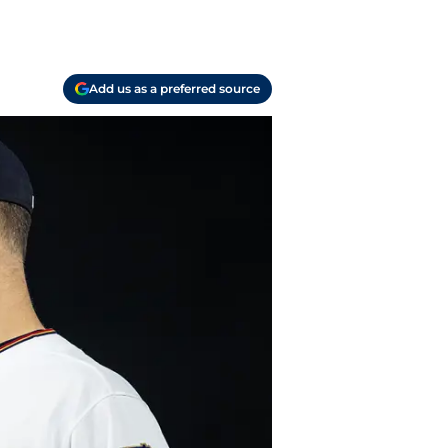
Add us as a preferred source