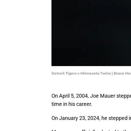
Detroit Tigers v Minnesota Twins | Brace
On April 5, 2004, Joe Mauer steppe
time in his career.
On January 23, 2024, he stepped in