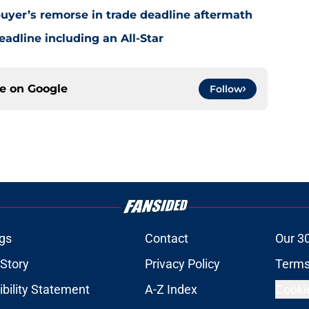
uyer’s remorse in trade deadline aftermath
eadline including an All-Star
ce on
Google
Follow
gs
Contact
Our 3
 Story
Privacy Policy
Terms
bility Statement
A-Z Index
Cooki