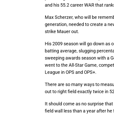
and his 55.2 career WAR that rank
Max Scherzer, who will be rememb
generation, needed to create a new p
strike Mauer out.
His 2009 season will go down as on
batting average, slugging percent
sweeping awards season with a Gol
went to the All-Star Game, compe
League in OPS and OPS+.
There are so many ways to measur
out to right field exactly twice in 5
It should come as no surprise that
field wall less than a year after he