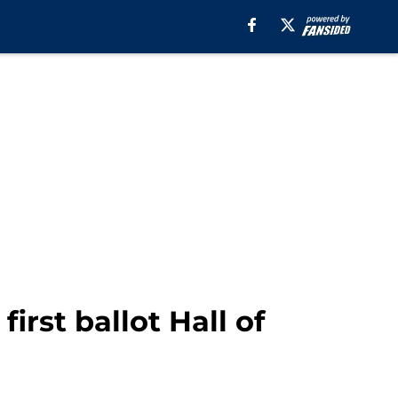
first ballot Hall of