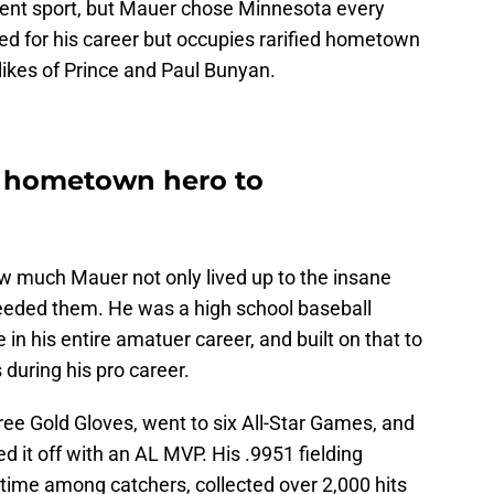
erent sport, but Mauer chose Minnesota every
ored for his career but occupies rarified hometown
likes of Prince and Paul Bunyan.
 hometown hero to
how much Mauer not only lived up to the insane
eeded them. He was a high school baseball
 in his entire amatuer career, and built on that to
 during his pro career.
ree Gold Gloves, went to six All-Star Games, and
ed it off with an AL MVP. His .9951 fielding
-time among catchers, collected over 2,000 hits