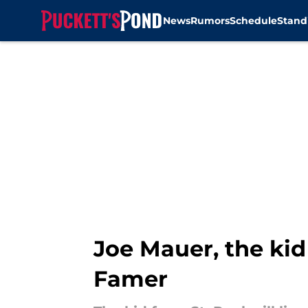
News
Rumors
Schedule
Stand
Skip to main content
Joe Mauer, the kid f
Famer