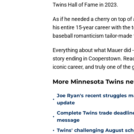
Twins Hall of Fame in 2023.
As if he needed a cherry on top of 
his entire 15-year career with the 
baseball romanticism tailor-made
Everything about what Mauer did -- 
story ending in Cooperstown. Reach
iconic career, and truly one of th
More Minnesota Twins n
Joe Ryan's recent struggles m
•
update
Complete Twins trade deadlin
•
message
•
Twins' challenging August sch