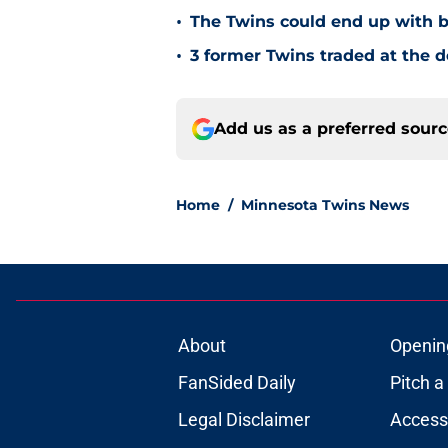
•
The Twins could end up with b
•
3 former Twins traded at the d
Add us as a preferred sour
Home
/
Minnesota Twins News
About
Openin
FanSided Daily
Pitch a
Legal Disclaimer
Accessi