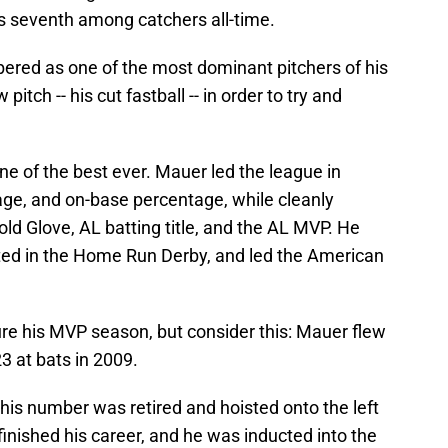
s seventh among catchers all-time.
ered as one of the most dominant pitchers of his
itch -- his cut fastball -- in order to try and
e of the best ever. Mauer led the league in
age, and on-base percentage, while cleanly
d Glove, AL batting title, and the AL MVP. He
ted in the Home Run Derby, and led the American
e his MVP season, but consider this: Mauer flew
23 at bats in 2009.
 his number was retired and hoisted onto the left
 finished his career, and he was inducted into the