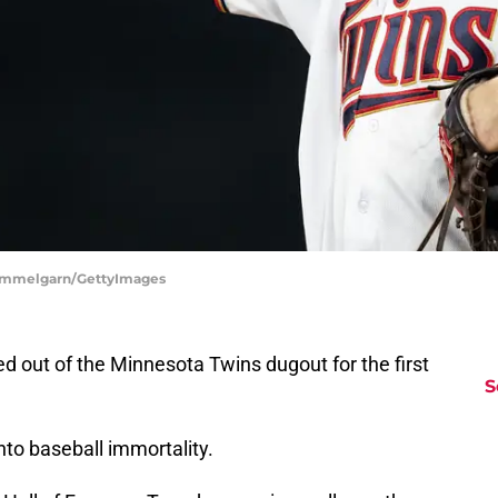
 Hemmelgarn/GettyImages
d out of the Minnesota Twins dugout for the first
S
to baseball immortality.