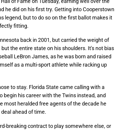
e Hall of Fame on Tuesday, earning well over the
 he did on his first try. Getting into Cooperstown
 legend, but to do so on the first ballot makes it
ctly fitting.
nnesota back in 2001, but carried the weight of
 but the entire state on his shoulders. It's not bias
seball LeBron James, as he was born and raised
mself as a multi-sport athlete while racking up
ose to stay. Florida State came calling with a
to begin his career with the Twins instead, and
 most heralded free agents of the decade he
y deal ahead of time.
cord-breaking contract to play somewhere else, or