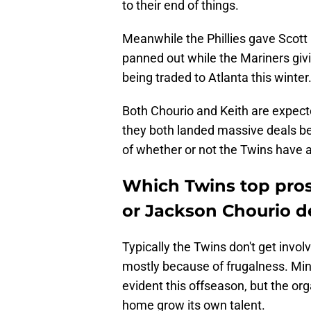
to their end of things.
Meanwhile the Phillies gave Scott K
panned out while the Mariners giv
being traded to Atlanta this winter
Both Chourio and Keith are expected
they both landed massive deals be
of whether or not the Twins have an
Which Twins top pros
or Jackson Chourio d
Typically the Twins don't get involv
mostly because of frugalness. Min
evident this offseason, but the orga
home grow its own talent.