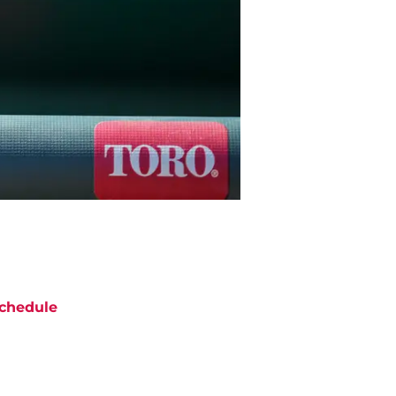
chedule