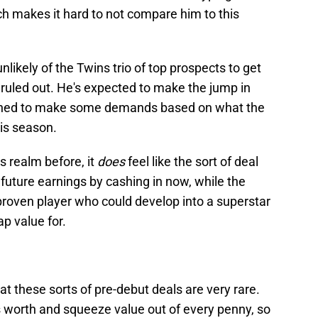
ich makes it hard to not compare him to this
ikely of the Twins trio of top prospects to get
be ruled out. He's expected to make the jump in
ioned to make some demands based on what the
his season.
is realm before, it
does
feel like the sort of deal
 future earnings by cashing in now, while the
proven player who could develop into a superstar
ap value for.
at these sorts of pre-debut deals are very rare.
s worth and squeeze value out of every penny, so