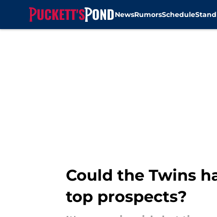
News
Rumors
Schedule
Stand
Skip to main content
Could the Twins ha
top prospects?