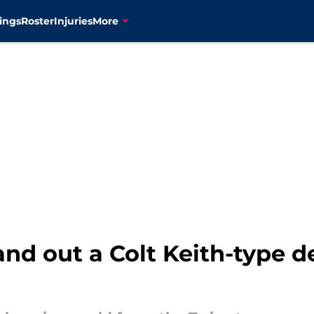
ings
Roster
Injuries
More
nd out a Colt Keith-type de