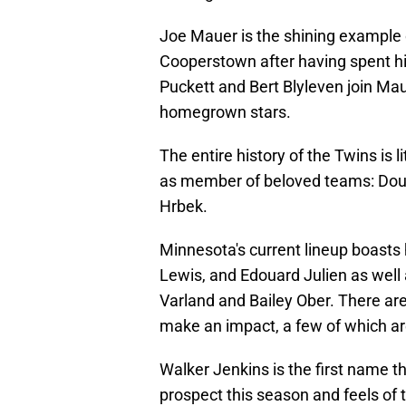
Joe Mauer is the shining example o
Cooperstown after having spent his
Puckett and Bert Blyleven join Ma
homegrown stars.
The entire history of the Twins is
as member of beloved teams: Doug
Hrbek.
Minnesota's current lineup boasts
Lewis, and Edouard Julien as well 
Varland and Bailey Ober. There ar
make an impact, a few of which are
Walker Jenkins is the first name t
prospect this season and feels of t