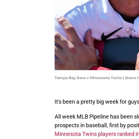
Tampa Bay Ravs v Minnesota Twins | Brac
It's been a pretty big week for gu
All week MLB Pipeline has been slo
prospects in baseball, first by pos
Minnesota Twins players ranked i