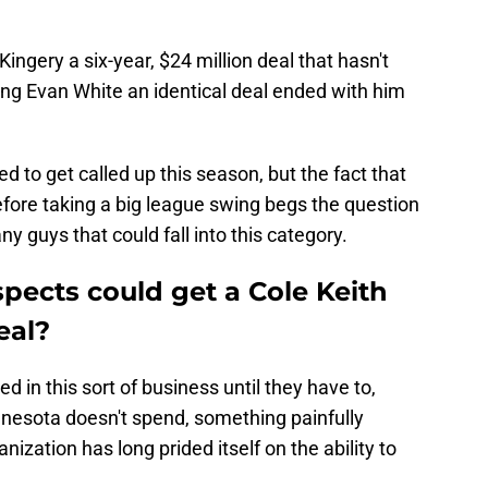
ingery a six-year, $24 million deal that hasn't
ing Evan White an identical deal ended with him
.
 to get called up this season, but the fact that
fore taking a big league swing begs the question
y guys that could fall into this category.
pects could get a Cole Keith
eal?
ed in this sort of business until they have to,
nesota doesn't spend, something painfully
nization has long prided itself on the ability to