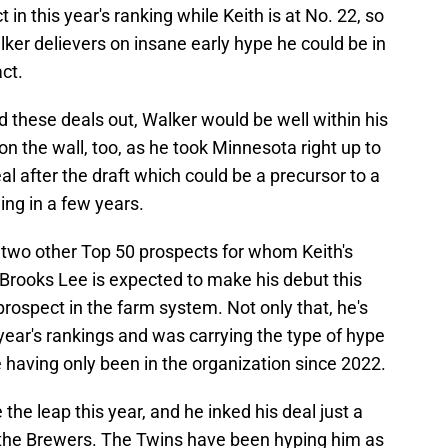
 in this year's ranking while Keith is at No. 22, so
alker delievers on insane early hype he could be in
ct.
d these deals out, Walker would be well within his
 on the wall, too, as he took Minnesota right up to
deal after the draft which could be a precursor to a
ng in a few years.
two other Top 50 prospects for whom Keith's
 Brooks Lee is expected to make his debut this
rospect in the farm system. Not only that, he's
 year's rankings and was carrying the type of hype
 having only been in the organization since 2022.
he leap this year, and he inked his deal just a
th the Brewers. The Twins have been hyping him as