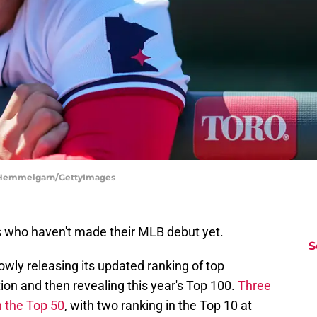
e Hemmelgarn/GettyImages
ys who haven't made their MLB debut yet.
S
wly releasing its updated ranking of top
ition and then revealing this year's Top 100.
Three
n the Top 50
, with two ranking in the Top 10 at