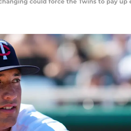
 changing could force the Twins to pay up e