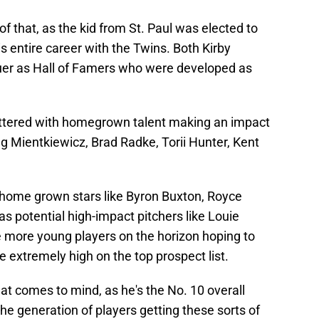
f that, as the kid from St. Paul was elected to
 entire career with the Twins. Both Kirby
uer as Hall of Famers who were developed as
 littered with homegrown talent making an impact
 Mientkiewicz, Brad Radke, Torii Hunter, Kent
 home grown stars like Byron Buxton, Royce
as potential high-impact pitchers like Louie
e more young players on the horizon hoping to
 extremely high on the top prospect list.
hat comes to mind, as he's the No. 10 overall
he generation of players getting these sorts of