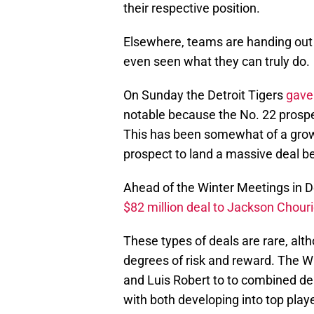
their respective position.
Elsewhere, teams are handing out 
even seen what they can truly do.
On Sunday the Detroit Tigers
gave 
notable because the No. 22 prospe
This has been somewhat of a growin
prospect to land a massive deal be
Ahead of the Winter Meetings in
$82 million deal to Jackson Chour
These types of deals are rare, alt
degrees of risk and reward. The Wh
and Luis Robert to to combined d
with both developing into top playe