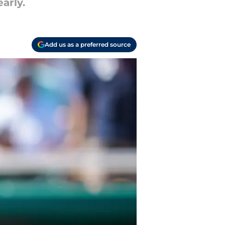
arly.
Add us as a preferred source