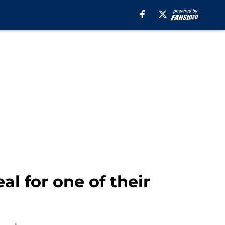
al for one of their