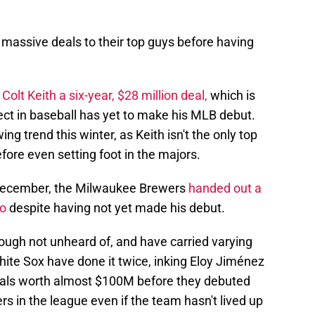
massive deals to their top guys before having
Colt Keith a six-year, $28 million deal,
which is
ct in baseball has yet to make his MLB debut.
g trend this winter, as Keith isn't the only top
fore even setting foot in the majors.
 December, the Milwaukee Brewers
handed out a
io
despite having not yet made his debut.
hough not unheard of, and have carried varying
ite Sox have done it twice, inking Eloy Jiménez
eals worth almost $100M before they debuted
rs in the league even if the team hasn't lived up