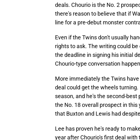
deals. Chourio is the No. 2 prospect
there's reason to believe that if W
line for a pre-debut monster contra
Even if the Twins don't usually han
rights to ask. The writing could be
the deadline in signing his initial 
Chourio-type conversation happeni
More immediately the Twins have 
deal could get the wheels turning.
season, and he's the second-best p
the No. 18 overall prospect in this
that Buxton and Lewis had despite
Lee has proven he's ready to make t
year after Chourio's first deal wi