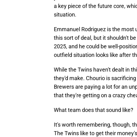
a key piece of the future core, wh
situation.
Emmanuel Rodriguez is the most unl
this sort of deal, but it shouldn't 
2025, and he could be well-posit
outfield situation looks like after t
While the Twins haven't dealt in th
they'd make. Chourio is sacrificing
Brewers are paying a lot for an un
that they're getting on a crazy che
What team does that sound like?
It's worth remembering, though, th
The Twins like to get their money'