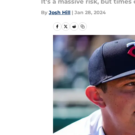
It's a massive risk, but times
By
Josh Hill
|
Jan 28, 2024