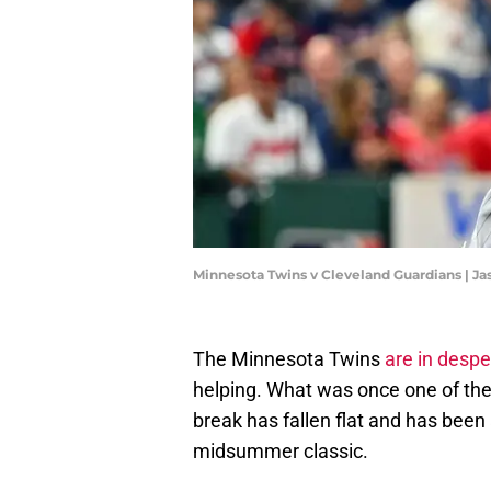
Minnesota Twins v Cleveland Guardians | Ja
The Minnesota Twins
are in despe
helping. What was once one of the b
break has fallen flat and has been
midsummer classic.