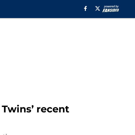
 Twins’ recent