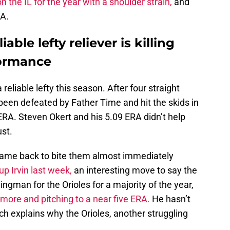
 the IL for the year with a shoulder strain,
and
e A.
able lefty reliever is killing
formance
reliable lefty this season. After four straight
been defeated by Father Time and hit the skids in
 ERA. Steven Okert and his 5.09 ERA didn’t help
ust.
, came back to bite them almost immediately
p Irvin last week,
an interesting move to say the
ingman for the Orioles for a majority of the year,
imore and pitching to a near five ERA.
He hasn’t
ich explains why the Orioles, another struggling