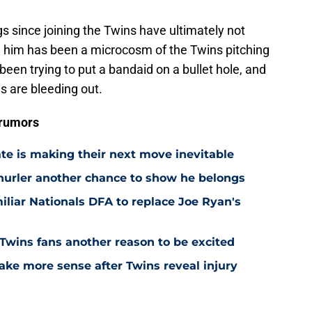
ngs since joining the Twins have ultimately not
n him has been a microcosm of the Twins pitching
been trying to put a bandaid on a bullet hole, and
ns are bleeding out.
 rumors
ate is making their next move inevitable
 hurler another chance to show he belongs
iliar Nationals DFA to replace Joe Ryan's
 Twins fans another reason to be excited
ake more sense after Twins reveal injury