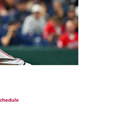
chedule