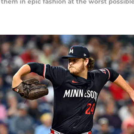
g them in epic fashion at the worst possibl