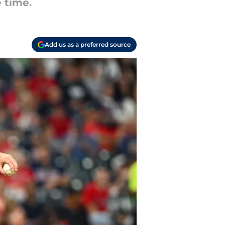
e time.
Add us as a preferred source