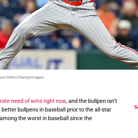
son Miller/GettyImages
rate need of wins right now
, and the bullpen isn’t
S
etter bullpens in baseball prior to the all-star
 among the worst in baseball since the