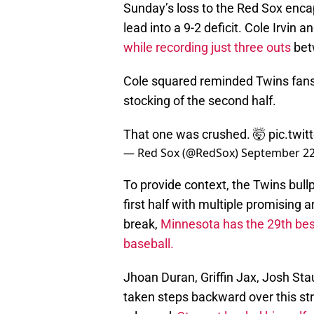
Sunday’s loss to the Red Sox encap
lead into a 9-2 deficit. Cole Irvin
while recording just three outs
bet
Cole squared reminded Twins fans 
stocking of the second half.
That one was crushed. 🤯
pic.twi
— Red Sox (@RedSox)
September 22
To provide context, the Twins bull
first half with multiple promising
break,
Minnesota has the 29th best
baseball.
Jhoan Duran, Griffin Jax, Josh Sta
taken steps backward over this st