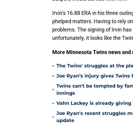
Irvin’s 16.88 ERA in his three outi
phelped matters. Having to rely o
problems. The signing of Irvin has 
unfortunately, it looks like the Twi
More Minnesota Twins news and
•
The Twins' struggles at the pl
•
Joe Ryan’s injury gives Twins
Twins can't be tempted by fam
•
innings
•
Vahn Lackey is already giving
Joe Ryan's recent struggles m
•
update