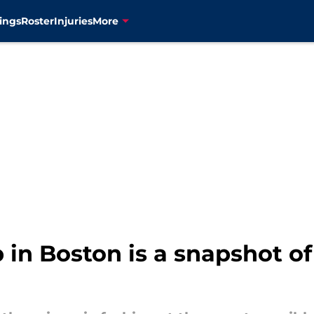
ings
Roster
Injuries
More
p in Boston is a snapshot of