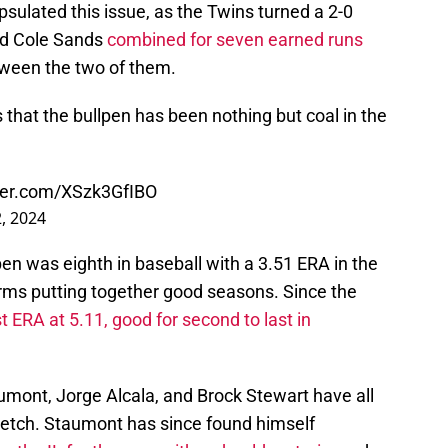
sulated this issue, as the Twins turned a 2-0
 and Cole Sands
combined for seven earned runs
ween the two of them.
that the bullpen has been nothing but coal in the
tter.com/XSzk3GfIBO
, 2024
pen was eighth in baseball with a 3.51 ERA in the
 arms putting together good seasons. Since the
 ERA at 5.11, good for second to last in
umont, Jorge Alcala, and Brock Stewart have all
retch. Staumont has since found himself