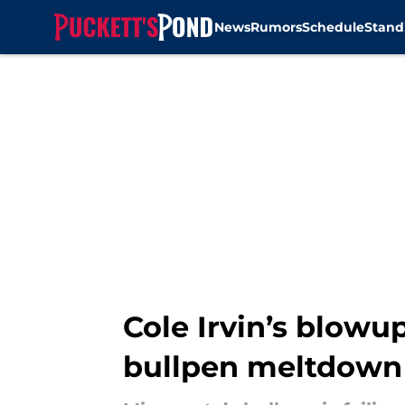
News
Rumors
Schedule
Stand
Skip to main content
Cole Irvin’s blowu
bullpen meltdown