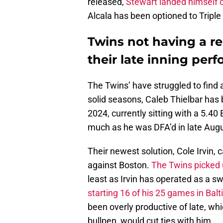
released,
Stewart landed himself on
Alcala has been optioned to Tripl
Twins not having a reli
their late inning per
The Twins’ have struggled to find a 
solid seasons, Caleb Thielbar has 
2024, currently sitting with a 5.40
much as he was DFA’d in late Aug
Their newest solution, Cole Irvin
against Boston.
The Twins picked u
least as Irvin has operated as a sw
starting 16 of his 25 games in Balt
been overly productive of late, wh
bullpen, would cut ties with him.