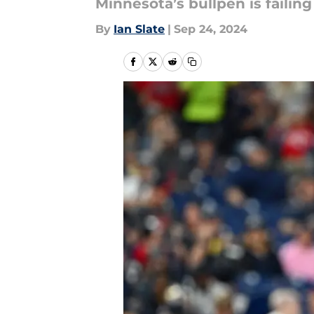
Minnesota’s bullpen is failin
By
Ian Slate
|
Sep 24, 2024