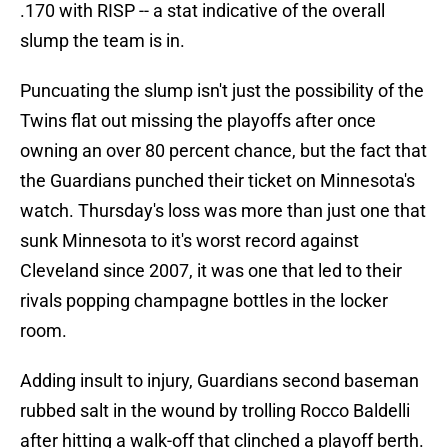
.170 with RISP -- a stat indicative of the overall
slump the team is in.
Puncuating the slump isn't just the possibility of the
Twins flat out missing the playoffs after once
owning an over 80 percent chance, but the fact that
the Guardians punched their ticket on Minnesota's
watch. Thursday's loss was more than just one that
sunk Minnesota to it's worst record against
Cleveland since 2007, it was one that led to their
rivals popping champagne bottles in the locker
room.
Adding insult to injury, Guardians second baseman
rubbed salt in the wound by trolling Rocco Baldelli
after hitting a walk-off that clinched a playoff berth.