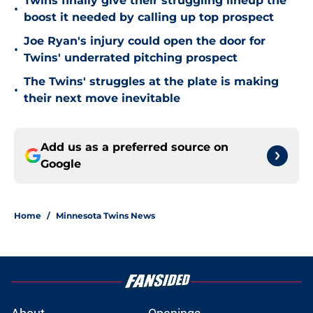
Twins finally give their struggling lineup the
•
boost it needed by calling up top prospect
Joe Ryan's injury could open the door for
•
Twins' underrated pitching prospect
The Twins' struggles at the plate is making
•
their next move inevitable
Add us as a preferred source on
Google
Home
/
Minnesota Twins News