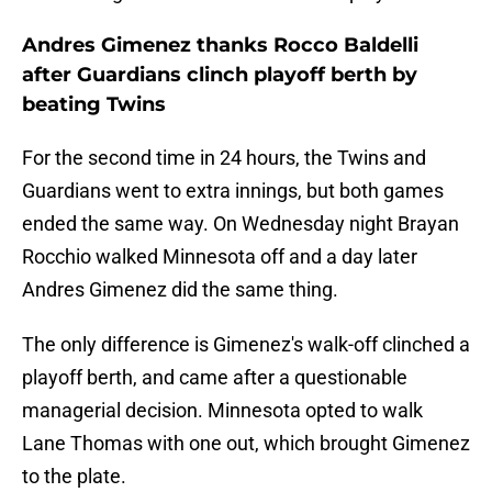
Andres Gimenez thanks Rocco Baldelli
after Guardians clinch playoff berth by
beating Twins
For the second time in 24 hours, the Twins and
Guardians went to extra innings, but both games
ended the same way. On Wednesday night Brayan
Rocchio walked Minnesota off and a day later
Andres Gimenez did the same thing.
The only difference is Gimenez's walk-off clinched a
playoff berth, and came after a questionable
managerial decision. Minnesota opted to walk
Lane Thomas with one out, which brought Gimenez
to the plate.