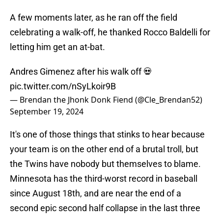
A few moments later, as he ran off the field
celebrating a walk-off, he thanked Rocco Baldelli for
letting him get an at-bat.
Andres Gimenez after his walk off 💀
pic.twitter.com/nSyLkoir9B
— Brendan the Jhonk Donk Fiend (@Cle_Brendan52)
September 19, 2024
It's one of those things that stinks to hear because
your team is on the other end of a brutal troll, but
the Twins have nobody but themselves to blame.
Minnesota has the third-worst record in baseball
since August 18th, and are near the end of a
second epic second half collapse in the last three