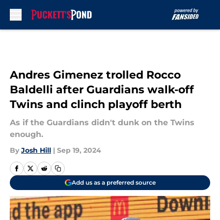
Skip to main content
Andres Gimenez trolled Rocco
Baldelli after Guardians walk-off
Twins and clinch playoff berth
As if the Guardians didn't dunk on the Twins
enough.
By
Josh Hill
|
Sep 19, 2024
Add us as a preferred source