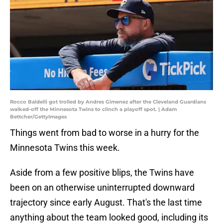
Rocco Baldelli got trolled by Andres Gimenez after the Cleveland Guardians
walked-off the Minnesota Twins to clinch a playoff spot. | Adam
Bettcher/GettyImages
Things went from bad to worse in a hurry for the
Minnesota Twins this week.
Aside from a few positive blips, the Twins have
been on an otherwise uninterrupted downward
trajectory since early August. That's the last time
anything about the team looked good, including its