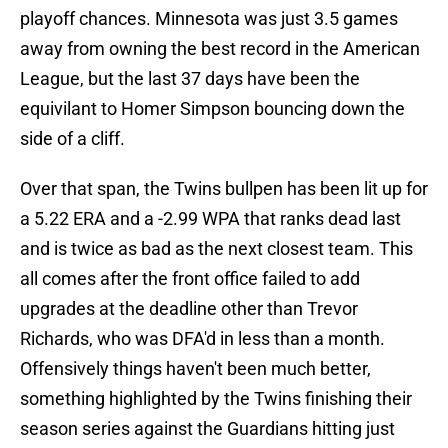
playoff chances. Minnesota was just 3.5 games
away from owning the best record in the American
League, but the last 37 days have been the
equivilant to Homer Simpson bouncing down the
side of a cliff.
Over that span, the Twins bullpen has been lit up for
a 5.22 ERA and a -2.99 WPA that ranks dead last
and is twice as bad as the next closest team. This
all comes after the front office failed to add
upgrades at the deadline other than Trevor
Richards, who was DFA'd in less than a month.
Offensively things haven't been much better,
something highlighted by the Twins finishing their
season series against the Guardians hitting just