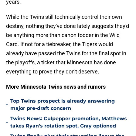
years.
While the Twins still technically control their own
destiny, nothing they've done lately suggests they'd
be anything more than canon fodder in the Wild
Card. If not for a tiebreaker, the Tigers would
already have passed the Twins for the final spot in
the playoffs, a ticket that Minnesota has done
everything to prove they don't deserve.
More Minnesota Twins news and rumors
Top Twins prospect is already answering
•
major pre-draft concern
Twins News: Culpepper promotion, Matthews
•
takes Ryan's rotation spot, Gray optioned