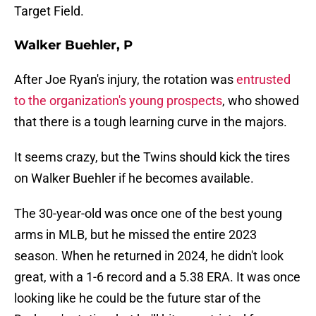
Target Field.
Walker Buehler, P
After Joe Ryan's injury, the rotation was
entrusted
to the organization's young prospects
, who showed
that there is a tough learning curve in the majors.
It seems crazy, but the Twins should kick the tires
on Walker Buehler if he becomes available.
The 30-year-old was once one of the best young
arms in MLB, but he missed the entire 2023
season. When he returned in 2024, he didn't look
great, with a 1-6 record and a 5.38 ERA. It was once
looking like he could be the future star of the