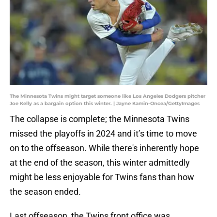
The Minnesota Twins might target someone like Los Angeles Dodgers pitcher
Joe Kelly as a bargain option this winter. | Jayne Kamin-Oncea/GettyImages
The collapse is complete; the Minnesota Twins
missed the playoffs in 2024 and it’s time to move
on to the offseason. While there's inherently hope
at the end of the season, this winter admittedly
might be less enjoyable for Twins fans than how
the season ended.
Last offseason, the Twins front office was