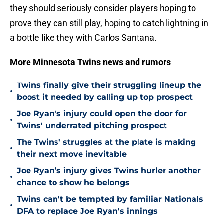
they should seriously consider players hoping to
prove they can still play, hoping to catch lightning in
a bottle like they with Carlos Santana.
More Minnesota Twins news and rumors
Twins finally give their struggling lineup the
•
boost it needed by calling up top prospect
Joe Ryan's injury could open the door for
•
Twins' underrated pitching prospect
The Twins' struggles at the plate is making
•
their next move inevitable
Joe Ryan’s injury gives Twins hurler another
•
chance to show he belongs
Twins can't be tempted by familiar Nationals
•
DFA to replace Joe Ryan's innings