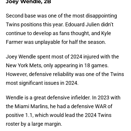
Joey Wendle, 2B
Second base was one of the most disappointing
Twins positions this year. Edouard Julien didn’t
continue to develop as fans thought, and Kyle
Farmer was unplayable for half the season.
Joey Wendle spent most of 2024 injured with the
New York Mets, only appearing in 18 games.
However, defensive reliability was one of the Twins
most significant issues in 2024.
Wendle is a great defensive infielder. In 2023 with
the Miami Marlins, he had a defensive WAR of
positive 1.1, which would lead the 2024 Twins
roster by a large margin.