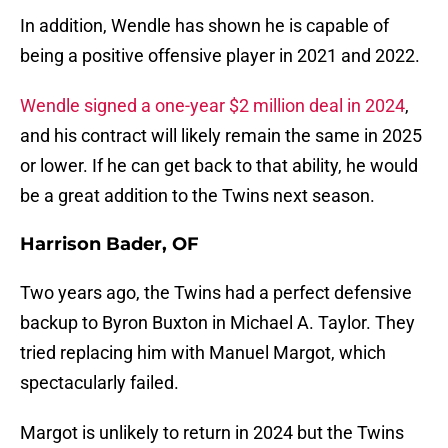
In addition, Wendle has shown he is capable of
being a positive offensive player in 2021 and 2022.
Wendle signed a one-year $2 million deal in 2024
,
and his contract will likely remain the same in 2025
or lower. If he can get back to that ability, he would
be a great addition to the Twins next season.
Harrison Bader, OF
Two years ago, the Twins had a perfect defensive
backup to Byron Buxton in Michael A. Taylor. They
tried replacing him with Manuel Margot, which
spectacularly failed.
Margot is unlikely to return in 2024 but the Twins