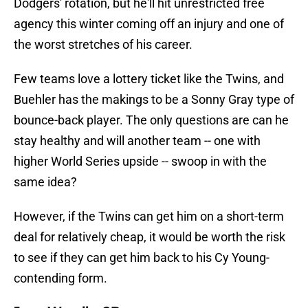
Dodgers' rotation, but he'll hit unrestricted free
agency this winter coming off an injury and one of
the worst stretches of his career.
Few teams love a lottery ticket like the Twins, and
Buehler has the makings to be a Sonny Gray type of
bounce-back player. The only questions are can he
stay healthy and will another team -- one with
higher World Series upside -- swoop in with the
same idea?
However, if the Twins can get him on a short-term
deal for relatively cheap, it would be worth the risk
to see if they can get him back to his Cy Young-
contending form.