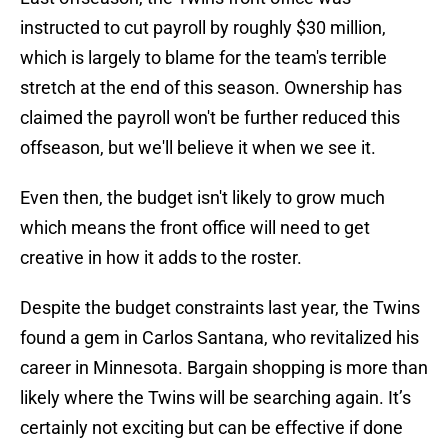
instructed to cut payroll by roughly $30 million,
which is largely to blame for the team's terrible
stretch at the end of this season. Ownership has
claimed the payroll won't be further reduced this
offseason, but we'll believe it when we see it.
Even then, the budget isn't likely to grow much
which means the front office will need to get
creative in how it adds to the roster.
Despite the budget constraints last year, the Twins
found a gem in Carlos Santana, who revitalized his
career in Minnesota. Bargain shopping is more than
likely where the Twins will be searching again. It’s
certainly not exciting but can be effective if done