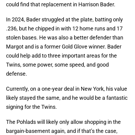
could find that replacement in Harrison Bader.
In 2024, Bader struggled at the plate, batting only
.236, but he chipped in with 12 home runs and 17
stolen bases. He was also a better defender than
Margot and is a former Gold Glove winner. Bader
could help add to three important areas for the
Twins, some power, some speed, and good
defense.
Currently, on a one-year deal in New York, his value
likely stayed the same, and he would be a fantastic
signing for the Twins.
The Pohlads will likely only allow shopping in the
bargain-basement again, and if that’s the case,