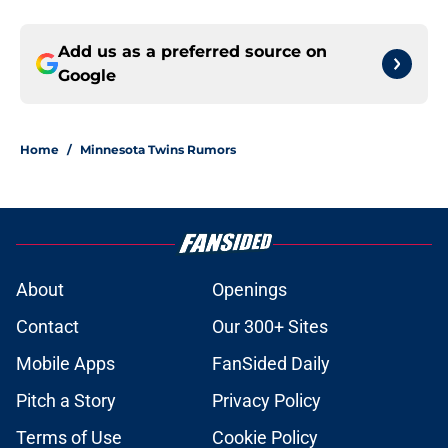
Add us as a preferred source on
Google
Home
/
Minnesota Twins Rumors
About
Openings
Contact
Our 300+ Sites
Mobile Apps
FanSided Daily
Pitch a Story
Privacy Policy
Terms of Use
Cookie Policy