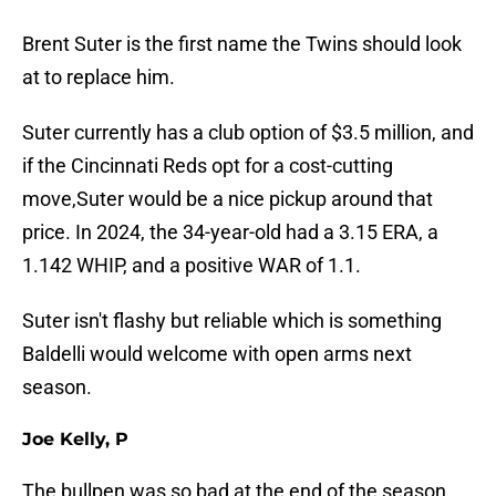
Brent Suter is the first name the Twins should look
at to replace him.
Suter currently has a club option of $3.5 million, and
if the Cincinnati Reds opt for a cost-cutting
move,Suter would be a nice pickup around that
price. In 2024, the 34-year-old had a 3.15 ERA, a
1.142 WHIP, and a positive WAR of 1.1.
Suter isn't flashy but reliable which is something
Baldelli would welcome with open arms next
season.
Joe Kelly, P
The bullpen was so bad at the end of the season