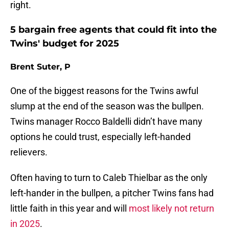
right.
5 bargain free agents that could fit into the
Twins' budget for 2025
Brent Suter, P
One of the biggest reasons for the Twins awful
slump at the end of the season was the bullpen.
Twins manager Rocco Baldelli didn’t have many
options he could trust, especially left-handed
relievers.
Often having to turn to Caleb Thielbar as the only
left-hander in the bullpen, a pitcher Twins fans had
little faith in this year and will
most likely not return
in 2025
.