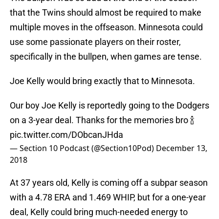
that the Twins should almost be required to make
multiple moves in the offseason. Minnesota could
use some passionate players on their roster,
specifically in the bullpen, when games are tense.
Joe Kelly would bring exactly that to Minnesota.
Our boy Joe Kelly is reportedly going to the Dodgers
on a 3-year deal. Thanks for the memories bro 🍾
pic.twitter.com/DObcanJHda
— Section 10 Podcast (@Section10Pod)
December 13,
2018
At 37 years old, Kelly is coming off a subpar season
with a 4.78 ERA and 1.469 WHIP, but for a one-year
deal, Kelly could bring much-needed energy to