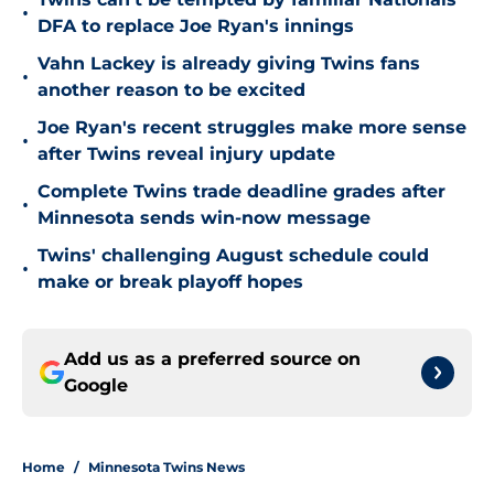
•
DFA to replace Joe Ryan's innings
Vahn Lackey is already giving Twins fans
•
another reason to be excited
Joe Ryan's recent struggles make more sense
•
after Twins reveal injury update
Complete Twins trade deadline grades after
•
Minnesota sends win-now message
Twins' challenging August schedule could
•
make or break playoff hopes
Add us as a preferred source on
Google
Home
/
Minnesota Twins News