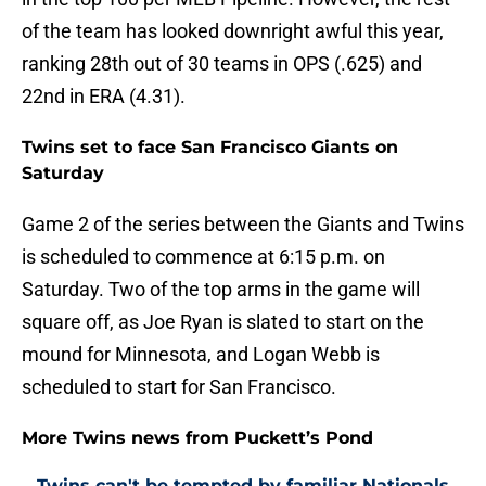
of the team has looked downright awful this year,
ranking 28th out of 30 teams in OPS (.625) and
22nd in ERA (4.31).
Twins set to face San Francisco Giants on
Saturday
Game 2 of the series between the Giants and Twins
is scheduled to commence at 6:15 p.m. on
Saturday. Two of the top arms in the game will
square off, as Joe Ryan is slated to start on the
mound for Minnesota, and Logan Webb is
scheduled to start for San Francisco.
More Twins news from Puckett’s Pond
Twins can't be tempted by familiar Nationals