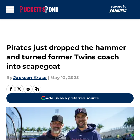
Skip to main content
Pirates just dropped the hammer
and turned former Twins coach
into scapegoat
By
Jackson Kruse
|
May 10, 2025
Add us as a preferred source