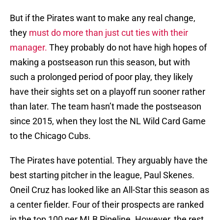
But if the Pirates want to make any real change,
they
must do more than just cut ties with their
manager.
They probably do not have high hopes of
making a postseason run this season, but with
such a prolonged period of poor play, they likely
have their sights set on a playoff run sooner rather
than later. The team hasn’t made the postseason
since 2015, when they lost the NL Wild Card Game
to the Chicago Cubs.
The Pirates have potential. They arguably have the
best starting pitcher in the league, Paul Skenes.
Oneil Cruz has looked like an All-Star this season as
a center fielder. Four of their prospects are ranked
in the top 100 per MLB Pipeline. However, the rest