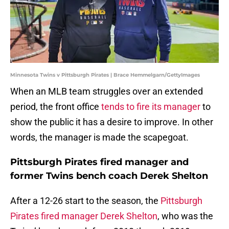
Minnesota Twins v Pittsburgh Pirates | Brace Hemmelgarn/GettyImages
When an MLB team struggles over an extended
period, the front office
tends to fire its manager
to
show the public it has a desire to improve. In other
words, the manager is made the scapegoat.
Pittsburgh Pirates fired manager and
former Twins bench coach Derek Shelton
After a 12-26 start to the season, the
Pittsburgh
Pirates fired manager Derek Shelton
, who was the