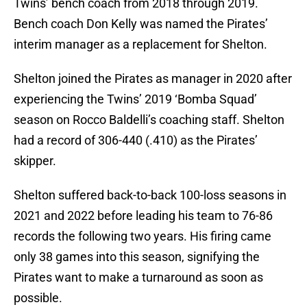
Twins’ bench coach from 2018 through 2019.
Bench coach Don Kelly was named the Pirates’
interim manager as a replacement for Shelton.
Shelton joined the Pirates as manager in 2020 after
experiencing the Twins’ 2019 ‘Bomba Squad’
season on Rocco Baldelli’s coaching staff. Shelton
had a record of 306-440 (.410) as the Pirates’
skipper.
Shelton suffered back-to-back 100-loss seasons in
2021 and 2022 before leading his team to 76-86
records the following two years. His firing came
only 38 games into this season, signifying the
Pirates want to make a turnaround as soon as
possible.