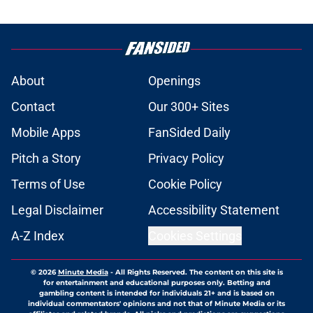
About
Openings
Contact
Our 300+ Sites
Mobile Apps
FanSided Daily
Pitch a Story
Privacy Policy
Terms of Use
Cookie Policy
Legal Disclaimer
Accessibility Statement
A-Z Index
Cookies Settings
© 2026
Minute Media
-
All Rights Reserved. The content on this site is
for entertainment and educational purposes only. Betting and
gambling content is intended for individuals 21+ and is based on
individual commentators' opinions and not that of Minute Media or its