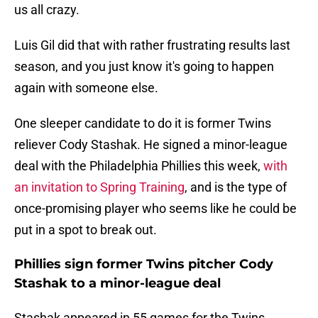
us all crazy.
Luis Gil did that with rather frustrating results last
season, and you just know it's going to happen
again with someone else.
One sleeper candidate to do it is former Twins
reliever Cody Stashak. He signed a minor-league
deal with the Philadelphia Phillies this week,
with
an invitation to Spring Training
, and is the type of
once-promising player who seems like he could be
put in a spot to break out.
Phillies sign former Twins pitcher Cody
Stashak to a minor-league deal
Stashak appeared in 55 games for the Twins