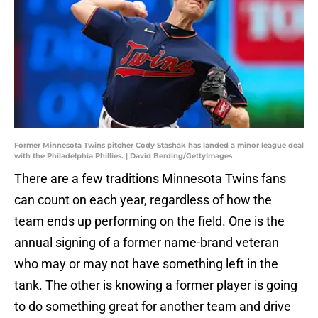
Former Minnesota Twins pitcher Cody Stashak has landed a minor league deal
with the Philadelphia Phillies. | David Berding/GettyImages
There are a few traditions Minnesota Twins fans
can count on each year, regardless of how the
team ends up performing on the field. One is the
annual signing of a former name-brand veteran
who may or may not have something left in the
tank. The other is knowing a former player is going
to do something great for another team and drive