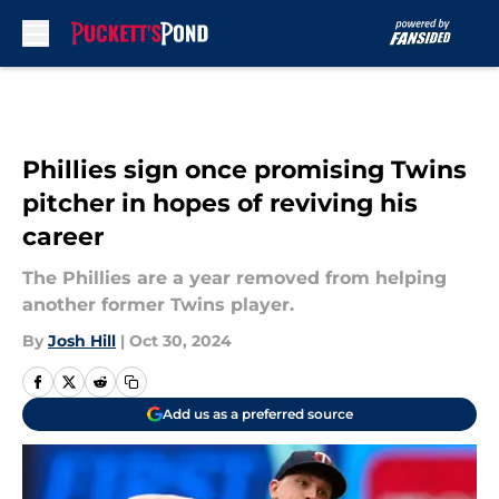
Skip to main content
Phillies sign once promising Twins
pitcher in hopes of reviving his
career
The Phillies are a year removed from helping
another former Twins player.
By
Josh Hill
|
Oct 30, 2024
Add us as a preferred source