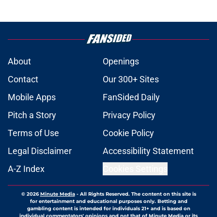
About
Openings
Contact
Our 300+ Sites
Mobile Apps
FanSided Daily
Pitch a Story
Privacy Policy
Terms of Use
Cookie Policy
Legal Disclaimer
Accessibility Statement
A-Z Index
Cookies Settings
© 2026
Minute Media
-
All Rights Reserved. The content on this site is
for entertainment and educational purposes only. Betting and
gambling content is intended for individuals 21+ and is based on
individual commentators' opinions and not that of Minute Media or its