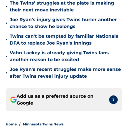
The Twins' struggles at the plate is making
•
their next move inevitable
Joe Ryan’s injury gives Twins hurler another
•
chance to show he belongs
Twins can't be tempted by familiar Nationals
•
DFA to replace Joe Ryan's innings
Vahn Lackey is already giving Twins fans
•
another reason to be excited
Joe Ryan's recent struggles make more sense
•
after Twins reveal injury update
Add us as a preferred source on
Google
Home
/
Minnesota Twins News