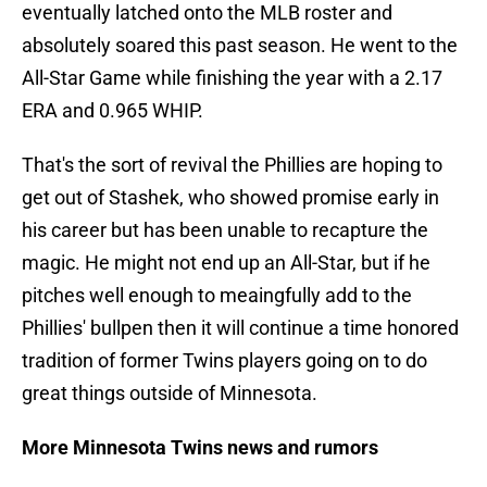
eventually latched onto the MLB roster and
absolutely soared this past season. He went to the
All-Star Game while finishing the year with a 2.17
ERA and 0.965 WHIP.
That's the sort of revival the Phillies are hoping to
get out of Stashek, who showed promise early in
his career but has been unable to recapture the
magic. He might not end up an All-Star, but if he
pitches well enough to meaingfully add to the
Phillies' bullpen then it will continue a time honored
tradition of former Twins players going on to do
great things outside of Minnesota.
More Minnesota Twins news and rumors