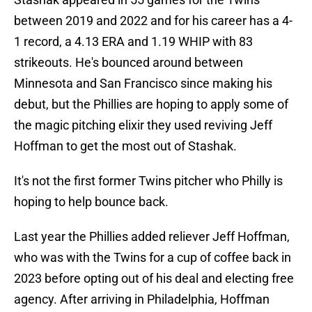
between 2019 and 2022 and for his career has a 4-
1 record, a 4.13 ERA and 1.19 WHIP with 83
strikeouts. He's bounced around between
Minnesota and San Francisco since making his
debut, but the Phillies are hoping to apply some of
the magic pitching elixir they used reviving Jeff
Hoffman to get the most out of Stashak.
It's not the first former Twins pitcher who Philly is
hoping to help bounce back.
Last year the Phillies added reliever Jeff Hoffman,
who was with the Twins for a cup of coffee back in
2023 before opting out of his deal and electing free
agency. After arriving in Philadelphia, Hoffman