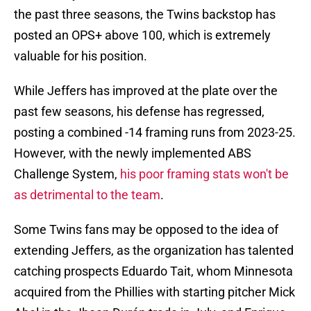
the past three seasons, the Twins backstop has
posted an OPS+ above 100, which is extremely
valuable for his position.
While Jeffers has improved at the plate over the
past few seasons, his defense has regressed,
posting a combined -14 framing runs from 2023-25.
However, with the newly implemented ABS
Challenge System,
his poor framing stats won't be
as detrimental to the team
.
Some Twins fans may be opposed to the idea of
extending Jeffers, as the organization has talented
catching prospects Eduardo Tait, whom Minnesota
acquired from the Phillies with starting pitcher Mick