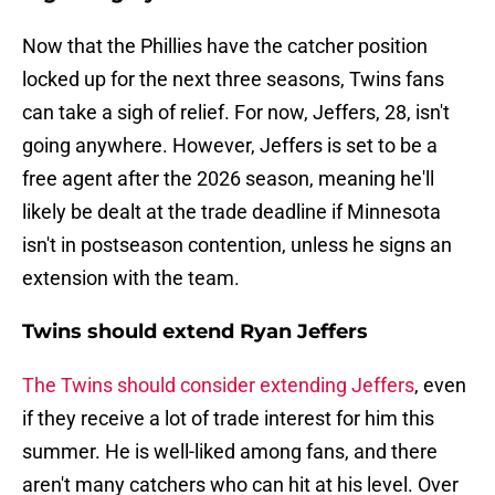
Now that the Phillies have the catcher position
locked up for the next three seasons, Twins fans
can take a sigh of relief. For now, Jeffers, 28, isn't
going anywhere. However, Jeffers is set to be a
free agent after the 2026 season, meaning he'll
likely be dealt at the trade deadline if Minnesota
isn't in postseason contention, unless he signs an
extension with the team.
Twins should extend Ryan Jeffers
The Twins should consider extending Jeffers
, even
if they receive a lot of trade interest for him this
summer. He is well-liked among fans, and there
aren't many catchers who can hit at his level. Over