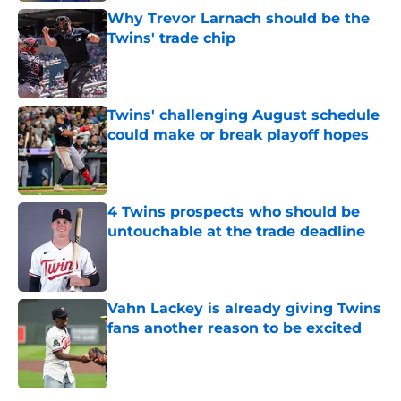
Why Trevor Larnach should be the
Twins' trade chip
Published by on Invalid Date
Twins' challenging August schedule
could make or break playoff hopes
Published by on Invalid Date
4 Twins prospects who should be
untouchable at the trade deadline
Published by on Invalid Date
Vahn Lackey is already giving Twins
fans another reason to be excited
Published by on Invalid Date