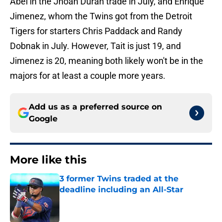
Abel in the Jhoan Durán trade in July, and Enrique
Jimenez, whom the Twins got from the Detroit
Tigers for starters Chris Paddack and Randy
Dobnak in July. However, Tait is just 19, and
Jimenez is 20, meaning both likely won't be in the
majors for at least a couple more years.
Add us as a preferred source on
Google
More like this
3 former Twins traded at the
deadline including an All-Star
Published by on Invalid Date