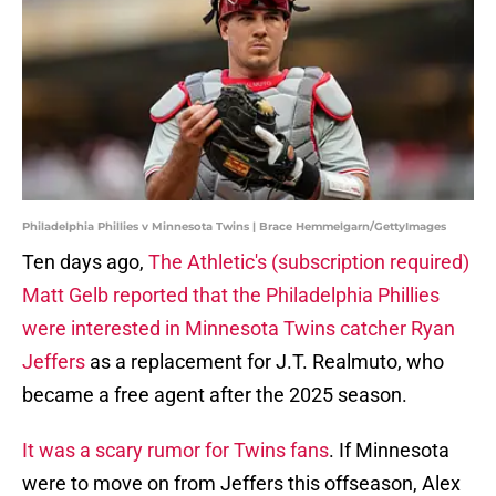
Philadelphia Phillies v Minnesota Twins | Brace Hemmelgarn/GettyImages
Ten days ago,
The Athletic's (subscription required)
Matt Gelb reported that the Philadelphia Phillies
were interested in Minnesota Twins catcher Ryan
Jeffers
as a replacement for J.T. Realmuto, who
became a free agent after the 2025 season.
It was a scary rumor for Twins fans
. If Minnesota
were to move on from Jeffers this offseason, Alex