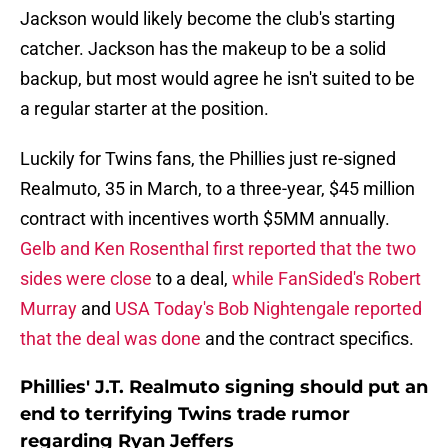
Jackson would likely become the club's starting
catcher. Jackson has the makeup to be a solid
backup, but most would agree he isn't suited to be
a regular starter at the position.
Luckily for Twins fans, the Phillies just re-signed
Realmuto, 35 in March, to a three-year, $45 million
contract with incentives worth $5MM annually.
Gelb and Ken Rosenthal first reported that the two
sides were close
to a deal,
while FanSided's Robert
Murray
and
USA Today's Bob Nightengale reported
that the deal was done
and the contract specifics.
Phillies' J.T. Realmuto signing should put an
end to terrifying Twins trade rumor
regarding Ryan Jeffers