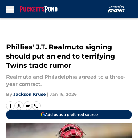
Skip to main content
Phillies' J.T. Realmuto signing
should put an end to terrifying
Twins trade rumor
Realmuto and Philadelphia agreed to a three-
year contract.
By
Jackson Kruse
|
Jan 16, 2026
Add us as a preferred source