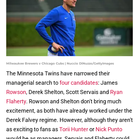
Milwaukee Brewers v Chicago Cubs | Nuccio DiNuzzo/GettyImages
The Minnesota Twins have narrowed their
managerial search to
four candidates
: James
Rowson
, Derek Shelton, Scott Servais and
Ryan
Flaherty
. Rowson and Shelton don't bring much
excitement, as both have already worked under the
Derek Falvey regime. However, although they aren't
as exciting to fans as
Torii Hunter
or
Nick Punto
would be as managers, Servais and Flaherty could