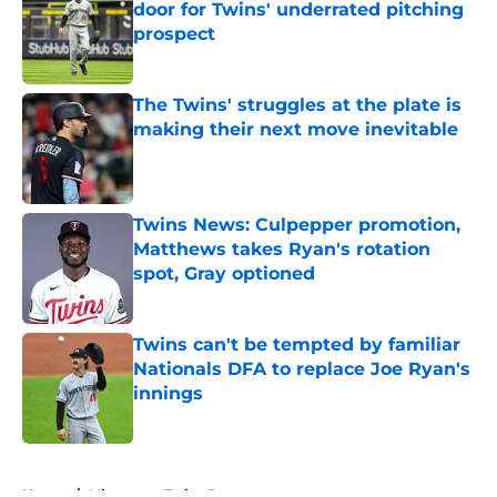
door for Twins' underrated pitching
prospect
Published by on Invalid Date
The Twins' struggles at the plate is
making their next move inevitable
Published by on Invalid Date
Twins News: Culpepper promotion,
Matthews takes Ryan's rotation
spot, Gray optioned
Published by on Invalid Date
Twins can't be tempted by familiar
Nationals DFA to replace Joe Ryan's
innings
Published by on Invalid Date
5 related articles loaded
Home
/
Minnesota Twins Rumors