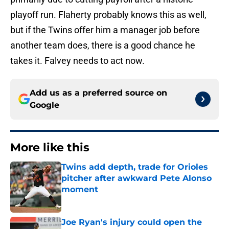
playoff run. Flaherty probably knows this as well,
but if the Twins offer him a manager job before
another team does, there is a good chance he
takes it. Falvey needs to act now.
Add us as a preferred source on
Google
More like this
Twins add depth, trade for Orioles
pitcher after awkward Pete Alonso
moment
Published by on Invalid Date
Joe Ryan's injury could open the