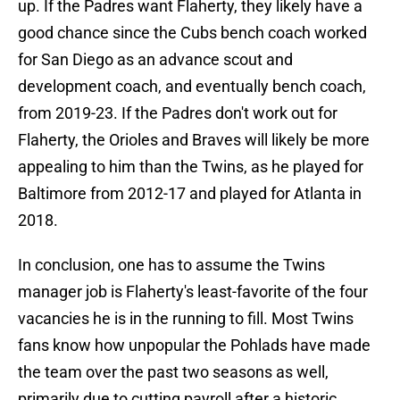
up. If the Padres want Flaherty, they likely have a
good chance since the Cubs bench coach worked
for San Diego as an advance scout and
development coach, and eventually bench coach,
from 2019-23. If the Padres don't work out for
Flaherty, the Orioles and Braves will likely be more
appealing to him than the Twins, as he played for
Baltimore from 2012-17 and played for Atlanta in
2018.
In conclusion, one has to assume the Twins
manager job is Flaherty's least-favorite of the four
vacancies he is in the running to fill. Most Twins
fans know how unpopular the Pohlads have made
the team over the past two seasons as well,
primarily due to cutting payroll after a historic