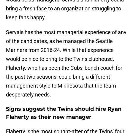
bring a fresh face to an organization struggling to
keep fans happy.
Servais has the most managerial experience of any
of the candidates, as he managed the Seattle
Mariners from 2016-24. While that experience
would be nice to bring to the Twins clubhouse,
Flaherty, who has been the Cubs' bench coach for
the past two seasons, could bring a different
management style to Minnesota that the team
desperately needs.
Signs suggest the Twins should hire Ryan
Flaherty as their new manager
Flaherty is the most sought-after of the Twins' four