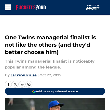
Skip to main content
One Twins managerial finalist is
not like the others (and they'd
better choose him)
This Twins managerial finalist is noticeably
popular among the league.
By
Jackson Kruse
|
Oct 27, 2025
Add us as a preferred source