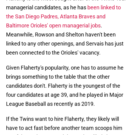
managerial candidates, as he has
been linked to
the San Diego Padres, Atlanta Braves and
Baltimore Orioles' open managerial jobs
.
Meanwhile, Rowson and Shelton haven't been
linked to any other openings, and Servais has just
been connected to the Orioles' vacancy.
Given Flaherty's popularity, one has to assume he
brings something to the table that the other
candidates don't. Flaherty is the youngest of the
four candidates at age 39, and he played in Major
League Baseball as recently as 2019.
If the Twins want to hire Flaherty, they likely will
have to act fast before another team scoops him