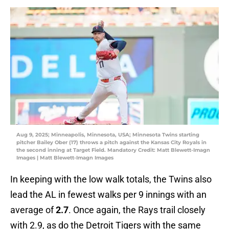
Aug 9, 2025; Minneapolis, Minnesota, USA; Minnesota Twins starting
pitcher Bailey Ober (17) throws a pitch against the Kansas City Royals in
the second inning at Target Field. Mandatory Credit: Matt Blewett-Imagn
Images | Matt Blewett-Imagn Images
In keeping with the low walk totals, the Twins also
lead the AL in fewest walks per 9 innings with an
average of
2.7
. Once again, the Rays trail closely
with 2.9, as do the Detroit Tigers with the same