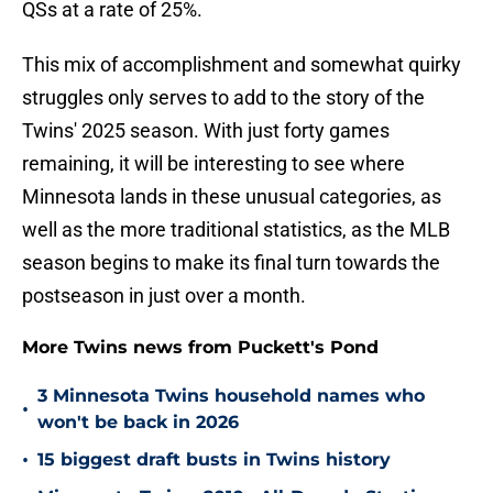
QSs at a rate of 25%.
This mix of accomplishment and somewhat quirky
struggles only serves to add to the story of the
Twins' 2025 season. With just forty games
remaining, it will be interesting to see where
Minnesota lands in these unusual categories, as
well as the more traditional statistics, as the MLB
season begins to make its final turn towards the
postseason in just over a month.
More Twins news from Puckett's Pond
3 Minnesota Twins household names who
•
won't be back in 2026
•
15 biggest draft busts in Twins history