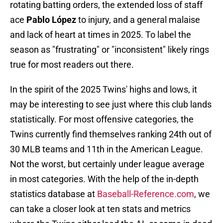
rotating batting orders, the extended loss of staff
ace
Pablo López
to injury, and a general malaise
and lack of heart at times in 2025. To label the
season as "frustrating" or "inconsistent" likely rings
true for most readers out there.
In the spirit of the 2025 Twins' highs and lows, it
may be interesting to see just where this club lands
statistically. For most offensive categories, the
Twins currently find themselves ranking 24th out of
30 MLB teams and 11th in the American League.
Not the worst, but certainly under league average
in most categories. With the help of the in-depth
statistics database at
Baseball-Reference.com
, we
can take a closer look at ten stats and metrics