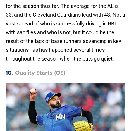
for the season thus far. The average for the AL is
33, and the Cleveland Guardians lead with 43. Not a
vast spread of who is successfully driving in RBI
with sac flies and who is not, but it could be the
result of the lack of base runners advancing in key
situations - as has happened several times
throughout the season when the bats go quiet.
10.
Quality Starts (QS)