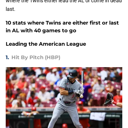
where the Twins either lead the AL or come in dead
last.
10 stats where Twins are either first or last
in AL with 40 games to go
Leading the American League
1.
Hit By Pitch (HBP)