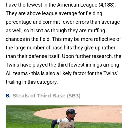
have the fewest in the American League (
4,183
).
They are above league average for fielding
percentage and commit fewer errors than average
as well, so it isn't as though they are muffing
chances in the field. This may be more reflective of
the large number of base hits they give up rather
than their defense itself. Upon further research, the
Twins have played the third fewest innings among
AL teams - this is also a likely factor for the Twins'
trailing in this category.
8.
Steals of Third Base (SB3)