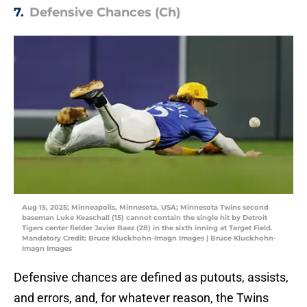
7.
Defensive Chances (Ch)
Aug 15, 2025; Minneapolis, Minnesota, USA; Minnesota Twins second
baseman Luke Keaschall (15) cannot contain the single hit by Detroit
Tigers center fielder Javier Baez (28) in the sixth inning at Target Field.
Mandatory Credit: Bruce Kluckhohn-Imagn Images | Bruce Kluckhohn-
Imagn Images
Defensive chances are defined as putouts, assists,
and errors, and, for whatever reason, the Twins