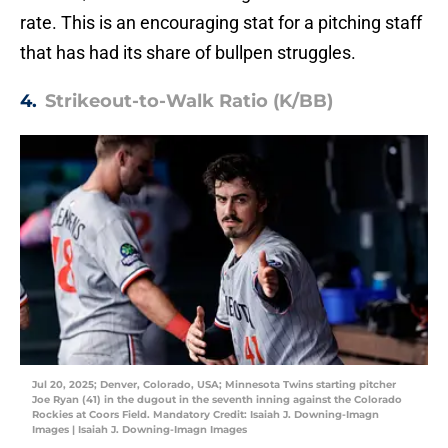
rate. This is an encouraging stat for a pitching staff
that has had its share of bullpen struggles.
4.
Strikeout-to-Walk Ratio (K/BB)
Jul 20, 2025; Denver, Colorado, USA; Minnesota Twins starting pitcher
Joe Ryan (41) in the dugout in the seventh inning against the Colorado
Rockies at Coors Field. Mandatory Credit: Isaiah J. Downing-Imagn
Images | Isaiah J. Downing-Imagn Images