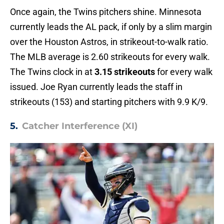
Once again, the Twins pitchers shine. Minnesota
currently leads the AL pack, if only by a slim margin
over the Houston Astros, in strikeout-to-walk ratio.
The MLB average is 2.60 strikeouts for every walk.
The Twins clock in at
3.15 strikeouts
for every walk
issued. Joe Ryan currently leads the staff in
strikeouts (153) and starting pitchers with 9.9 K/9.
5.
Catcher Interference (XI)