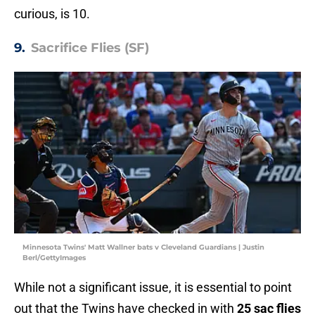
curious, is 10.
9.
Sacrifice Flies (SF)
Minnesota Twins' Matt Wallner bats v Cleveland Guardians | Justin
Berl/GettyImages
While not a significant issue, it is essential to point
out that the Twins have checked in with
25 sac flies