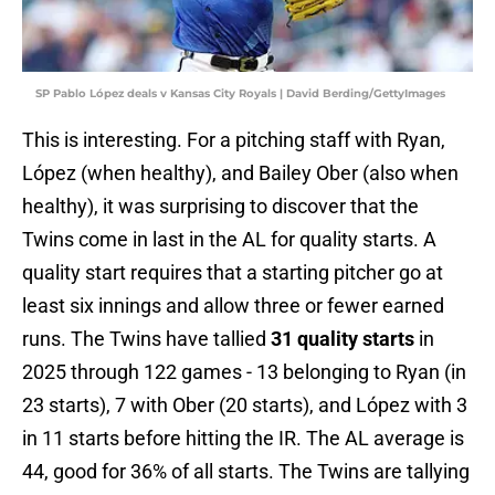
SP Pablo López deals v Kansas City Royals | David Berding/GettyImages
This is interesting. For a pitching staff with Ryan,
López (when healthy), and Bailey Ober (also when
healthy), it was surprising to discover that the
Twins come in last in the AL for quality starts. A
quality start requires that a starting pitcher go at
least six innings and allow three or fewer earned
runs. The Twins have tallied
31 quality starts
in
2025 through 122 games - 13 belonging to Ryan (in
23 starts), 7 with Ober (20 starts), and López with 3
in 11 starts before hitting the IR. The AL average is
44, good for 36% of all starts. The Twins are tallying