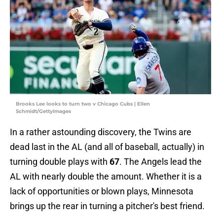
Brooks Lee looks to turn two v Chicago Cubs | Ellen
Schmidt/GettyImages
In a rather astounding discovery, the Twins are
dead last in the AL (and all of baseball, actually) in
turning double plays with
67
. The Angels lead the
AL with nearly double the amount. Whether it is a
lack of opportunities or blown plays, Minnesota
brings up the rear in turning a pitcher's best friend.