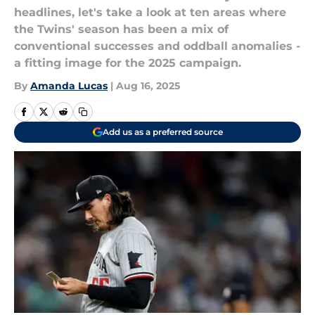
headlines, let's take a look at ten areas where
the Twins' season has been a mix of
conventional successes and oddball anomalies -
a fitting image for the 2025 campaign.
By
Amanda Lucas
|
Aug 16, 2025
Add us as a preferred source