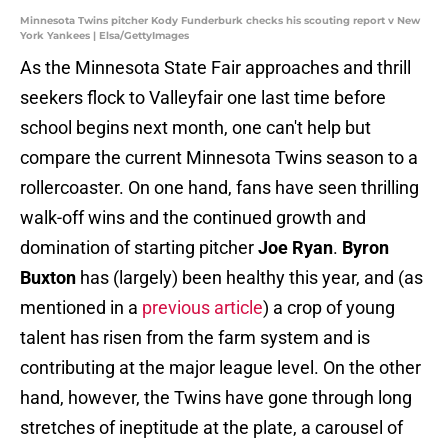
Minnesota Twins pitcher Kody Funderburk checks his scouting report v New
York Yankees | Elsa/GettyImages
As the Minnesota State Fair approaches and thrill
seekers flock to Valleyfair one last time before
school begins next month, one can't help but
compare the current Minnesota Twins season to a
rollercoaster. On one hand, fans have seen thrilling
walk-off wins and the continued growth and
domination of starting pitcher
Joe Ryan
.
Byron
Buxton
has (largely) been healthy this year, and (as
mentioned in a
previous article
) a crop of young
talent has risen from the farm system and is
contributing at the major league level. On the other
hand, however, the Twins have gone through long
stretches of ineptitude at the plate, a carousel of