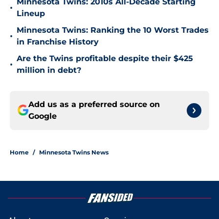
Minnesota Twins: 2010s All-Decade Starting
•
Lineup
Minnesota Twins: Ranking the 10 Worst Trades
•
in Franchise History
Are the Twins profitable despite their $425
•
million in debt?
Add us as a preferred source on
Google
Home
/
Minnesota Twins News