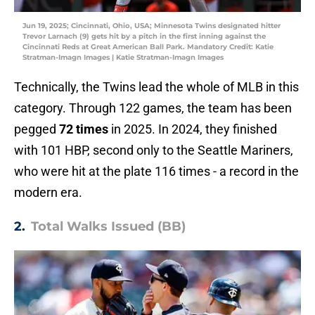
Jun 19, 2025; Cincinnati, Ohio, USA; Minnesota Twins designated hitter
Trevor Larnach (9) gets hit by a pitch in the first inning against the
Cincinnati Reds at Great American Ball Park. Mandatory Credit: Katie
Stratman-Imagn Images | Katie Stratman-Imagn Images
Technically, the Twins lead the whole of MLB in this
category. Through 122 games, the team has been
pegged
72 times
in 2025. In 2024, they finished
with 101 HBP, second only to the Seattle Mariners,
who were hit at the plate 116 times - a record in the
modern era.
2.
Total Walks Issued (BB)