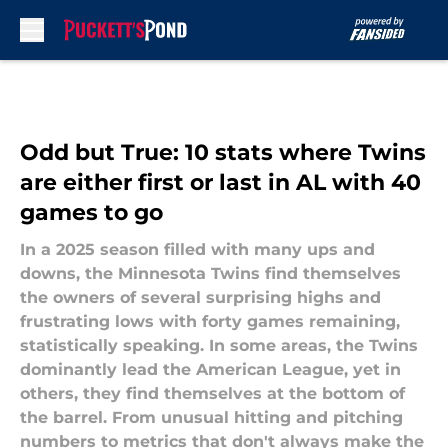
Skip to main content
Odd but True: 10 stats where Twins
are either first or last in AL with 40
games to go
In a 2025 season filled with many ups and
downs, the Minnesota Twins find themselves
the owners of several surprising highs and
frustrating lows with forty games remaining,
statistically speaking. In some areas, the Twins
dominantly lead the American League, yet in
others, they find themselves at the bottom of
the barrel. From unusual hitting and pitching
numbers to metrics that don't always make the