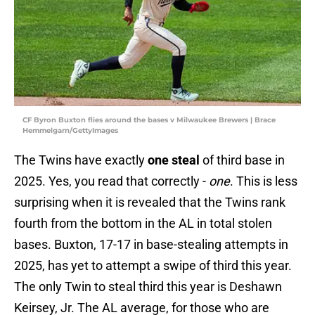
CF Byron Buxton flies around the bases v Milwaukee Brewers | Brace
Hemmelgarn/GettyImages
The Twins have exactly
one steal
of third base in
2025. Yes, you read that correctly -
one
. This is less
surprising when it is revealed that the Twins rank
fourth from the bottom in the AL in total stolen
bases. Buxton, 17-17 in base-stealing attempts in
2025, has yet to attempt a swipe of third this year.
The only Twin to steal third this year is Deshawn
Keirsey, Jr. The AL average, for those who are