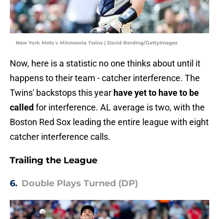
New York Mets v Minnesota Twins | David Berding/GettyImages
Now, here is a statistic no one thinks about until it
happens to their team - catcher interference. The
Twins' backstops this year
have yet to have to be
called
for interference. AL average is two, with the
Boston Red Sox leading the entire league with eight
catcher interference calls.
Trailing the League
6.
Double Plays Turned (DP)