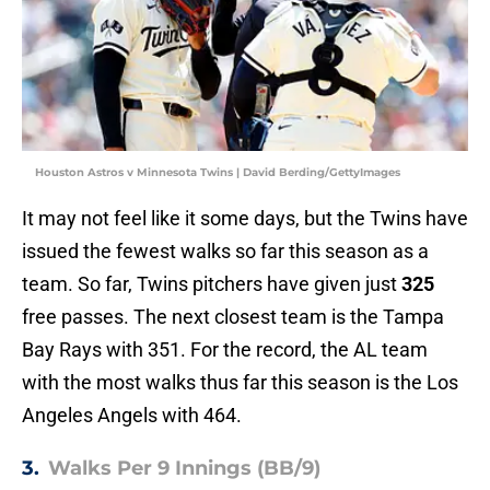
Houston Astros v Minnesota Twins | David Berding/GettyImages
It may not feel like it some days, but the Twins have
issued the fewest walks so far this season as a
team. So far, Twins pitchers have given just
325
free passes. The next closest team is the Tampa
Bay Rays with 351. For the record, the AL team
with the most walks thus far this season is the Los
Angeles Angels with 464.
3.
Walks Per 9 Innings (BB/9)