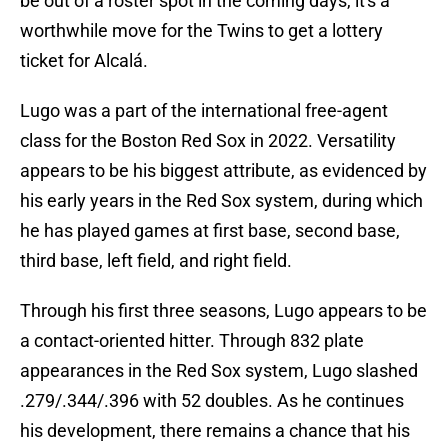
be out of a roster spot in the coming days, it's a
worthwhile move for the Twins to get a lottery
ticket for Alcalá.
Lugo was a part of the international free-agent
class for the Boston Red Sox in 2022. Versatility
appears to be his biggest attribute, as evidenced by
his early years in the Red Sox system, during which
he has played games at first base, second base,
third base, left field, and right field.
Through his first three seasons, Lugo appears to be
a contact-oriented hitter. Through 832 plate
appearances in the Red Sox system, Lugo slashed
.279/.344/.396 with 52 doubles. As he continues
his development, there remains a chance that his