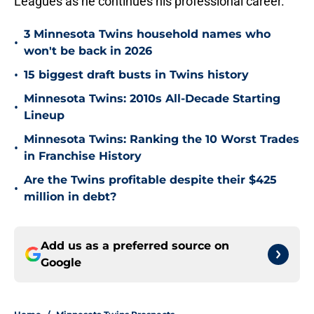
Leagues as he continues his professional career.
3 Minnesota Twins household names who
•
won't be back in 2026
•
15 biggest draft busts in Twins history
Minnesota Twins: 2010s All-Decade Starting
•
Lineup
Minnesota Twins: Ranking the 10 Worst Trades
•
in Franchise History
Are the Twins profitable despite their $425
•
million in debt?
Add us as a preferred source on
Google