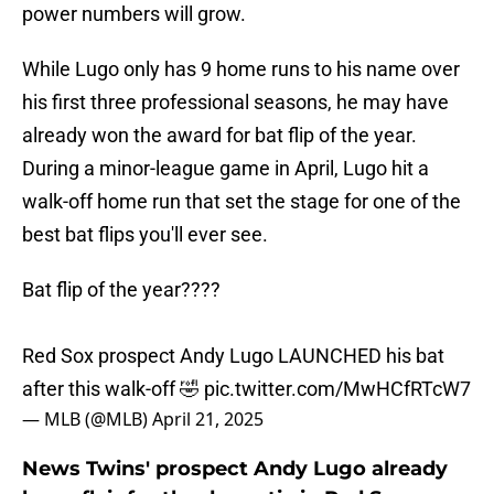
power numbers will grow.
While Lugo only has 9 home runs to his name over
his first three professional seasons, he may have
already won the award for bat flip of the year.
During a minor-league game in April, Lugo hit a
walk-off home run that set the stage for one of the
best bat flips you'll ever see.
Bat flip of the year????
Red Sox prospect Andy Lugo LAUNCHED his bat
after this walk-off 🤣
pic.twitter.com/MwHCfRTcW7
— MLB (@MLB)
April 21, 2025
News Twins' prospect Andy Lugo already