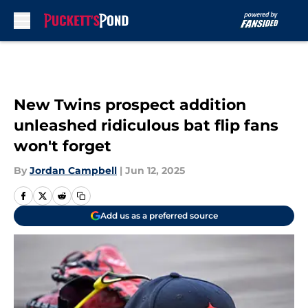
Skip to main content
New Twins prospect addition
unleashed ridiculous bat flip fans
won't forget
By
Jordan Campbell
|
Jun 12, 2025
Add us as a preferred source