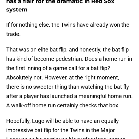
has a flair for the dramatic in Red Sox
system
If for nothing else, the Twins have already won the
trade.
That was an elite bat flip, and honestly, the bat flip
has kind of become pedestrian. Does a home run in
the first inning of a game call for a bat flip?
Absolutely not. However, at the right moment,
there is no sweeter thing than watching the bat fly
after a player has launched a meaningful home run.
A walk-off home run certainly checks that box.
Hopefully, Lugo will be able to have an equally
impressive bat flip for the Twins in the Major