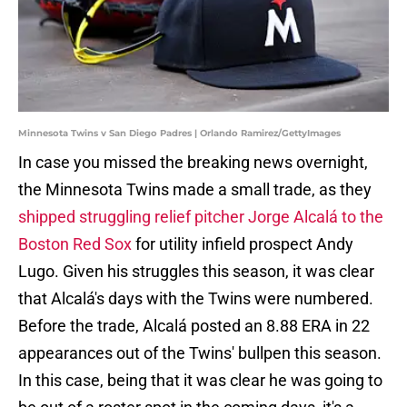
Minnesota Twins v San Diego Padres | Orlando Ramirez/GettyImages
In case you missed the breaking news overnight,
the Minnesota Twins made a small trade, as they
shipped
struggling relief pitcher Jorge Alcalá to the
Boston Red Sox
for utility infield prospect Andy
Lugo. Given his struggles this season, it was clear
that Alcalá's days with the Twins were numbered.
Before the trade, Alcalá posted an 8.88 ERA in 22
appearances out of the Twins' bullpen this season.
In this case, being that it was clear he was going to