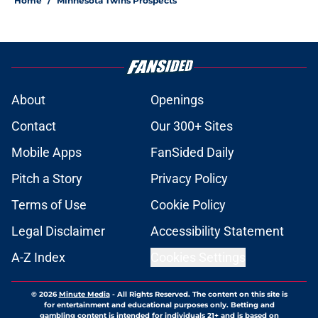
Home
/
Minnesota Twins Prospects
About
Openings
Contact
Our 300+ Sites
Mobile Apps
FanSided Daily
Pitch a Story
Privacy Policy
Terms of Use
Cookie Policy
Legal Disclaimer
Accessibility Statement
A-Z Index
Cookies Settings
© 2026
Minute Media
-
All Rights Reserved. The content on this site is
for entertainment and educational purposes only. Betting and
gambling content is intended for individuals 21+ and is based on