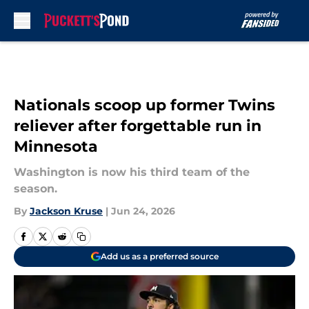
Skip to main content
Nationals scoop up former Twins
reliever after forgettable run in
Minnesota
Washington is now his third team of the
season.
By
Jackson Kruse
|
Jun 24, 2026
Add us as a preferred source