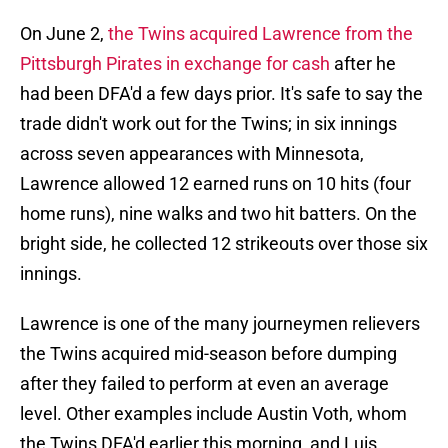
On June 2,
the Twins acquired Lawrence from the
Pittsburgh Pirates in exchange for cash
after he
had been DFA'd a few days prior. It's safe to say the
trade didn't work out for the Twins; in six innings
across seven appearances with Minnesota,
Lawrence allowed 12 earned runs on 10 hits (four
home runs), nine walks and two hit batters. On the
bright side, he collected 12 strikeouts over those six
innings.
Lawrence is one of the many journeymen relievers
the Twins acquired mid-season before dumping
after they failed to perform at even an average
level. Other examples include Austin Voth, whom
the Twins DFA'd earlier this morning, and Luis