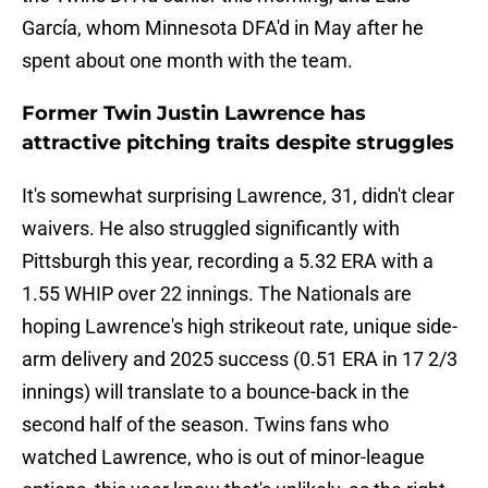
García, whom Minnesota DFA'd in May after he
spent about one month with the team.
Former Twin Justin Lawrence has
attractive pitching traits despite struggles
It's somewhat surprising Lawrence, 31, didn't clear
waivers. He also struggled significantly with
Pittsburgh this year, recording a 5.32 ERA with a
1.55 WHIP over 22 innings. The Nationals are
hoping Lawrence's high strikeout rate, unique side-
arm delivery and 2025 success (0.51 ERA in 17 2/3
innings) will translate to a bounce-back in the
second half of the season. Twins fans who
watched Lawrence, who is out of minor-league