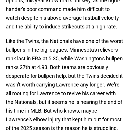
options, this year know that's unlikely, as the right-
hander's poor command made him difficult to
watch despite his above-average fastball velocity
and the ability to induce strikeouts at a high rate.
Like the Twins, the Nationals have one of the worst
bullpens in the big leagues. Minnesota's relievers
rank last in ERA at 5.35, while Washington's bullpen
ranks 27th at 4.93. Both teams are obviously
desperate for bullpen help, but the Twins decided it
wasn't worth carrying Lawrence any longer. We're
all rooting for Lawrence to revive his career with
the Nationals, but it seems he is nearing the end of
his time in MLB. But who knows, maybe
Lawrence's elbow injury that kept him out for most
of the 2025 season is the reason he is struggling,