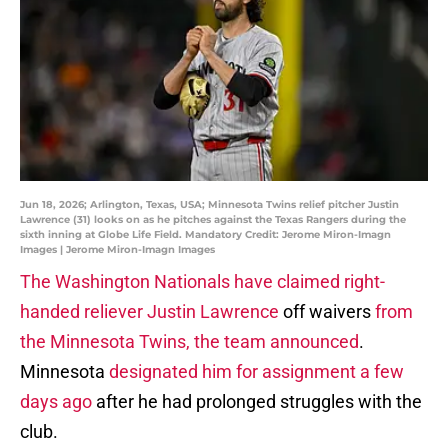
Jun 18, 2026; Arlington, Texas, USA; Minnesota Twins relief pitcher Justin
Lawrence (31) looks on as he pitches against the Texas Rangers during the
sixth inning at Globe Life Field. Mandatory Credit: Jerome Miron-Imagn
Images | Jerome Miron-Imagn Images
The Washington Nationals have claimed right-
handed reliever Justin Lawrence
off waivers
from
the Minnesota Twins, the team announced
.
Minnesota
designated him for assignment a few
days ago
after he had prolonged struggles with the
club.