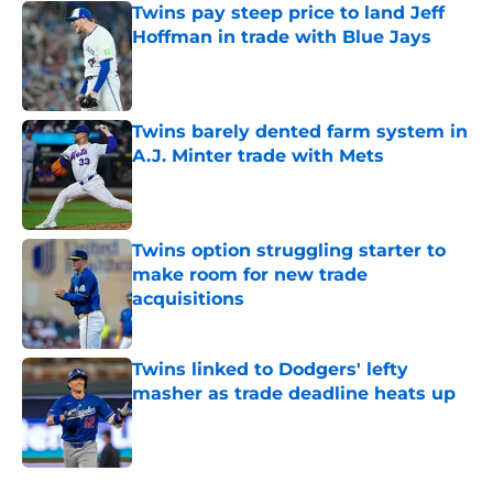
Twins pay steep price to land Jeff
Hoffman in trade with Blue Jays
Published by on Invalid Date
Twins barely dented farm system in
A.J. Minter trade with Mets
Published by on Invalid Date
Twins option struggling starter to
make room for new trade
acquisitions
Published by on Invalid Date
Twins linked to Dodgers' lefty
masher as trade deadline heats up
Published by on Invalid Date
5 related articles loaded