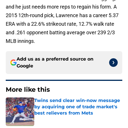
and he just needs more reps to regain his form. A
2015 12th-round pick, Lawrence has a career 5.37
ERA with a 22.6% strikeout rate, 12.7% walk rate
and .261 opponent batting average over 239 2/3
MLB innings.
Add us as a preferred source on
Google
More like this
Twins send clear win-now message
by acquiring one of trade market's
best relievers from Mets
Published by on Invalid Date