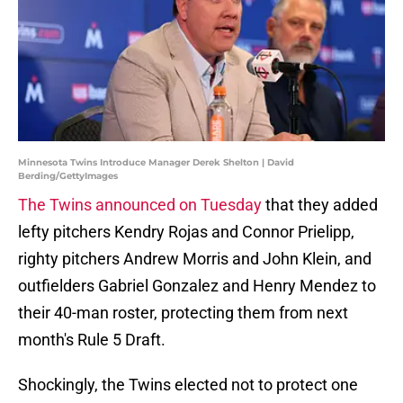
Minnesota Twins Introduce Manager Derek Shelton | David
Berding/GettyImages
The Twins announced on Tuesday
that they added
lefty pitchers Kendry Rojas and Connor Prielipp,
righty pitchers Andrew Morris and John Klein, and
outfielders Gabriel Gonzalez and Henry Mendez to
their 40-man roster, protecting them from next
month's Rule 5 Draft.
Shockingly, the Twins elected not to protect one