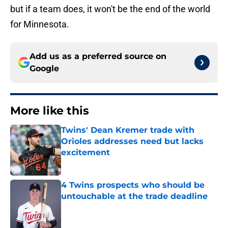
but if a team does, it won't be the end of the world
for Minnesota.
Add us as a preferred source on
Google
More like this
Twins' Dean Kremer trade with
Orioles addresses need but lacks
excitement
Published by on Invalid Date
4 Twins prospects who should be
untouchable at the trade deadline
Published by on Invalid Date