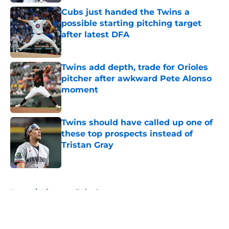
Cubs just handed the Twins a
possible starting pitching target
after latest DFA
Published by on Invalid Date
Twins add depth, trade for Orioles
pitcher after awkward Pete Alonso
moment
Published by on Invalid Date
Twins should have called up one of
these top prospects instead of
Tristan Gray
Published by on Invalid Date
5 related articles loaded
Home
/
Minnesota Twins Prospects