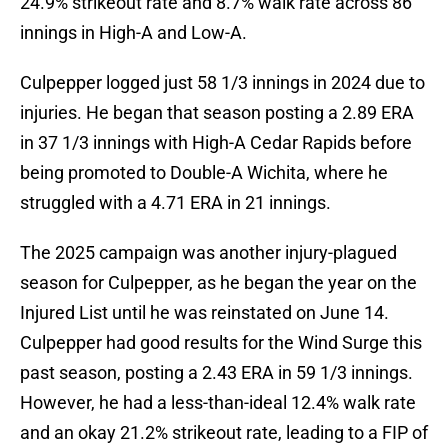
24.9% strikeout rate and 8.7% walk rate across 86
innings in High-A and Low-A.
Culpepper logged just 58 1/3 innings in 2024 due to
injuries. He began that season posting a 2.89 ERA
in 37 1/3 innings with High-A Cedar Rapids before
being promoted to Double-A Wichita, where he
struggled with a 4.71 ERA in 21 innings.
The 2025 campaign was another injury-plagued
season for Culpepper, as he began the year on the
Injured List until he was reinstated on June 14.
Culpepper had good results for the Wind Surge this
past season, posting a 2.43 ERA in 59 1/3 innings.
However, he had a less-than-ideal 12.4% walk rate
and an okay 21.2% strikeout rate, leading to a FIP of