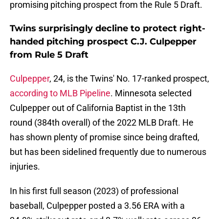
promising pitching prospect from the Rule 5 Draft.
Twins surprisingly decline to protect right-
handed pitching prospect C.J. Culpepper
from Rule 5 Draft
Culpepper
, 24, is the Twins' No. 17-ranked prospect,
according to MLB Pipeline
. Minnesota selected
Culpepper out of California Baptist in the 13th
round (384th overall) of the 2022 MLB Draft. He
has shown plenty of promise since being drafted,
but has been sidelined frequently due to numerous
injuries.
In his first full season (2023) of professional
baseball, Culpepper posted a 3.56 ERA with a