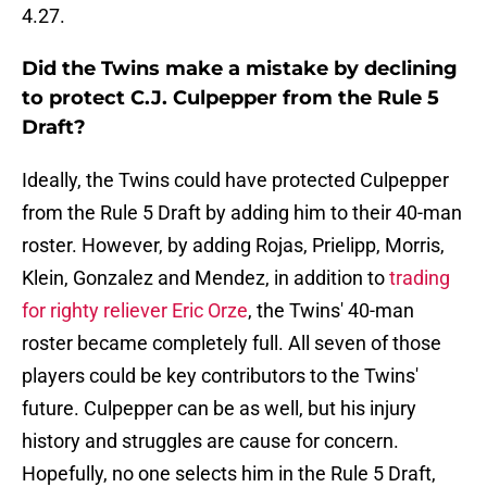
4.27.
Did the Twins make a mistake by declining
to protect C.J. Culpepper from the Rule 5
Draft?
Ideally, the Twins could have protected Culpepper
from the Rule 5 Draft by adding him to their 40-man
roster. However, by adding Rojas, Prielipp, Morris,
Klein, Gonzalez and Mendez, in addition to
trading
for righty reliever Eric Orze
, the Twins' 40-man
roster became completely full. All seven of those
players could be key contributors to the Twins'
future. Culpepper can be as well, but his injury
history and struggles are cause for concern.
Hopefully, no one selects him in the Rule 5 Draft,