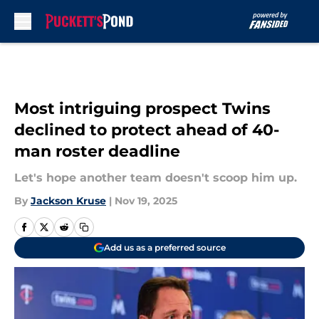
Skip to main content
Most intriguing prospect Twins
declined to protect ahead of 40-
man roster deadline
Let's hope another team doesn't scoop him up.
By
Jackson Kruse
|
Nov 19, 2025
Add us as a preferred source