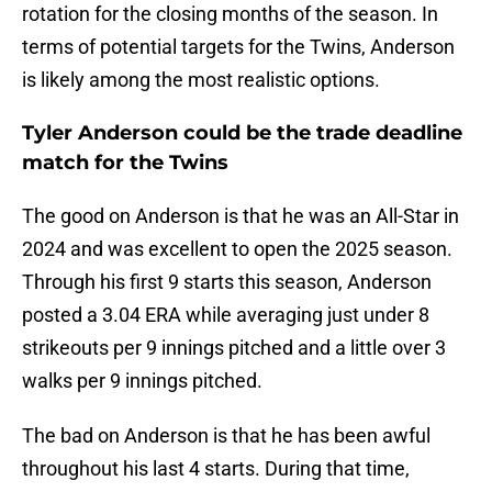
rotation for the closing months of the season. In
terms of potential targets for the Twins, Anderson
is likely among the most realistic options.
Tyler Anderson could be the trade deadline
match for the Twins
The good on Anderson is that he was an All-Star in
2024 and was excellent to open the 2025 season.
Through his first 9 starts this season, Anderson
posted a 3.04 ERA while averaging just under 8
strikeouts per 9 innings pitched and a little over 3
walks per 9 innings pitched.
The bad on Anderson is that he has been awful
throughout his last 4 starts. During that time,