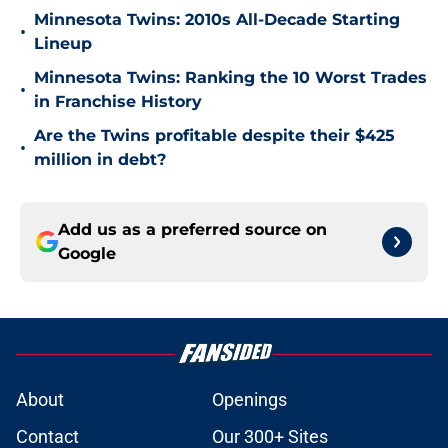
Minnesota Twins: 2010s All-Decade Starting
•
Lineup
Minnesota Twins: Ranking the 10 Worst Trades
•
in Franchise History
Are the Twins profitable despite their $425
•
million in debt?
Add us as a preferred source on
Google
About
Openings
Contact
Our 300+ Sites