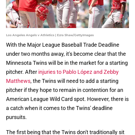
Los Angeles Angels v Athletics | Ezra Shaw/GettyImages
With the Major League Baseball Trade Deadline
under two months away, it's become clear that the
Minnesota Twins will be in the market for a starting
pitcher. After
injuries to Pablo López and Zebby
Matthews
, the Twins will need to add a starting
pitcher if they hope to remain in contention for an
American League Wild Card spot. However, there is
a catch when it comes to the Twins' deadline
pursuits.
The first being that the Twins don't traditionally sit