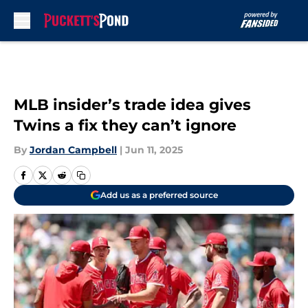
Skip to main content
MLB insider’s trade idea gives
Twins a fix they can’t ignore
By
Jordan Campbell
|
Jun 11, 2025
Add us as a preferred source