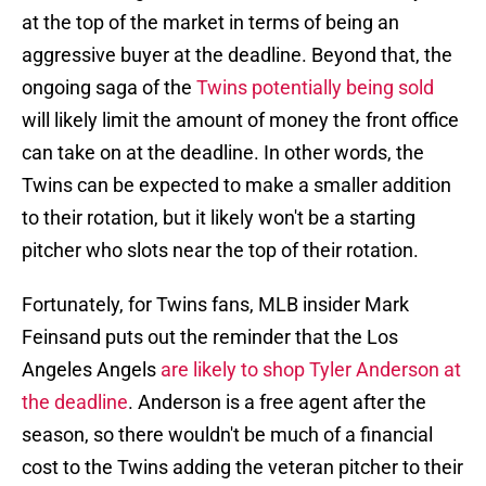
at the top of the market in terms of being an
aggressive buyer at the deadline. Beyond that, the
ongoing saga of the
Twins potentially being sold
will likely limit the amount of money the front office
can take on at the deadline. In other words, the
Twins can be expected to make a smaller addition
to their rotation, but it likely won't be a starting
pitcher who slots near the top of their rotation.
Fortunately, for Twins fans, MLB insider Mark
Feinsand puts out the reminder that the Los
Angeles Angels
are likely to shop Tyler Anderson at
the deadline
. Anderson is a free agent after the
season, so there wouldn't be much of a financial
cost to the Twins adding the veteran pitcher to their