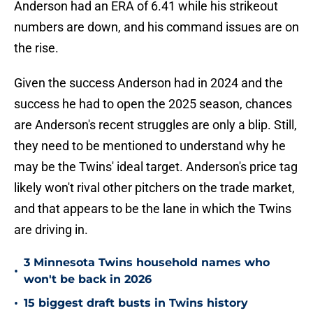
Anderson had an ERA of 6.41 while his strikeout
numbers are down, and his command issues are on
the rise.
Given the success Anderson had in 2024 and the
success he had to open the 2025 season, chances
are Anderson's recent struggles are only a blip. Still,
they need to be mentioned to understand why he
may be the Twins' ideal target. Anderson's price tag
likely won't rival other pitchers on the trade market,
and that appears to be the lane in which the Twins
are driving in.
3 Minnesota Twins household names who
•
won't be back in 2026
•
15 biggest draft busts in Twins history