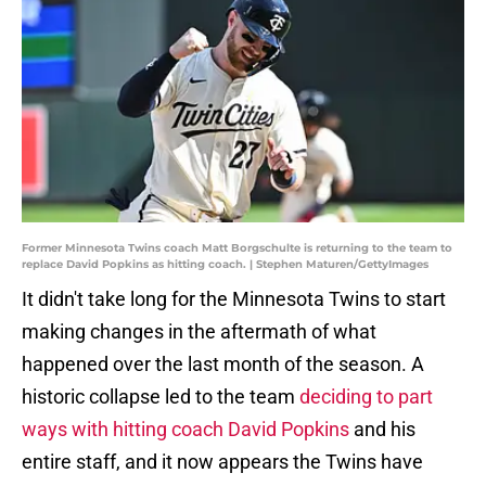
Former Minnesota Twins coach Matt Borgschulte is returning to the team to
replace David Popkins as hitting coach. | Stephen Maturen/GettyImages
It didn't take long for the Minnesota Twins to start
making changes in the aftermath of what
happened over the last month of the season. A
historic collapse led to the team
deciding to part
ways with hitting coach David Popkins
and his
entire staff, and it now appears the Twins have