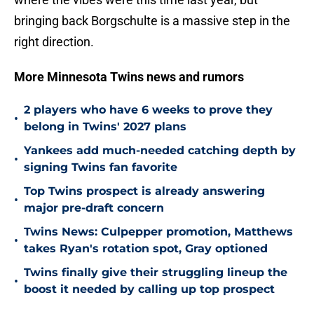
bringing back Borgschulte is a massive step in the
right direction.
More Minnesota Twins news and rumors
2 players who have 6 weeks to prove they
•
belong in Twins' 2027 plans
Yankees add much-needed catching depth by
•
signing Twins fan favorite
Top Twins prospect is already answering
•
major pre-draft concern
Twins News: Culpepper promotion, Matthews
•
takes Ryan's rotation spot, Gray optioned
Twins finally give their struggling lineup the
•
boost it needed by calling up top prospect