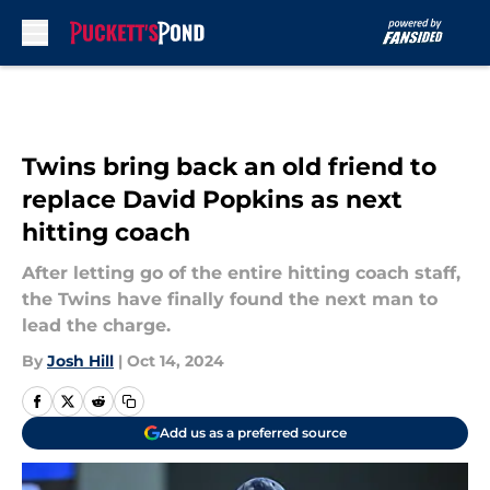
Skip to main content
Twins bring back an old friend to
replace David Popkins as next
hitting coach
After letting go of the entire hitting coach staff,
the Twins have finally found the next man to
lead the charge.
By
Josh Hill
|
Oct 14, 2024
Add us as a preferred source