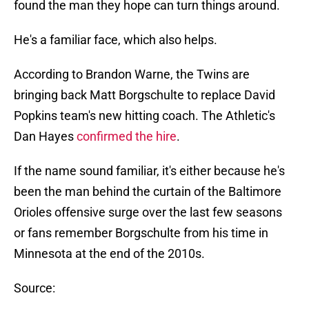
found the man they hope can turn things around.
He's a familiar face, which also helps.
According to Brandon Warne, the Twins are
bringing back Matt Borgschulte to replace David
Popkins team's new hitting coach. The Athletic's
Dan Hayes
confirmed the hire
.
If the name sound familiar, it's either because he's
been the man behind the curtain of the Baltimore
Orioles offensive surge over the last few seasons
or fans remember Borgschulte from his time in
Minnesota at the end of the 2010s.
Source: