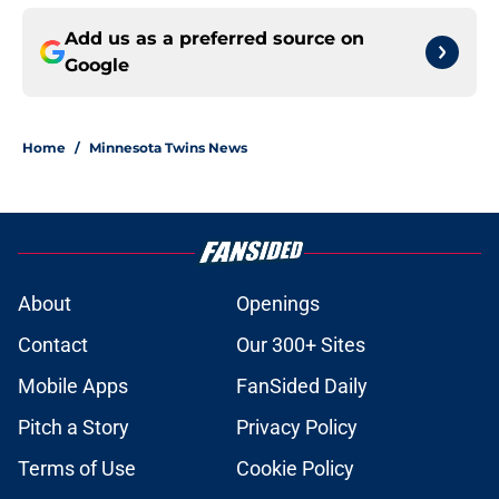
Add us as a preferred source on
Google
Home
/
Minnesota Twins News
About
Openings
Contact
Our 300+ Sites
Mobile Apps
FanSided Daily
Pitch a Story
Privacy Policy
Terms of Use
Cookie Policy