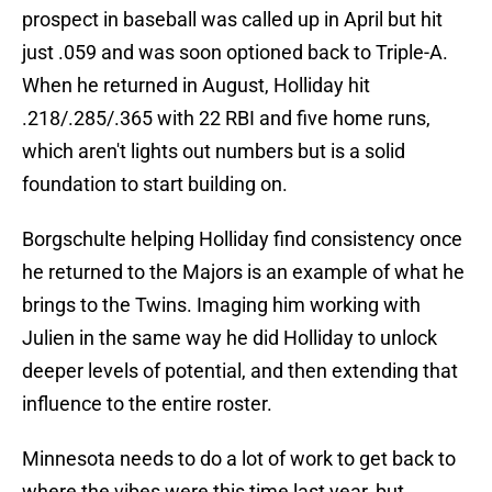
prospect in baseball was called up in April but hit
just .059 and was soon optioned back to Triple-A.
When he returned in August, Holliday hit
.218/.285/.365 with 22 RBI and five home runs,
which aren't lights out numbers but is a solid
foundation to start building on.
Borgschulte helping Holliday find consistency once
he returned to the Majors is an example of what he
brings to the Twins. Imaging him working with
Julien in the same way he did Holliday to unlock
deeper levels of potential, and then extending that
influence to the entire roster.
Minnesota needs to do a lot of work to get back to
where the vibes were this time last year, but