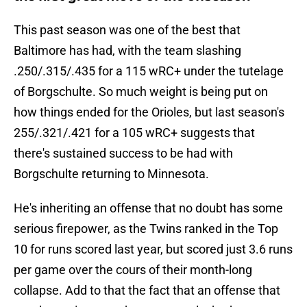
This past season was one of the best that
Baltimore has had, with the team slashing
.250/.315/.435 for a 115 wRC+ under the tutelage
of Borgschulte. So much weight is being put on
how things ended for the Orioles, but last season's
255/.321/.421 for a 105 wRC+ suggests that
there's sustained success to be had with
Borgschulte returning to Minnesota.
He's inheriting an offense that no doubt has some
serious firepower, as the Twins ranked in the Top
10 for runs scored last year, but scored just 3.6 runs
per game over the cours of their month-long
collapse. Add to that the fact that an offense that