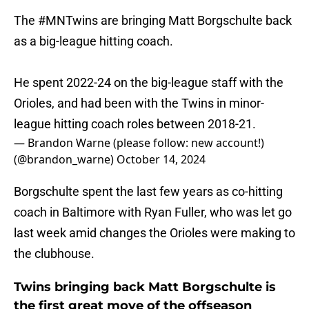
The
#MNTwins
are bringing Matt Borgschulte back
as a big-league hitting coach.
He spent 2022-24 on the big-league staff with the
Orioles, and had been with the Twins in minor-
league hitting coach roles between 2018-21.
— Brandon Warne (please follow: new account!)
(@brandon_warne)
October 14, 2024
Borgschulte spent the last few years as co-hitting
coach in Baltimore with Ryan Fuller, who was let go
last week amid changes the Orioles were making to
the clubhouse.
Twins bringing back Matt Borgschulte is
the first great move of the offseason