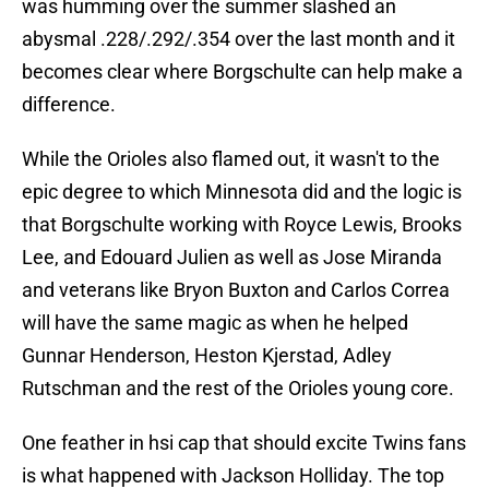
was humming over the summer slashed an
abysmal .228/.292/.354 over the last month and it
becomes clear where Borgschulte can help make a
difference.
While the Orioles also flamed out, it wasn't to the
epic degree to which Minnesota did and the logic is
that Borgschulte working with Royce Lewis, Brooks
Lee, and Edouard Julien as well as Jose Miranda
and veterans like Bryon Buxton and Carlos Correa
will have the same magic as when he helped
Gunnar Henderson, Heston Kjerstad, Adley
Rutschman and the rest of the Orioles young core.
One feather in hsi cap that should excite Twins fans
is what happened with Jackson Holliday. The top