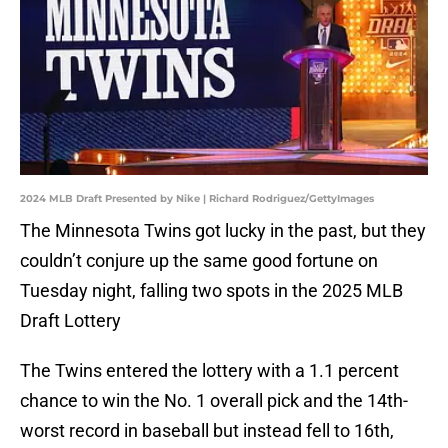
2024 MLB Draft Presented by Nike | Richard Rodriguez/GettyImages
The Minnesota Twins got lucky in the past, but they
couldn’t conjure up the same good fortune on
Tuesday night, falling two spots in the 2025 MLB
Draft Lottery
The Twins entered the lottery with a 1.1 percent
chance to win the No. 1 overall pick and the 14th-
worst record in baseball but instead fell to 16th,