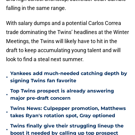
falling in the same range.
With salary dumps and a potential Carlos Correa
trade dominating the Twins’ headlines at the Winter
Meetings, the Twins will likely have to hit in the
draft to keep accumulating young talent and will
look to find a steal next summer.
Yankees add much-needed catching depth by
•
signing Twins fan favorite
Top Twins prospect is already answering
•
major pre-draft concern
Twins News: Culpepper promotion, Matthews
•
takes Ryan's rotation spot, Gray optioned
Twins finally give their struggling lineup the
•
boost it needed by calling up top prospect