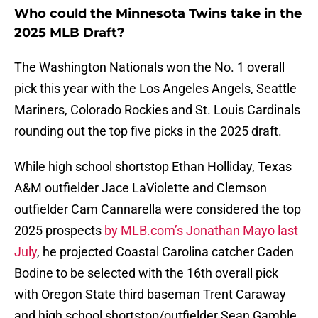
Who could the Minnesota Twins take in the
2025 MLB Draft?
The Washington Nationals won the No. 1 overall
pick this year with the Los Angeles Angels, Seattle
Mariners, Colorado Rockies and St. Louis Cardinals
rounding out the top five picks in the 2025 draft.
While high school shortstop Ethan Holliday, Texas
A&M outfielder Jace LaViolette and Clemson
outfielder Cam Cannarella were considered the top
2025 prospects
by MLB.com’s Jonathan Mayo last
July
, he projected Coastal Carolina catcher Caden
Bodine to be selected with the 16th overall pick
with Oregon State third baseman Trent Caraway
and high school shortstop/outfielder Sean Gamble