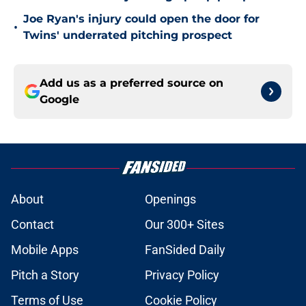
Joe Ryan's injury could open the door for
•
Twins' underrated pitching prospect
Add us as a preferred source on
Google
About
Openings
Contact
Our 300+ Sites
Mobile Apps
FanSided Daily
Pitch a Story
Privacy Policy
Terms of Use
Cookie Policy