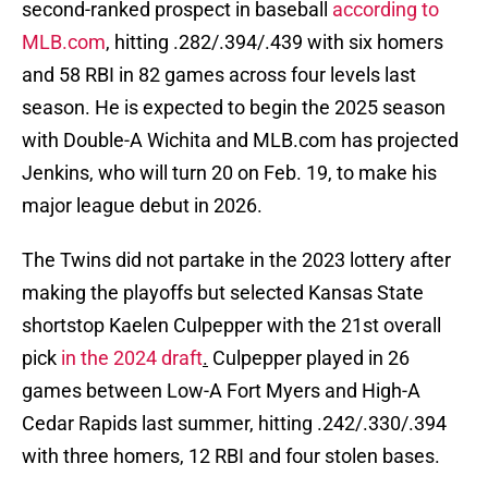
second-ranked prospect in baseball
according to
MLB.com
, hitting .282/.394/.439 with six homers
and 58 RBI in 82 games across four levels last
season. He is expected to begin the 2025 season
with Double-A Wichita and MLB.com has projected
Jenkins, who will turn 20 on Feb. 19, to make his
major league debut in 2026.
The Twins did not partake in the 2023 lottery after
making the playoffs but selected Kansas State
shortstop Kaelen Culpepper with the 21st overall
pick
in the 2024 draft
.
Culpepper played in 26
games between Low-A Fort Myers and High-A
Cedar Rapids last summer, hitting .242/.330/.394
with three homers, 12 RBI and four stolen bases.