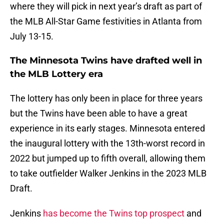
where they will pick in next year’s draft as part of
the MLB All-Star Game festivities in Atlanta from
July 13-15.
The Minnesota Twins have drafted well in
the MLB Lottery era
The lottery has only been in place for three years
but the Twins have been able to have a great
experience in its early stages. Minnesota entered
the inaugural lottery with the 13th-worst record in
2022 but jumped up to fifth overall, allowing them
to take outfielder Walker Jenkins in the 2023 MLB
Draft.
Jenkins
has become the Twins top prospect
and