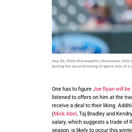
Sep 20, 2025; Minneapolis, Minnesota, USA; 
during the second inning of game one of a
One has to figure
Joe Ryan will be 
listened to offers on him at the tr
receive a deal to their liking. Addi
(
Mick Abel
, Taj Bradley and Kendr
salary, which suggests a trade of
season, is likely to occur this winte