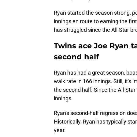
Ryan started the season strong, po
innings en route to earning the fi
has struggled since the All-Star br
Twins ace Joe Ryan t
second half
Ryan has had a great season, boas
walk rate in 166 innings. Still, it'
the second half. Since the All-Sta
innings.
Ryan's second-half regression does
Historically, Ryan has typically sta
year.