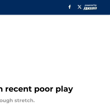
h recent poor play
rough stretch.