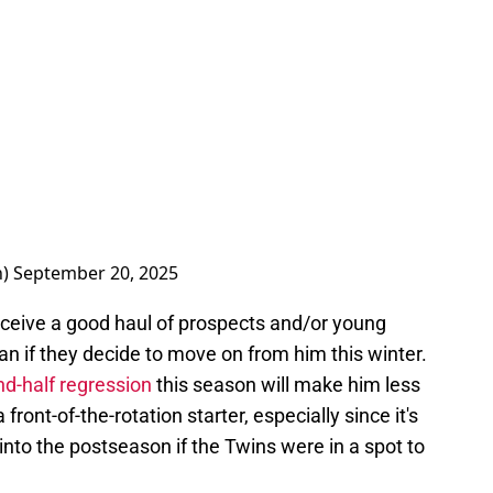
n)
September 20, 2025
receive a good haul of prospects and/or young
n if they decide to move on from him this winter.
nd-half regression
this season will make him less
front-of-the-rotation starter, especially since it's
into the postseason if the Twins were in a spot to