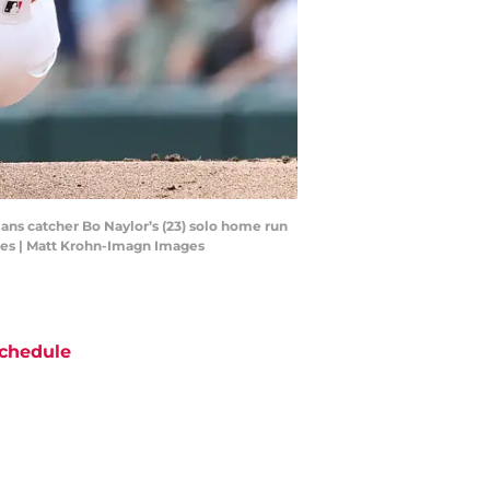
ians catcher Bo Naylor’s (23) solo home run
ges | Matt Krohn-Imagn Images
chedule