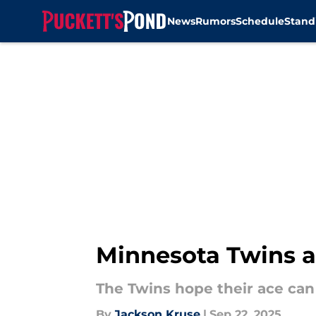
News
Rumors
Schedule
Stand
Skip to main content
Minnesota Twins ac
The Twins hope their ace can 
By
Jackson Kruse
|
Sep 22, 2025