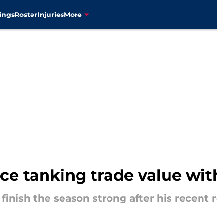
ings
Roster
Injuries
More
e tanking trade value wit
finish the season strong after his recent 