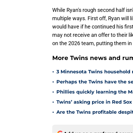
While Ryan's rough second half isn't 
multiple ways. First off, Ryan will
would have if he continued his firs
may not receive an offer to their l
on the 2026 team, putting them in 
More Twins news and rum
•
3 Minnesota Twins household 
•
Perhaps the Twins have the s
•
Phillies quickly learning the 
•
Twins’ asking price in Red Sox
•
Are the Twins profitable despit