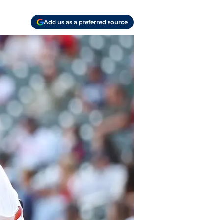
Add us as a preferred source