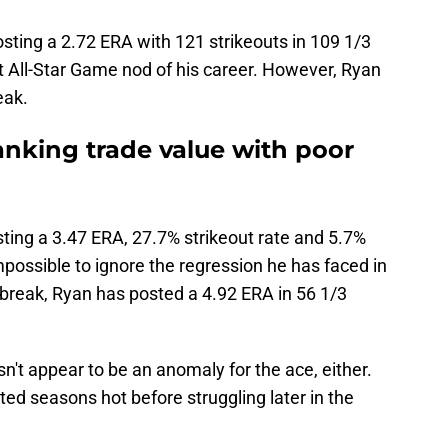
sting a 2.72 ERA with 121 strikeouts in 109 1/3
rst All-Star Game nod of his career. However, Ryan
eak.
anking trade value with poor
ting a 3.47 ERA, 27.7% strikeout rate and 5.7%
s impossible to ignore the regression he has faced in
r break, Ryan has posted a 4.92 ERA in 56 1/3
n't appear to be an anomaly for the ace, either.
rted seasons hot before struggling later in the