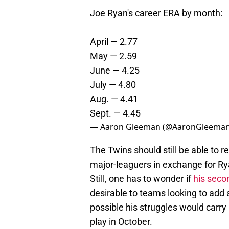
Joe Ryan's career ERA by month:
April — 2.77
May — 2.59
June — 4.25
July — 4.80
Aug. — 4.41
Sept. — 4.45
— Aaron Gleeman (@AaronGleema
The Twins should still be able to 
major-leaguers in exchange for Rya
Still, one has to wonder if
his seco
desirable to teams looking to add a 
possible his struggles would carry 
play in October.