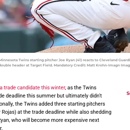
Minnesota Twins starting pitcher Joe Ryan (41) reacts to Cleveland Guard
 double header at Target Field. Mandatory Credit: Matt Krohn-Imagn Ima
a trade candidate this winter
, as the Twins
S
ade deadline this summer but ultimately didn't
tionally, the Twins added three starting pitchers
y Rojas) at the trade deadline while also shedding
 Ryan, who will become more expensive next
r.