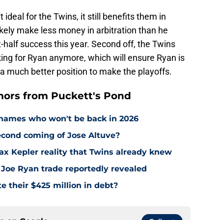
ideal for the Twins, it still benefits them in
 likely make less money in arbitration than he
t-half success this year. Second off, the Twins
iking for Ryan anymore, which will ensure Ryan is
a much better position to make the playoffs.
ors from Puckett's Pond
names who won't be back in 2026
econd coming of Jose Altuve?
Max Kepler reality that Twins already knew
 Joe Ryan trade reportedly revealed
e their $425 million in debt?