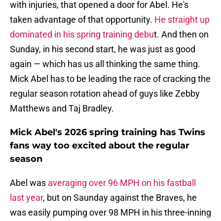
with injuries, that opened a door for Abel. He's
taken advantage of that opportunity.
He straight up
dominated in his spring training debu
t. And then on
Sunday, in his second start, he was just as good
again — which has us all thinking the same thing.
Mick Abel has to be leading the race of cracking the
regular season rotation ahead of guys like Zebby
Matthews and Taj Bradley.
Mick Abel's 2026 spring training has Twins
fans way too excited about the regular
season
Abel was
averaging over 96 MPH on his fastball
last year
, but on Saunday against the Braves, he
was easily pumping over 98 MPH in his three-inning