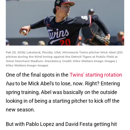
Feb 23, 2026; Lakeland, Florida, USA; Minnesota Twins pitcher Mick Abel (20)
pitches during the third inning against the Detroit Tigers at Publix Field at
Joker Marchant Stadium. Mandatory Credit: Mike Watters-Imagn Images |
Mike Watters-Imagn Images
One of the final spots in the
Twins' starting rotation
has
to be Mick Abel's to lose, now. Right? Entering
spring training, Abel was basically on the outside
looking in of being a starting pitcher to kick off the
new season.
But with Pablo Lopez and David Festa getting hit