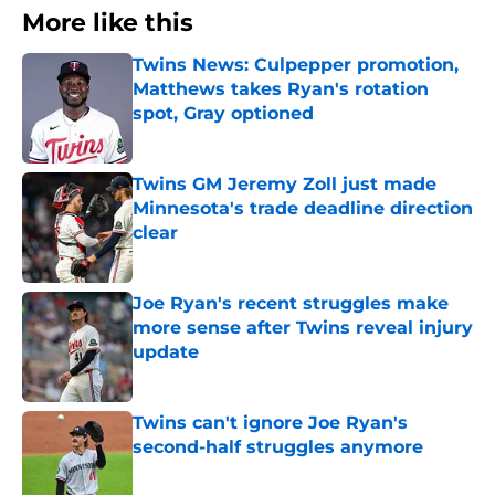
More like this
Twins News: Culpepper promotion,
Matthews takes Ryan's rotation
spot, Gray optioned
Published by on Invalid Date
Twins GM Jeremy Zoll just made
Minnesota's trade deadline direction
clear
Published by on Invalid Date
Joe Ryan's recent struggles make
more sense after Twins reveal injury
update
Published by on Invalid Date
Twins can't ignore Joe Ryan's
second-half struggles anymore
Published by on Invalid Date