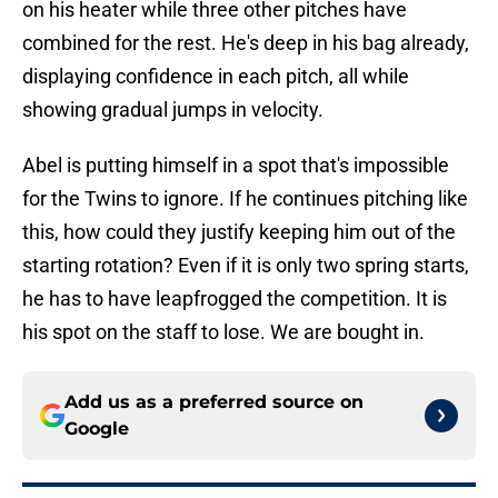
on his heater while three other pitches have
combined for the rest. He's deep in his bag already,
displaying confidence in each pitch, all while
showing gradual jumps in velocity.
Abel is putting himself in a spot that's impossible
for the Twins to ignore. If he continues pitching like
this, how could they justify keeping him out of the
starting rotation? Even if it is only two spring starts,
he has to have leapfrogged the competition. It is
his spot on the staff to lose. We are bought in.
Add us as a preferred source on
Google