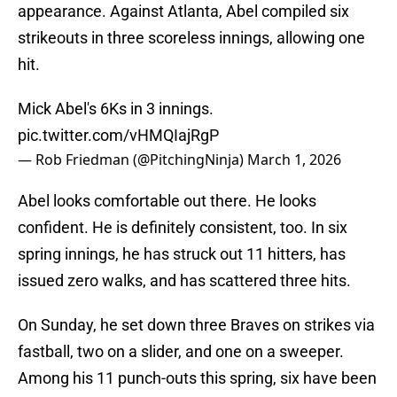
appearance. Against Atlanta, Abel compiled six
strikeouts in three scoreless innings, allowing one
hit.
Mick Abel's 6Ks in 3 innings.
pic.twitter.com/vHMQIajRgP
— Rob Friedman (@PitchingNinja)
March 1, 2026
Abel looks comfortable out there. He looks
confident. He is definitely consistent, too. In six
spring innings, he has struck out 11 hitters, has
issued zero walks, and has scattered three hits.
On Sunday, he set down three Braves on strikes via
fastball, two on a slider, and one on a sweeper.
Among his 11 punch-outs this spring, six have been