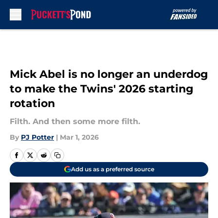
Skip to main content
Mick Abel is no longer an underdog
to make the Twins' 2026 starting
rotation
Filth. And then some more filth.
By
PJ Potter
|
Mar 1, 2026
Add us as a preferred source