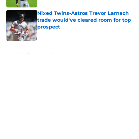
Nixed Twins-Astros Trevor Larnach
trade would've cleared room for top
prospect
Published by on Invalid Date
5 related articles loaded
Home
/
Minnesota Twins News
About
Openings
Contact
Our 300+ Sites
Mobile Apps
FanSided Daily
Pitch a Story
Privacy Policy