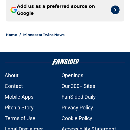
Add us as a preferred source on
Google
Home
/
Minnesota Twins News
About
Openings
Contact
Our 300+ Sites
Mobile Apps
FanSided Daily
Pitch a Story
Privacy Policy
Terms of Use
Cookie Policy
Legal Disclaimer
Accessibility Statement