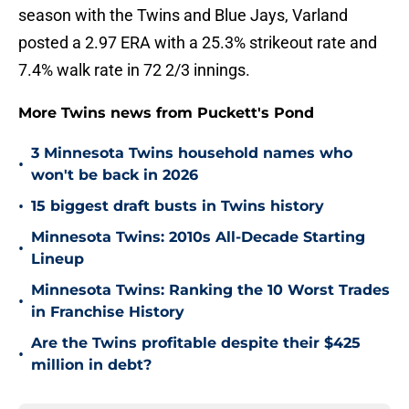
season with the Twins and Blue Jays, Varland
posted a 2.97 ERA with a 25.3% strikeout rate and
7.4% walk rate in 72 2/3 innings.
More Twins news from Puckett's Pond
3 Minnesota Twins household names who
•
won't be back in 2026
•
15 biggest draft busts in Twins history
Minnesota Twins: 2010s All-Decade Starting
•
Lineup
Minnesota Twins: Ranking the 10 Worst Trades
•
in Franchise History
Are the Twins profitable despite their $425
•
million in debt?