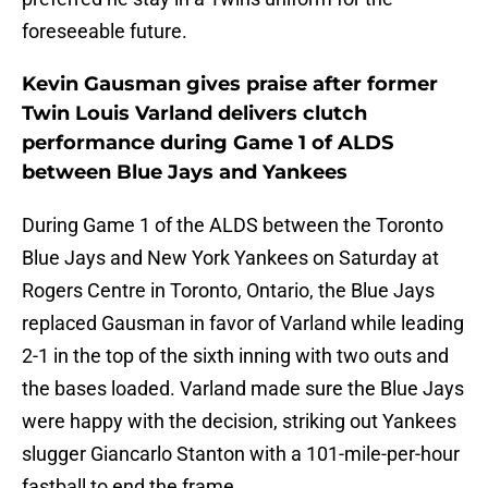
foreseeable future.
Kevin Gausman gives praise after former
Twin Louis Varland delivers clutch
performance during Game 1 of ALDS
between Blue Jays and Yankees
During Game 1 of the ALDS between the Toronto
Blue Jays and New York Yankees on Saturday at
Rogers Centre in Toronto, Ontario, the Blue Jays
replaced Gausman in favor of Varland while leading
2-1 in the top of the sixth inning with two outs and
the bases loaded. Varland made sure the Blue Jays
were happy with the decision, striking out Yankees
slugger Giancarlo Stanton with a 101-mile-per-hour
fastball to end the frame.