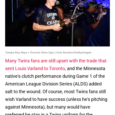
Tampa Bay Rays v Toronto Blue Jays | Cole Burston/GettyImages
Many Twins fans are still upset with the trade that
sent Louis Varland to Toronto
, and the Minnesota
native's clutch performance during Game 1 of the
American League Division Series (ALDS) added
salt to the wound. Of course, most Twins fans still
wish Varland to have success (unless he's pitching
against Minnesota), but many would have
preferred he stay in a Twins uniform for the