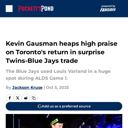
Skip to main content
Kevin Gausman heaps high praise
on Toronto's return in surprise
Twins-Blue Jays trade
The Blue Jays used Louis Varland in a huge
spot during ALDS Game 1.
By
Jackson Kruse
|
Oct 5, 2025
Add us as a preferred source