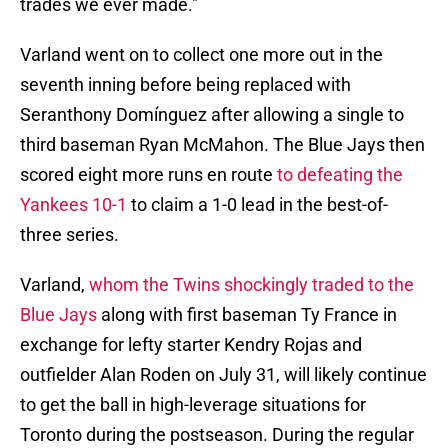
trades we ever made."
Varland went on to collect one more out in the
seventh inning before being replaced with
Seranthony Domínguez after allowing a single to
third baseman Ryan McMahon. The Blue Jays then
scored eight more runs en route
to defeating the
Yankees 10-1
to claim a 1-0 lead in the best-of-
three series.
Varland,
whom the Twins shockingly traded to the
Blue Jays
along with first baseman Ty France in
exchange for lefty starter Kendry Rojas and
outfielder Alan Roden on July 31, will likely continue
to get the ball in high-leverage situations for
Toronto during the postseason. During the regular