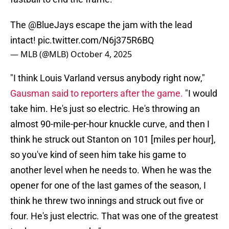
The
@BlueJays
escape the jam with the lead
intact!
pic.twitter.com/N6j375R6BQ
— MLB (@MLB)
October 4, 2025
"I think Louis Varland versus anybody right now,"
Gausman said to reporters after the game.
"I would
take him. He's just so electric. He's throwing an
almost 90-mile-per-hour knuckle curve, and then I
think he struck out Stanton on 101 [miles per hour],
so you've kind of seen him take his game to
another level when he needs to. When he was the
opener for one of the last games of the season, I
think he threw two innings and struck out five or
four. He's just electric. That was one of the greatest