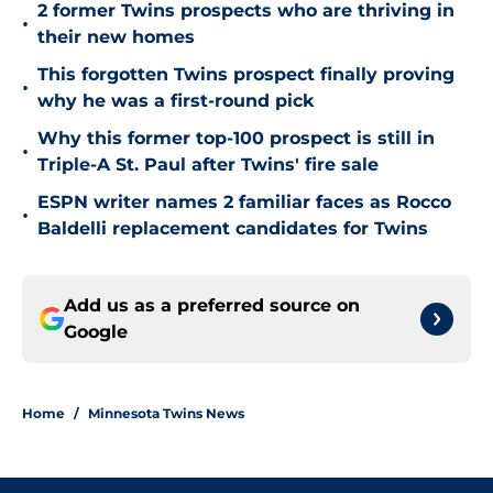
2 former Twins prospects who are thriving in
•
their new homes
This forgotten Twins prospect finally proving
•
why he was a first-round pick
Why this former top-100 prospect is still in
•
Triple-A St. Paul after Twins' fire sale
ESPN writer names 2 familiar faces as Rocco
•
Baldelli replacement candidates for Twins
Add us as a preferred source on
Google
Home
/
Minnesota Twins News