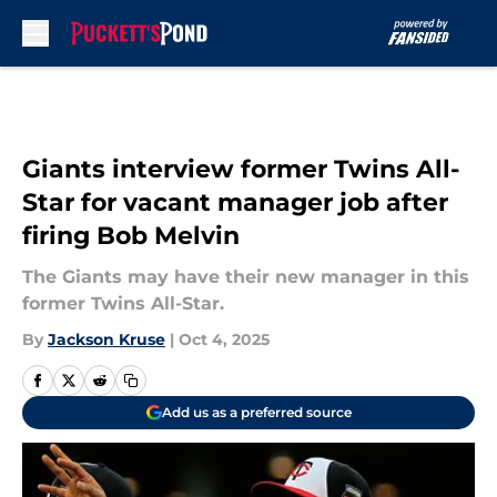
Skip to main content
Giants interview former Twins All-
Star for vacant manager job after
firing Bob Melvin
The Giants may have their new manager in this
former Twins All-Star.
By
Jackson Kruse
|
Oct 4, 2025
Add us as a preferred source