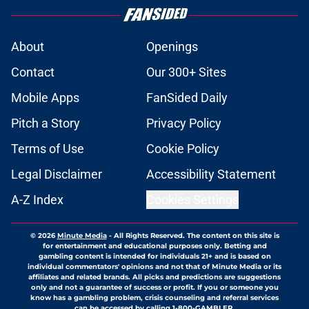
About
Openings
Contact
Our 300+ Sites
Mobile Apps
FanSided Daily
Pitch a Story
Privacy Policy
Terms of Use
Cookie Policy
Legal Disclaimer
Accessibility Statement
A-Z Index
Cookies Settings
© 2026
Minute Media
-
All Rights Reserved. The content on this site is
for entertainment and educational purposes only. Betting and
gambling content is intended for individuals 21+ and is based on
individual commentators' opinions and not that of Minute Media or its
affiliates and related brands. All picks and predictions are suggestions
only and not a guarantee of success or profit. If you or someone you
know has a gambling problem, crisis counseling and referral services
can be accessed by calling 1-800-GAMBLER.