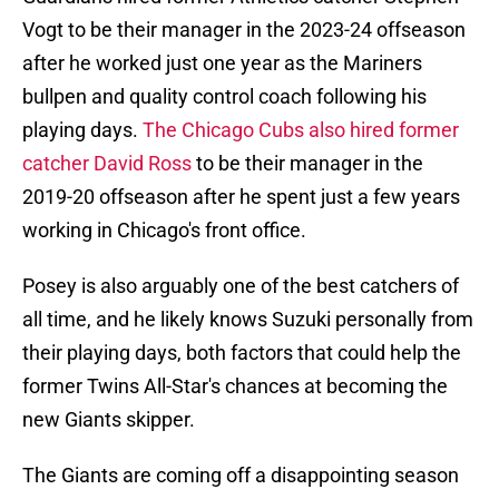
Vogt to be their manager in the 2023-24 offseason
after he worked just one year as the Mariners
bullpen and quality control coach following his
playing days.
The Chicago Cubs also hired former
catcher David Ross
to be their manager in the
2019-20 offseason after he spent just a few years
working in Chicago's front office.
Posey is also arguably one of the best catchers of
all time, and he likely knows Suzuki personally from
their playing days, both factors that could help the
former Twins All-Star's chances at becoming the
new Giants skipper.
The Giants are coming off a disappointing season