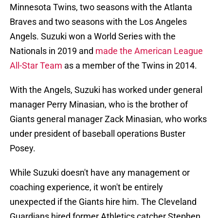
Minnesota Twins, two seasons with the Atlanta
Braves and two seasons with the Los Angeles
Angels. Suzuki won a World Series with the
Nationals in 2019 and
made the American League
All-Star Team
as a member of the Twins in 2014.
With the Angels, Suzuki has worked under general
manager Perry Minasian, who is the brother of
Giants general manager Zack Minasian, who works
under president of baseball operations Buster
Posey.
While Suzuki doesn't have any management or
coaching experience, it won't be entirely
unexpected if the Giants hire him. The Cleveland
Guardians hired former Athletics catcher Stephen