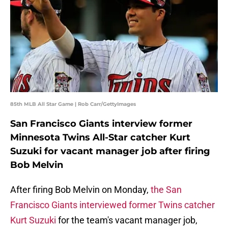
85th MLB All Star Game | Rob Carr/GettyImages
San Francisco Giants interview former
Minnesota Twins All-Star catcher Kurt
Suzuki for vacant manager job after firing
Bob Melvin
After firing Bob Melvin on Monday,
the San
Francisco Giants interviewed former Twins catcher
Kurt Suzuki
for the team's vacant manager job,