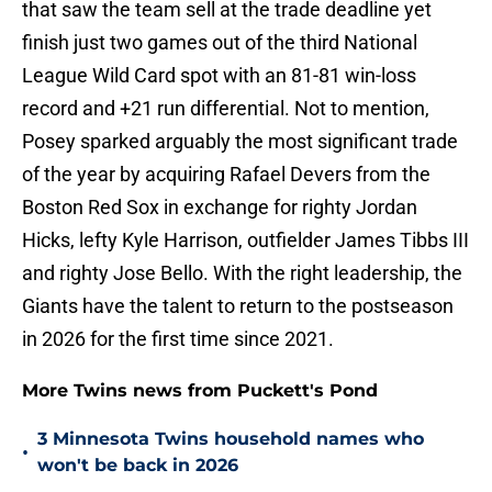
that saw the team sell at the trade deadline yet
finish just two games out of the third National
League Wild Card spot with an 81-81 win-loss
record and +21 run differential. Not to mention,
Posey sparked arguably the most significant trade
of the year by acquiring Rafael Devers from the
Boston Red Sox in exchange for righty Jordan
Hicks, lefty Kyle Harrison, outfielder James Tibbs III
and righty Jose Bello. With the right leadership, the
Giants have the talent to return to the postseason
in 2026 for the first time since 2021.
More Twins news from Puckett's Pond
3 Minnesota Twins household names who
•
won't be back in 2026