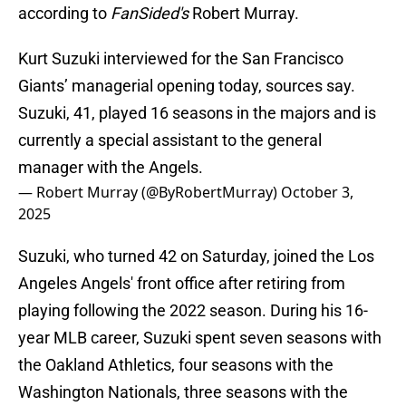
according to
FanSided's
Robert Murray.
Kurt Suzuki interviewed for the San Francisco
Giants’ managerial opening today, sources say.
Suzuki, 41, played 16 seasons in the majors and is
currently a special assistant to the general
manager with the Angels.
— Robert Murray (@ByRobertMurray)
October 3,
2025
Suzuki, who turned 42 on Saturday, joined the Los
Angeles Angels' front office after retiring from
playing following the 2022 season. During his 16-
year MLB career, Suzuki spent seven seasons with
the Oakland Athletics, four seasons with the
Washington Nationals, three seasons with the