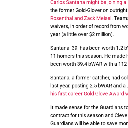
Carlos Santana might be joining 
the former Gold-Glover on outright
Rosenthal and Zack Meisel
. Team
waivers, in order of record from wo
year (a little over $2 million).
Santana, 39, has been worth 1.2 
11 homers this season. He made h
been worth 39.4 bWAR with a 112 
Santana, a former catcher, had so
last year, posting 2.5 bWAR and a 
his first career Gold Glove Award 
It made sense for the Guardians to
contract for this season and Cleve
Guardians will be able to save mon