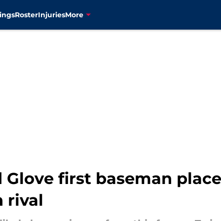
ings
Roster
Injuries
More
 Glove first baseman place
 rival