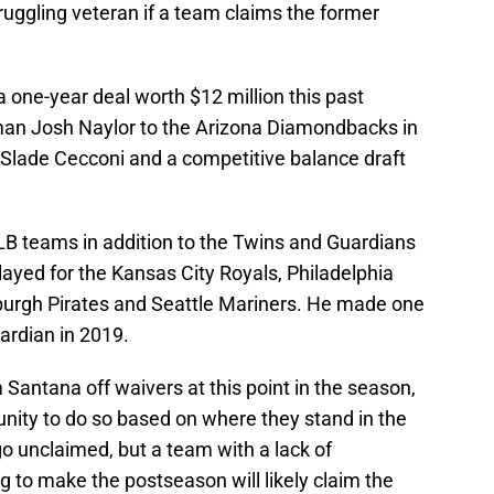
truggling veteran if a team claims the former
 one-year deal worth $12 million this past
eman Josh Naylor to the Arizona Diamondbacks in
 Slade Cecconi and a competitive balance draft
B teams in addition to the Twins and Guardians
layed for the Kansas City Royals, Philadelphia
sburgh Pirates and Seattle Mariners. He made one
ardian in 2019.
Santana off waivers at this point in the season,
tunity to do so based on where they stand in the
o unclaimed, but a team with a lack of
ing to make the postseason will likely claim the