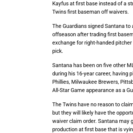
Kayfus at first base instead of a s
Twins first baseman off waivers.
The Guardians signed Santana to a
offseason after trading first bas
exchange for right-handed pitcher
pick.
Santana has been on five other ML
during his 16-year career, having p
Phillies, Milwaukee Brewers, Pitt
All-Star Game appearance as a Gu
The Twins have no reason to claim 
but they will likely have the oppor
waiver claim order. Santana may g
production at first base that is vy