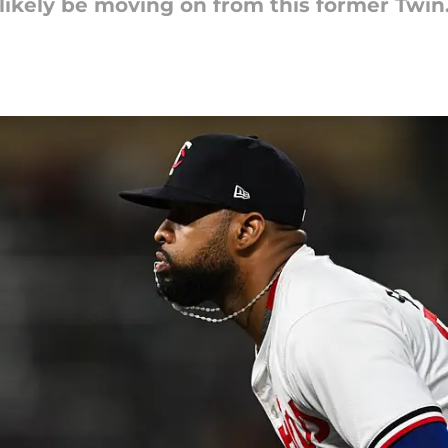
likely be moving on from this former Twin