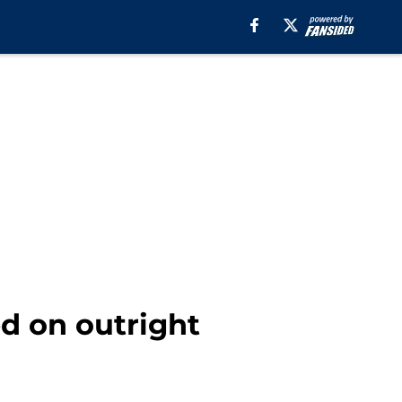
d on outright