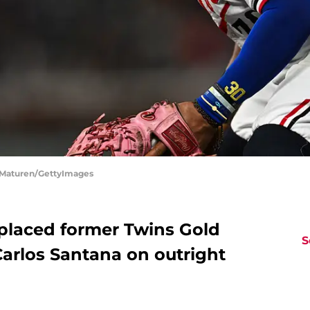
n Maturen/GettyImages
placed former Twins Gold
S
Carlos Santana on outright