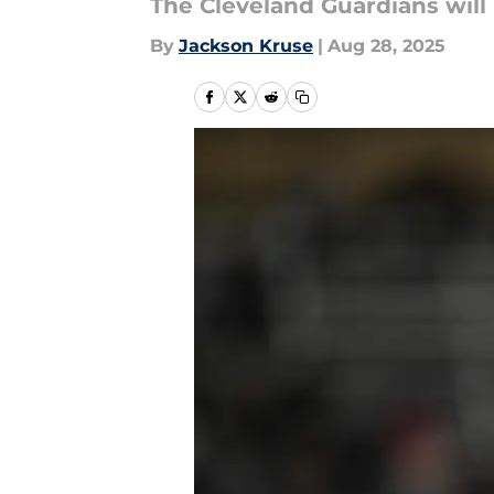
The Cleveland Guardians will 
By
Jackson Kruse
|
Aug 28, 2025