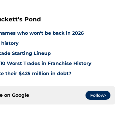
ckett's Pond
names who won't be back in 2026
 history
cade Starting Lineup
10 Worst Trades in Franchise History
e their $425 million in debt?
ce on
Google
Follow