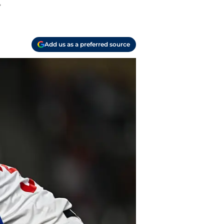
.
Add us as a preferred source