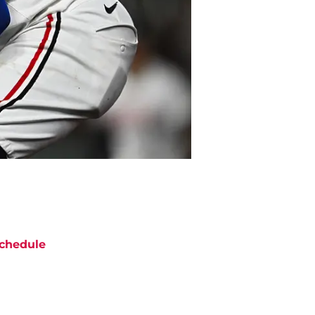
chedule