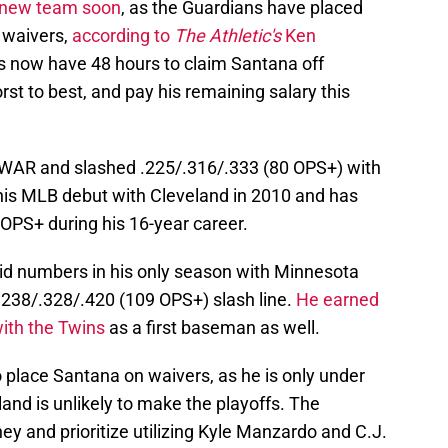
a new team soon
, as the Guardians have placed
 waivers,
according to
The Athletic's
Ken
s now have 48 hours to claim Santana off
rst to best, and pay his remaining salary this
bWAR and slashed .225/.316/.333 (80 OPS+) with
is MLB debut with Cleveland in 2010 and has
OPS+ during his 16-year career.
lid numbers in his only season with Minnesota
.238/.328/.420 (109 OPS+) slash line.
He earned
with the Twins
as a first baseman as well.
 place Santana on waivers, as he is only under
land is unlikely to make the playoffs. The
ey and prioritize utilizing Kyle Manzardo and C.J.