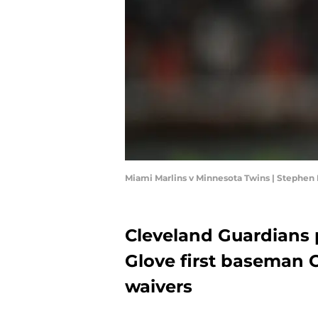
Miami Marlins v Minnesota Twins | Stephe
Cleveland Guardians 
Glove first baseman 
waivers