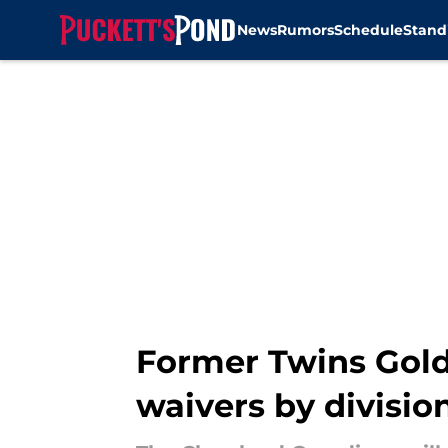
News
Rumors
Schedule
Stand
Skip to main content
Former Twins Gold
waivers by division