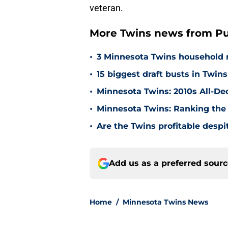
veteran.
More Twins news from Pu
•
3 Minnesota Twins household 
•
15 biggest draft busts in Twins
•
Minnesota Twins: 2010s All-De
•
Minnesota Twins: Ranking the 
•
Are the Twins profitable despit
Add us as a preferred sour
Home
/
Minnesota Twins News