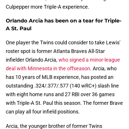
Culpepper more Triple-A experience.
Orlando Arcia has been on a tear for Triple-
A St. Paul
One player the Twins could consider to take Lewis'
roster spot is former Atlanta Braves All-Star
infielder Orlando Arcia,
who signed a minor-league
deal with Minnesota in the offseason
. Arcia, who
has 10 years of MLB experience, has posted an
outstanding .324/.377/.577 (140 wRC+) slash line
with eight home runs and 27 RBI over 36 games
with Triple-A St. Paul this season. The former Brave
can play all four infield positions.
Arcia, the younger brother of former Twins