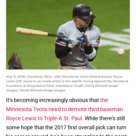
May 9, 2026; Cleveland, Ohio, USA; Minnesota Twins third baseman Royce
Lewis (23) reacts to an inside pitch in the eighth inning against the Cleveland
Guardians at Progressive Field. Mandatory Credit: David Richard-Imagn
Images | David Richard-Imagn Images
It's becoming increasingly obvious that
the
Minnesota Twins need to demote third baseman
Royce Lewis to Triple-A St. Paul
. While there's still
some hope that the 2017 first overall pick can turn