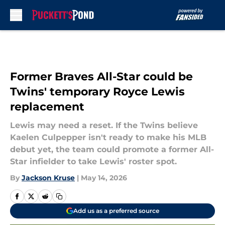
Skip to main content
Former Braves All-Star could be
Twins' temporary Royce Lewis
replacement
Lewis may need a reset. If the Twins believe
Kaelen Culpepper isn't ready to make his MLB
debut yet, the team could promote a former All-
Star infielder to take Lewis' roster spot.
By
Jackson Kruse
|
May 14, 2026
Add us as a preferred source