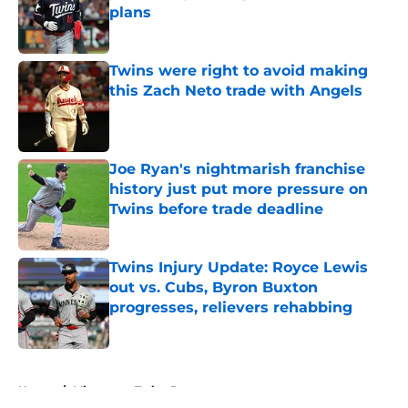
plans
Published by on Invalid Date
Twins were right to avoid making
this Zach Neto trade with Angels
Published by on Invalid Date
Joe Ryan's nightmarish franchise
history just put more pressure on
Twins before trade deadline
Published by on Invalid Date
Twins Injury Update: Royce Lewis
out vs. Cubs, Byron Buxton
progresses, relievers rehabbing
Published by on Invalid Date
5 related articles loaded
Home
/
Minnesota Twins Rumors