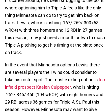
his career around, he's been struggling to the point
where optioning him to Triple-A feels like the only
thing Minnesota can do to try to get him back on
track. Lewis, who is slashing .167/.269/.300 (63
wRC+) with three homers and 12 RBI in 27 games
this season, may just need a month or two to mash
Triple-A pitching to get his timing at the plate back
on track.
In the event that Minnesota options Lewis, there
are several players the Twins could consider to
take his roster spot. The most exciting option is
top
infield prospect Kaelen Culpepper
, who is hitting
.252/.345/.460 (104 wRC+) with eight homers and
29 RBI across 36 games for Triple-A St. Paul this
season. However, Minnesota may want to give