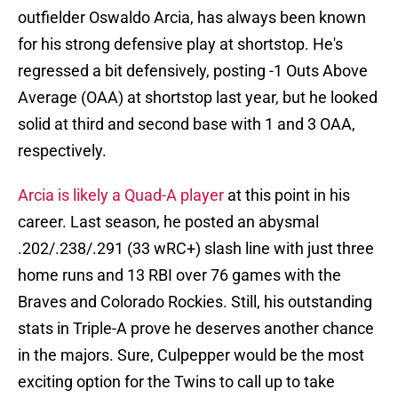
outfielder Oswaldo Arcia, has always been known
for his strong defensive play at shortstop. He's
regressed a bit defensively, posting -1 Outs Above
Average (OAA) at shortstop last year, but he looked
solid at third and second base with 1 and 3 OAA,
respectively.
Arcia is likely a Quad-A player
at this point in his
career. Last season, he posted an abysmal
.202/.238/.291 (33 wRC+) slash line with just three
home runs and 13 RBI over 76 games with the
Braves and Colorado Rockies. Still, his outstanding
stats in Triple-A prove he deserves another chance
in the majors. Sure, Culpepper would be the most
exciting option for the Twins to call up to take