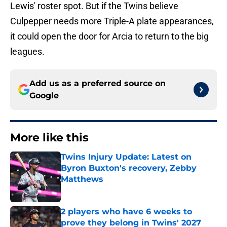
Lewis' roster spot. But if the Twins believe
Culpepper needs more Triple-A plate appearances,
it could open the door for Arcia to return to the big
leagues.
Add us as a preferred source on
Google
More like this
Twins Injury Update: Latest on
Byron Buxton's recovery, Zebby
Matthews
Published by on Invalid Date
2 players who have 6 weeks to
prove they belong in Twins' 2027