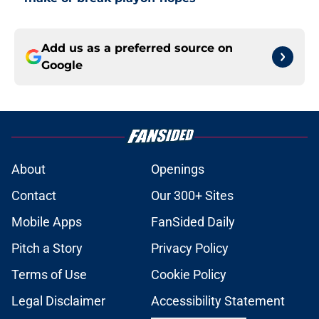
Add us as a preferred source on
Google
About
Openings
Contact
Our 300+ Sites
Mobile Apps
FanSided Daily
Pitch a Story
Privacy Policy
Terms of Use
Cookie Policy
Legal Disclaimer
Accessibility Statement