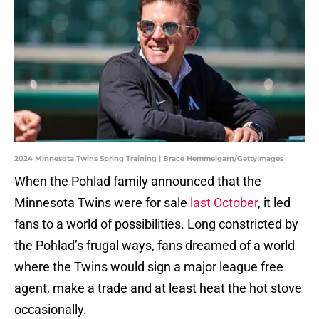
2024 Minnesota Twins Spring Training | Brace Hemmelgarn/GettyImages
When the Pohlad family announced that the
Minnesota Twins were for sale
last October
, it led
fans to a world of possibilities. Long constricted by
the Pohlad’s frugal ways, fans dreamed of a world
where the Twins would sign a major league free
agent, make a trade and at least heat the hot stove
occasionally.