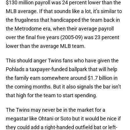
$130 million payroll was 24 percent lower than the
MLB average. If that sounds like a lot, it’s similar to
the frugalness that handicapped the team back in
the Metrodome era, when their average payroll
over the final five years (2005-09) was 23 percent
lower than the average MLB team.
This should anger Twins fans who have given the
Pohlads a taxpayer-funded ballpark that will help
the family earn somewhere around $1.7 billion in
the coming months. But it also signals the bar isn’t
that high for the team to start spending.
The Twins may never be in the market for a
megastar like Ohtani or Soto but it would be nice if
they could add a right-handed outfield bat or left-