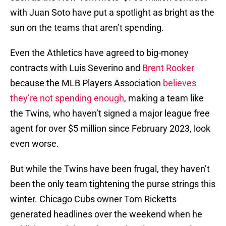
with Juan Soto have put a spotlight as bright as the
sun on the teams that aren’t spending.
Even the Athletics have agreed to big-money
contracts with Luis Severino and
Brent Rooker
because the MLB Players Association
believes
they’re not spending enough
, making a team like
the Twins, who haven’t signed a major league free
agent for over $5 million since February 2023, look
even worse.
But while the Twins have been frugal, they haven’t
been the only team tightening the purse strings this
winter. Chicago Cubs owner Tom Ricketts
generated headlines over the weekend when he