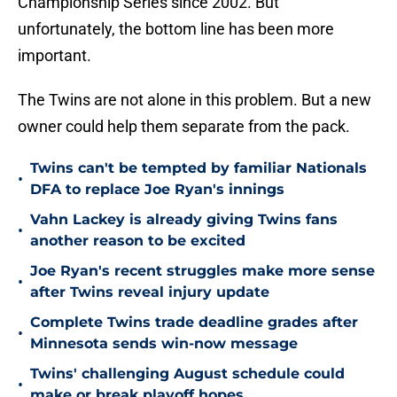
Championship Series since 2002. But
unfortunately, the bottom line has been more
important.
The Twins are not alone in this problem. But a new
owner could help them separate from the pack.
Twins can't be tempted by familiar Nationals
•
DFA to replace Joe Ryan's innings
Vahn Lackey is already giving Twins fans
•
another reason to be excited
Joe Ryan's recent struggles make more sense
•
after Twins reveal injury update
Complete Twins trade deadline grades after
•
Minnesota sends win-now message
Twins' challenging August schedule could
•
make or break playoff hopes