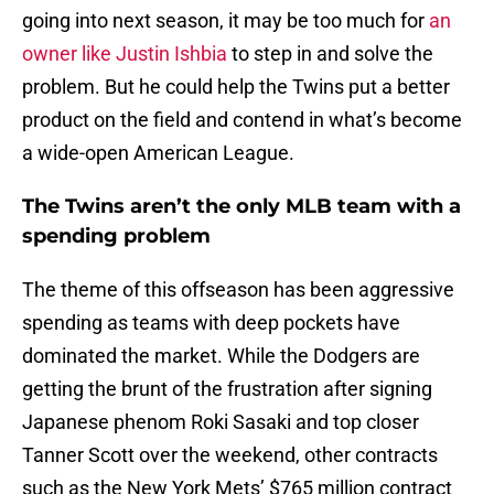
going into next season, it may be too much for
an
owner like Justin Ishbia
to step in and solve the
problem. But he could help the Twins put a better
product on the field and contend in what’s become
a wide-open American League.
The Twins aren’t the only MLB team with a
spending problem
The theme of this offseason has been aggressive
spending as teams with deep pockets have
dominated the market. While the Dodgers are
getting the brunt of the frustration after signing
Japanese phenom Roki Sasaki and top closer
Tanner Scott over the weekend, other contracts
such as the New York Mets’ $765 million contract