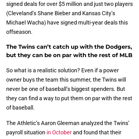
signed deals for over $5 million and just two players
(Cleveland’s Shane Bieber and Kansas City’s
Michael Wacha) have signed multi-year deals this
offseason.
The Twins can’t catch up with the Dodgers,
but they can be on par with the rest of MLB
So what is a realistic solution? Even if a power
owner buys the team this summer, the Twins will
never be one of baseball’s biggest spenders. But
they can find a way to put them on par with the rest
of baseball.
The Athletic’s Aaron Gleeman analyzed the Twins’
payroll situation
in October
and found that their