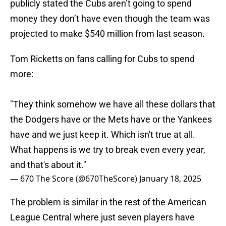
publicly stated the Cubs aren’t going to spend
money they don’t have even though the team was
projected to make $540 million from last season.
Tom Ricketts on fans calling for Cubs to spend
more:
"They think somehow we have all these dollars that
the Dodgers have or the Mets have or the Yankees
have and we just keep it. Which isn't true at all.
What happens is we try to break even every year,
and that's about it."
— 670 The Score (@670TheScore)
January 18, 2025
The problem is similar in the rest of the American
League Central where just seven players have