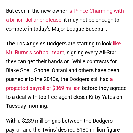
But even if the new owner
is Prince Charming with
a billion-dollar briefcase
, it may not be enough to
compete in today’s Major League Baseball.
The Los Angeles Dodgers are starting to look
like
Mr. Burns’s softball team
, signing every All-Star
they can get their hands on. While contracts for
Blake Snell, Shohei Ohtani and others have been
pushed into the 2040s, the Dodgers still had
a
projected payroll of $369 million
before they agreed
to a deal with top free-agent closer Kirby Yates on
Tuesday morning.
With a $239 million gap between the Dodgers'
payroll and the Twins' desired $130 million figure