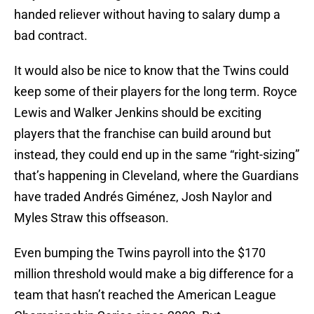
handed reliever without having to salary dump a
bad contract.
It would also be nice to know that the Twins could
keep some of their players for the long term. Royce
Lewis and Walker Jenkins should be exciting
players that the franchise can build around but
instead, they could end up in the same “right-sizing”
that’s happening in Cleveland, where the Guardians
have traded Andrés Giménez, Josh Naylor and
Myles Straw this offseason.
Even bumping the Twins payroll into the $170
million threshold would make a big difference for a
team that hasn’t reached the American League