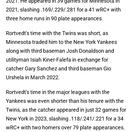
2021. He appeared in 39 games for Minnesota in
2021, slashing .169/.229/.281 for a 41 wRC+ with
three home runs in 90 plate appearances.
Rortvedt's time with the Twins was short, as
Minnesota traded him to the New York Yankees
along with third baseman Josh Donaldson and
utilityman Isiah Kiner-Falefa in exchange for
catcher Gary Sanchez and third baseman Gio
Urshela in March 2022.
Rortvedt's time in the major leagues with the
Yankees was even shorter than his tenure with the
Twins, as the catcher appeared in just 32 games for
New York in 2023, slashing .118/.241/.221 for a 34
wRC+ with two homers over 79 plate appearances.