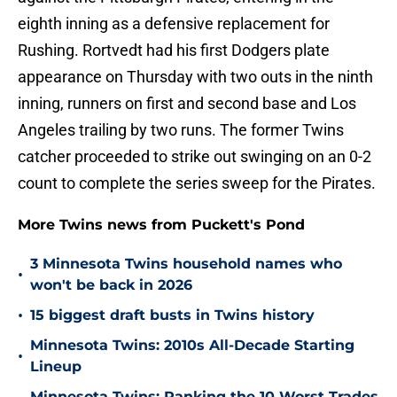
eighth inning as a defensive replacement for
Rushing. Rortvedt had his first Dodgers plate
appearance on Thursday with two outs in the ninth
inning, runners on first and second base and Los
Angeles trailing by two runs. The former Twins
catcher proceeded to strike out swinging on an 0-2
count to complete the series sweep for the Pirates.
More Twins news from Puckett's Pond
3 Minnesota Twins household names who
•
won't be back in 2026
•
15 biggest draft busts in Twins history
Minnesota Twins: 2010s All-Decade Starting
•
Lineup
Minnesota Twins: Ranking the 10 Worst Trades