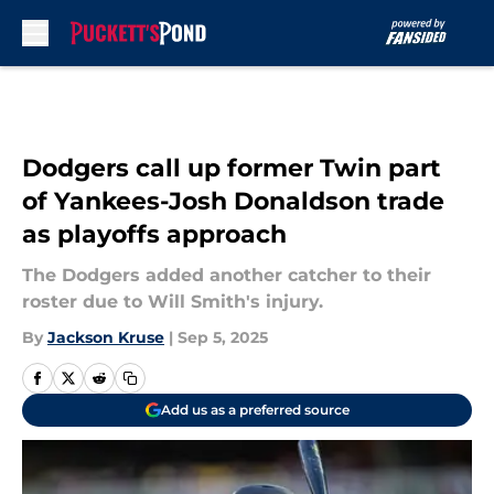
Skip to main content
Dodgers call up former Twin part
of Yankees-Josh Donaldson trade
as playoffs approach
The Dodgers added another catcher to their
roster due to Will Smith's injury.
By
Jackson Kruse
|
Sep 5, 2025
Add us as a preferred source