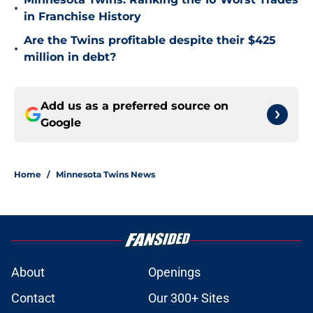
•
in Franchise History
Are the Twins profitable despite their $425
•
million in debt?
Add us as a preferred source on
Google
Home
/
Minnesota Twins News
About
Openings
Contact
Our 300+ Sites