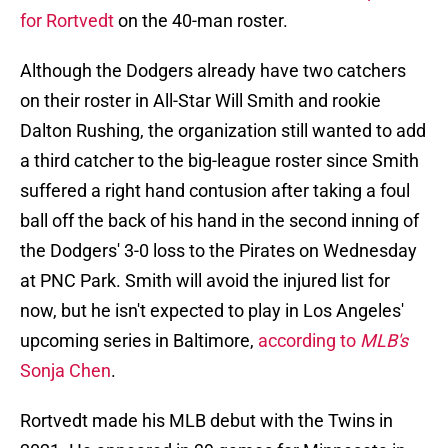
for Rortvedt
on the 40-man roster.
Although the Dodgers already have two catchers
on their roster in All-Star Will Smith and rookie
Dalton Rushing, the organization still wanted to add
a third catcher to the big-league roster since Smith
suffered a right hand contusion after taking a foul
ball off the back of his hand in the second inning of
the Dodgers' 3-0 loss to the Pirates on Wednesday
at PNC Park. Smith will avoid the injured list for
now, but he isn't expected to play in Los Angeles'
upcoming series in Baltimore,
according to
MLB's
Sonja Chen
.
Rortvedt made his MLB debut with the Twins in