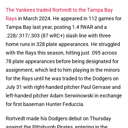
The Yankees traded Rortvedt to the Tampa Bay
Rays
in March 2024. He appeared in 112 games for
Tampa Bay last year, posting 1.4 fWAR and a
.228/.317/.303 (87 wRC+) slash line with three
home runs in 328 plate appearances. He struggled
with the Rays this season, hitting just .095 across
78 plate appearances before being designated for
assignment, which led to him playing in the minors
for the Rays until he was traded to the Dodgers on
July 31 with right-handed pitcher Paul Gervase and
left-handed pitcher Adam Serwinowski in exchange
for first baseman Hunter Feduccia.
Rortvedt made his Dodgers debut on Thursday
against the Pittsburgh Pirates, entering in the