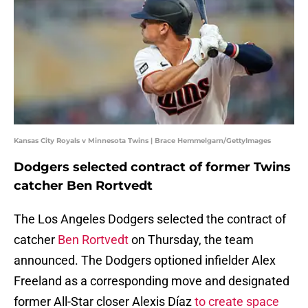
Kansas City Royals v Minnesota Twins | Brace Hemmelgarn/GettyImages
Dodgers selected contract of former Twins
catcher Ben Rortvedt
The Los Angeles Dodgers selected the contract of
catcher
Ben Rortvedt
on Thursday, the team
announced. The Dodgers optioned infielder Alex
Freeland as a corresponding move and designated
former All-Star closer Alexis Díaz
to create space