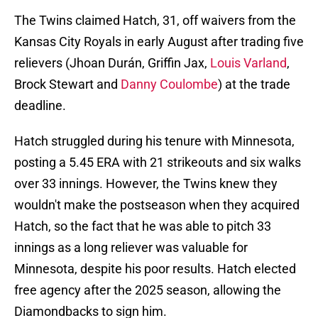
The Twins claimed Hatch, 31, off waivers from the
Kansas City Royals in early August after trading five
relievers (Jhoan Durán, Griffin Jax,
Louis Varland
,
Brock Stewart and
Danny Coulombe
) at the trade
deadline.
Hatch struggled during his tenure with Minnesota,
posting a 5.45 ERA with 21 strikeouts and six walks
over 33 innings. However, the Twins knew they
wouldn't make the postseason when they acquired
Hatch, so the fact that he was able to pitch 33
innings as a long reliever was valuable for
Minnesota, despite his poor results. Hatch elected
free agency after the 2025 season, allowing the
Diamondbacks to sign him.