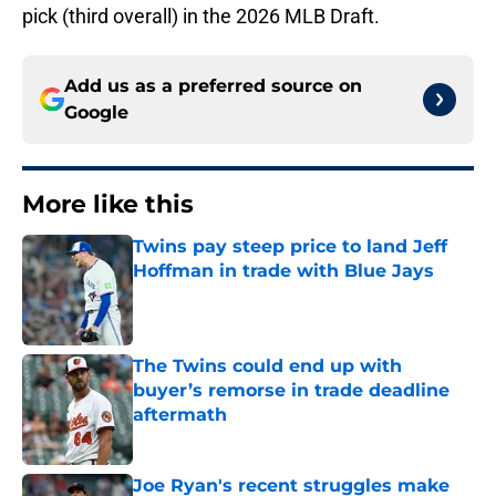
pick (third overall) in the 2026 MLB Draft.
Add us as a preferred source on
Google
More like this
Twins pay steep price to land Jeff
Hoffman in trade with Blue Jays
Published by on Invalid Date
The Twins could end up with
buyer’s remorse in trade deadline
aftermath
Published by on Invalid Date
Joe Ryan's recent struggles make