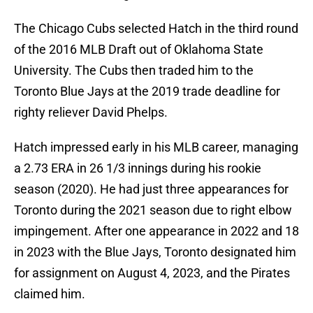
The Chicago Cubs selected Hatch in the third round
of the 2016 MLB Draft out of Oklahoma State
University. The Cubs then traded him to the
Toronto Blue Jays at the 2019 trade deadline for
righty reliever David Phelps.
Hatch impressed early in his MLB career, managing
a 2.73 ERA in 26 1/3 innings during his rookie
season (2020). He had just three appearances for
Toronto during the 2021 season due to right elbow
impingement. After one appearance in 2022 and 18
in 2023 with the Blue Jays, Toronto designated him
for assignment on August 4, 2023, and the Pirates
claimed him.