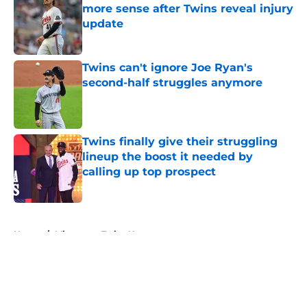
more sense after Twins reveal injury
update
Published by on Invalid Date
Twins can't ignore Joe Ryan's
second-half struggles anymore
Published by on Invalid Date
Twins finally give their struggling
lineup the boost it needed by
calling up top prospect
Published by on Invalid Date
5 related articles loaded
Home
/
Minnesota Twins News