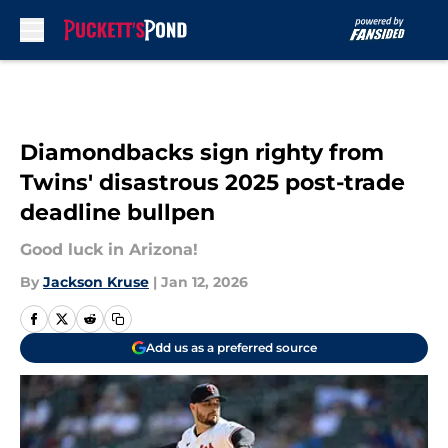
Skip to main content
Diamondbacks sign righty from
Twins' disastrous 2025 post-trade
deadline bullpen
Good luck in Arizona!
By
Jackson Kruse
|
Jan 12, 2026
Add us as a preferred source