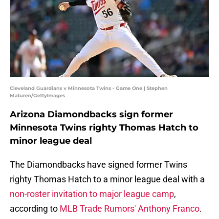
Cleveland Guardians v Minnesota Twins - Game One | Stephen
Maturen/GettyImages
Arizona Diamondbacks sign former
Minnesota Twins righty Thomas Hatch to
minor league deal
The Diamondbacks have signed former Twins
righty Thomas Hatch to a minor league deal with a
non-roster invitation to major league camp
,
according to
MLB Trade Rumors' Anthony Franco
.