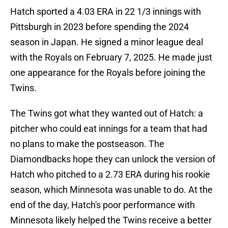
Hatch sported a 4.03 ERA in 22 1/3 innings with
Pittsburgh in 2023 before spending the 2024
season in Japan. He signed a minor league deal
with the Royals on February 7, 2025. He made just
one appearance for the Royals before joining the
Twins.
The Twins got what they wanted out of Hatch: a
pitcher who could eat innings for a team that had
no plans to make the postseason. The
Diamondbacks hope they can unlock the version of
Hatch who pitched to a 2.73 ERA during his rookie
season, which Minnesota was unable to do. At the
end of the day, Hatch's poor performance with
Minnesota likely helped the Twins receive a better