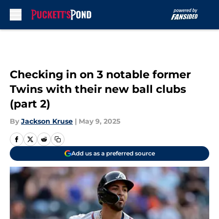
Skip to main content
Checking in on 3 notable former
Twins with their new ball clubs
(part 2)
By
Jackson Kruse
|
May 9, 2025
Add us as a preferred source