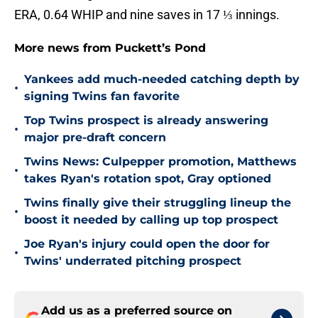
ERA, 0.64 WHIP and nine saves in 17 ⅓ innings.
More news from Puckett’s Pond
Yankees add much-needed catching depth by
•
signing Twins fan favorite
Top Twins prospect is already answering
•
major pre-draft concern
Twins News: Culpepper promotion, Matthews
•
takes Ryan's rotation spot, Gray optioned
Twins finally give their struggling lineup the
•
boost it needed by calling up top prospect
Joe Ryan's injury could open the door for
•
Twins' underrated pitching prospect
Add us as a preferred source on