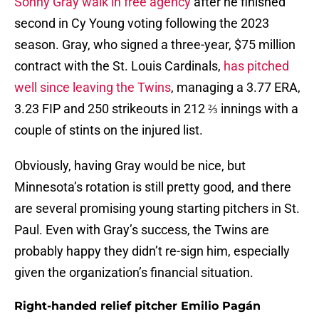
Sonny Gray walk in free agency
after he finished
second in Cy Young voting following the 2023
season. Gray, who signed a three-year, $75 million
contract with the St. Louis Cardinals,
has pitched
well since leaving the Twins
, managing a 3.77 ERA,
3.23 FIP and 250 strikeouts in 212 ⅔ innings with a
couple of stints on the injured list.
Obviously, having Gray would be nice, but
Minnesota’s rotation is still pretty good, and there
are several promising young starting pitchers in St.
Paul. Even with Gray’s success, the Twins are
probably happy they didn’t re-sign him, especially
given the organization’s financial situation.
Right-handed relief pitcher Emilio Pagán