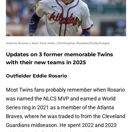
Atlanta Braves v New York Mets | Christopher Pasatieri/GettyImages
Updates on 3 former memorable Twins
with their new teams in 2025
Outfielder Eddie Rosario
Most Twins fans probably remember when Rosario
was named the NLCS MVP and earned a World
Series ring in 2021 as a member of the Atlanta
Braves, where he was traded to from the Cleveland
Guardians midseason. He spent 2022 and 2023