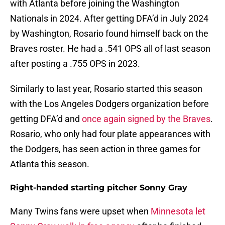
with Atlanta before joining the Washington
Nationals in 2024. After getting DFA’d in July 2024
by Washington, Rosario found himself back on the
Braves roster. He had a .541 OPS all of last season
after posting a .755 OPS in 2023.
Similarly to last year, Rosario started this season
with the Los Angeles Dodgers organization before
getting DFA’d and
once again signed by the Braves
.
Rosario, who only had four plate appearances with
the Dodgers, has seen action in three games for
Atlanta this season.
Right-handed starting pitcher Sonny Gray
Many Twins fans were upset when
Minnesota let