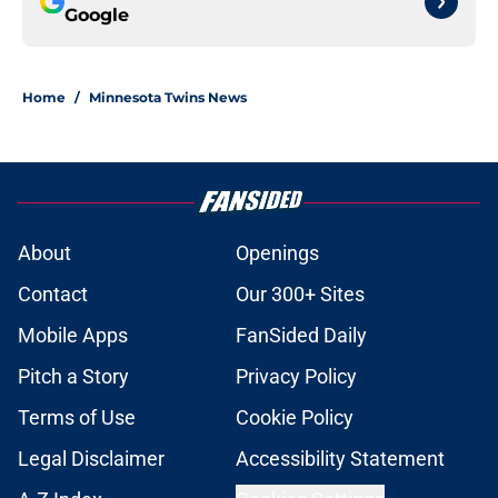
Google
Home
/
Minnesota Twins News
About
Openings
Contact
Our 300+ Sites
Mobile Apps
FanSided Daily
Pitch a Story
Privacy Policy
Terms of Use
Cookie Policy
Legal Disclaimer
Accessibility Statement