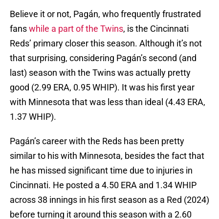
Believe it or not, Pagán, who frequently frustrated
fans
while a part of the Twins
, is the Cincinnati
Reds’ primary closer this season. Although it’s not
that surprising, considering Pagán’s second (and
last) season with the Twins was actually pretty
good (2.99 ERA, 0.95 WHIP). It was his first year
with Minnesota that was less than ideal (4.43 ERA,
1.37 WHIP).
Pagán’s career with the Reds has been pretty
similar to his with Minnesota, besides the fact that
he has missed significant time due to injuries in
Cincinnati. He posted a 4.50 ERA and 1.34 WHIP
across 38 innings in his first season as a Red (2024)
before turning it around this season with a 2.60