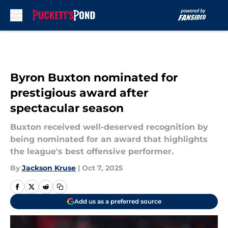
Skip to main content
Byron Buxton nominated for
prestigious award after
spectacular season
Buxton received well-deserved recognition by
being nominated for an award that highlights
the league's best offensive performer.
By
Jackson Kruse
|
Oct 7, 2025
Add us as a preferred source