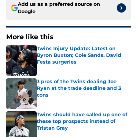
Add us as a preferred source on
Google
More like this
Twins Injury Update: Latest on
Byron Buxton; Cole Sands, David
Festa surgeries
Published by on Invalid Date
3 pros of the Twins dealing Joe
Ryan at the trade deadline and 3
cons
Published by on Invalid Date
Twins should have called up one of
these top prospects instead of
Tristan Gray
Published by on Invalid Date