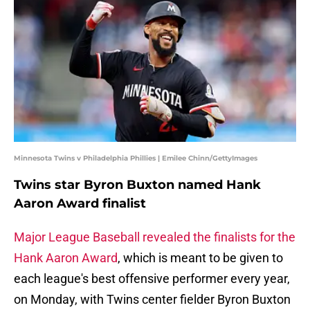
Minnesota Twins v Philadelphia Phillies | Emilee Chinn/GettyImages
Twins star Byron Buxton named Hank
Aaron Award finalist
Major League Baseball revealed the finalists for the
Hank Aaron Award
, which is meant to be given to
each league's best offensive performer every year,
on Monday, with Twins center fielder Byron Buxton