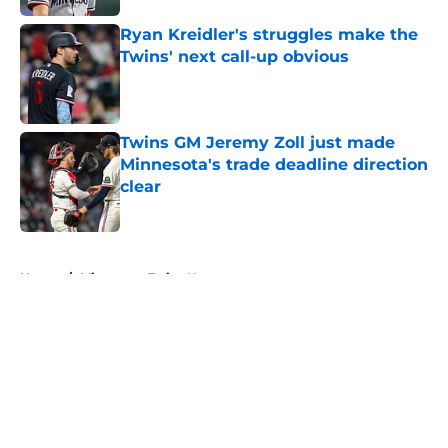
Ryan Kreidler's struggles make the
Twins' next call-up obvious
Published by on Invalid Date
Twins GM Jeremy Zoll just made
Minnesota's trade deadline direction
clear
Published by on Invalid Date
5 related articles loaded
Home
/
Minnesota Twins News
About
Openings