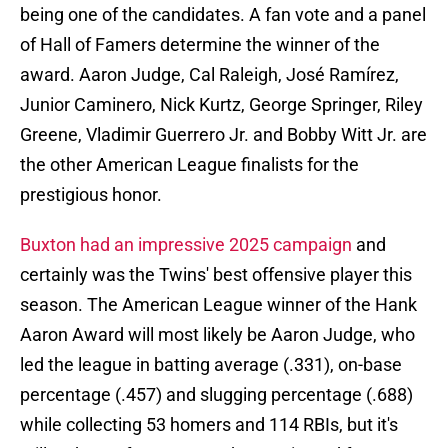
being one of the candidates. A fan vote and a panel
of Hall of Famers determine the winner of the
award. Aaron Judge, Cal Raleigh, José Ramírez,
Junior Caminero, Nick Kurtz, George Springer, Riley
Greene, Vladimir Guerrero Jr. and Bobby Witt Jr. are
the other American League finalists for the
prestigious honor.
Buxton had an impressive 2025 campaign
and
certainly was the Twins' best offensive player this
season. The American League winner of the Hank
Aaron Award will most likely be Aaron Judge, who
led the league in batting average (.331), on-base
percentage (.457) and slugging percentage (.688)
while collecting 53 homers and 114 RBIs, but it's