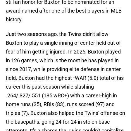
still an honor for Buxton to be nominated for an
award named after one of the best players in MLB
history.
Just two seasons ago, the Twins didn't allow
Buxton to play a single inning of center field out of
fear of him getting injured. In 2025, Buxton played
in 126 games, which is the most he has played in
since 2017, while providing elite defense in center
field. Buxton had the highest fWAR (5.0) total of his
career this past season while slashing
.264/.327/.551 (135 wRC+) with a career-high in
home runs (35), RBIs (83), runs scored (97) and
triples (7). Buxton also helped the Twins' offense on
the basepaths, going 24-for-24 in stolen base
attempts. It's a shame the Twins couldn't capitalize