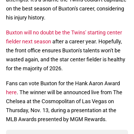
on the best season of Buxton's career, considering
his injury history.
Buxton will no doubt be the Twins' starting center
fielder next season
after a career year. Hopefully,
the front office ensures Buxton's talents won't be
wasted again, and the star center fielder is healthy
for the majority of 2026.
Fans can vote Buxton for the Hank Aaron Award
here
. The winner will be announced live from The
Chelsea at the Cosmopolitan of Las Vegas on
Thursday, Nov. 13, during a presentation at the
MLB Awards presented by MGM Rewards.