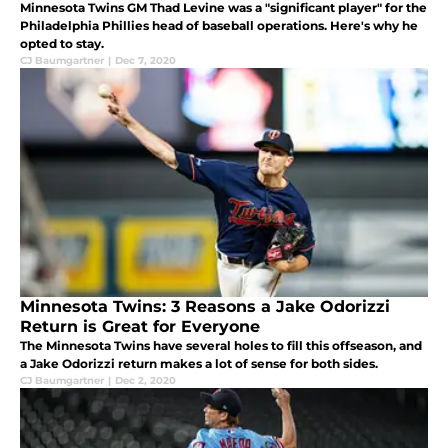
Minnesota Twins GM Thad Levine was a "significant player" for the
Philadelphia Phillies head of baseball operations. Here's why he
opted to stay.
CJ Baumgartner
|
Dec 7, 2020
Minnesota Twins: 3 Reasons a Jake Odorizzi
Return is Great for Everyone
The Minnesota Twins have several holes to fill this offseason, and
a Jake Odorizzi return makes a lot of sense for both sides.
CJ Baumgartner
|
Dec 2, 2020