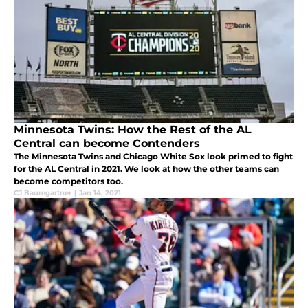
Minnesota Twins: How the Rest of the AL
Central can become Contenders
The Minnesota Twins and Chicago White Sox look primed to fight
for the AL Central in 2021. We look at how the other teams can
become competitors too.
CJ Baumgartner
|
Jan 14, 2021