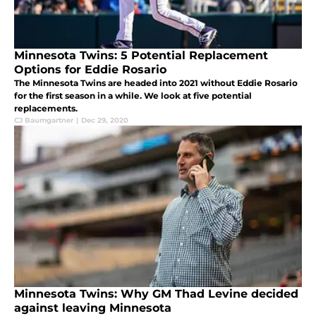
Minnesota Twins: 5 Potential Replacement
Options for Eddie Rosario
The Minnesota Twins are headed into 2021 without Eddie Rosario
for the first season in a while. We look at five potential
replacements.
CJ Baumgartner
|
Dec 29, 2020
Minnesota Twins: Why GM Thad Levine decided
against leaving Minnesota