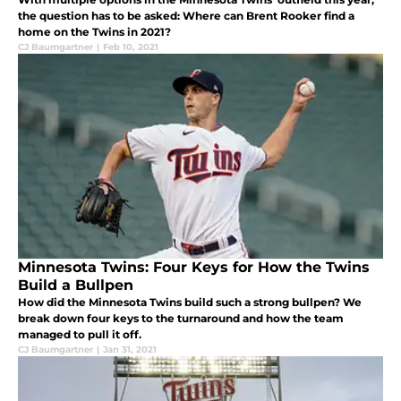
the question has to be asked: Where can Brent Rooker find a
home on the Twins in 2021?
CJ Baumgartner
|
Feb 10, 2021
Minnesota Twins: Four Keys for How the Twins
Build a Bullpen
How did the Minnesota Twins build such a strong bullpen? We
break down four keys to the turnaround and how the team
managed to pull it off.
CJ Baumgartner
|
Jan 31, 2021