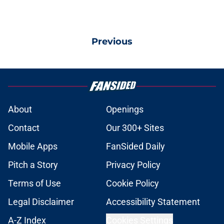
Previous
About
Openings
Contact
Our 300+ Sites
Mobile Apps
FanSided Daily
Pitch a Story
Privacy Policy
Terms of Use
Cookie Policy
Legal Disclaimer
Accessibility Statement
A-Z Index
Cookies Settings