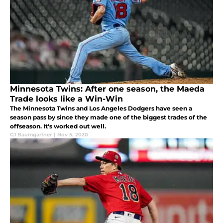
Minnesota Twins: After one season, the Maeda
Trade looks like a Win-Win
The Minnesota Twins and Los Angeles Dodgers have seen a
season pass by since they made one of the biggest trades of the
offseason. It's worked out well.
CJ Baumgartner
|
Nov 5, 2020