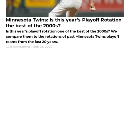
Minnesota Twins: Is this year’s Playoff Rotation
the best of the 2000s?
Is this year's playoff rotation one of the best of the 2000s? We
compare them to the rotations of past Minnesota Twins playoff
teams from the last 20 years.
CJ Baumgartner
|
Sep 29, 2020