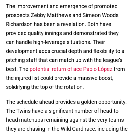
The improvement and emergence of promoted
prospects Zebby Matthews and Simeon Woods
Richardson has been a revelation. Both have
provided quality innings and demonstrated they
can handle high-leverage situations. Their
development adds crucial depth and flexibility to a
pitching staff that can match up with the league's
best. The
potential return of ace Pablo López
from
the injured list could provide a massive boost,
solidifying the top of the rotation.
The schedule ahead provides a golden opportunity.
The Twins have a significant number of head-to-
head matchups remaining against the very teams
they are chasing in the Wild Card race, including the