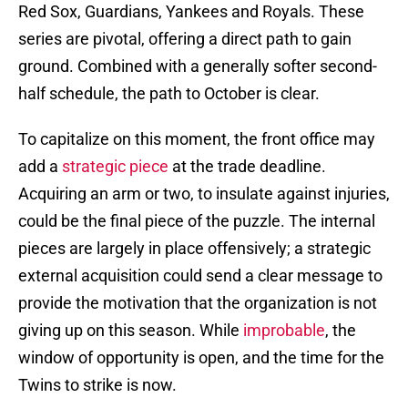
Red Sox, Guardians, Yankees and Royals. These
series are pivotal, offering a direct path to gain
ground. Combined with a generally softer second-
half schedule, the path to October is clear.
To capitalize on this moment, the front office may
add a
strategic piece
at the trade deadline.
Acquiring an arm or two, to insulate against injuries,
could be the final piece of the puzzle. The internal
pieces are largely in place offensively; a strategic
external acquisition could send a clear message to
provide the motivation that the organization is not
giving up on this season. While
improbable
, the
window of opportunity is open, and the time for the
Twins to strike is now.