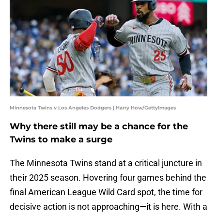
Minnesota Twins v Los Angeles Dodgers | Harry How/GettyImages
Why there still may be a chance for the
Twins to make a surge
The Minnesota Twins stand at a critical juncture in
their 2025 season. Hovering four games behind the
final American League Wild Card spot, the time for
decisive action is not approaching—it is here. With a