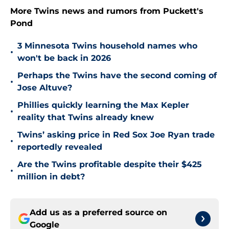
More Twins news and rumors from Puckett's
Pond
3 Minnesota Twins household names who
•
won't be back in 2026
Perhaps the Twins have the second coming of
•
Jose Altuve?
Phillies quickly learning the Max Kepler
•
reality that Twins already knew
Twins’ asking price in Red Sox Joe Ryan trade
•
reportedly revealed
Are the Twins profitable despite their $425
•
million in debt?
Add us as a preferred source on
Google