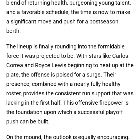
blend of returning health, burgeoning young talent,
and a favorable schedule, the time is now to make
a significant move and push for a postseason
berth.
The lineup is finally rounding into the formidable
force it was projected to be. With stars like Carlos
Correa and Royce Lewis beginning to heat up at the
plate, the offense is poised for a surge. Their
presence, combined with a nearly fully healthy
roster, provides the consistent run support that was
lacking in the first half. This offensive firepower is
the foundation upon which a successful playoff
push can be built.
On the mound, the outlook is equally encouraging.