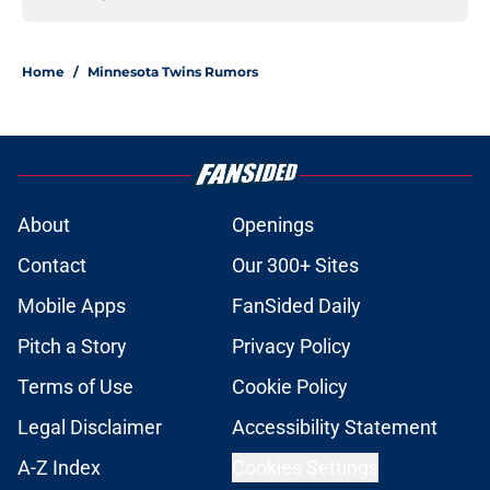
Home
/
Minnesota Twins Rumors
About
Openings
Contact
Our 300+ Sites
Mobile Apps
FanSided Daily
Pitch a Story
Privacy Policy
Terms of Use
Cookie Policy
Legal Disclaimer
Accessibility Statement
A-Z Index
Cookies Settings