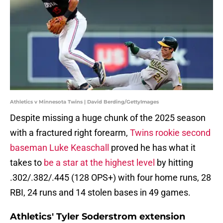
Athletics v Minnesota Twins | David Berding/GettyImages
Despite missing a huge chunk of the 2025 season
with a fractured right forearm,
Twins rookie second
baseman Luke Keaschall
proved he has what it
takes to
be a star at the highest level
by hitting
.302/.382/.445 (128 OPS+) with four home runs, 28
RBI, 24 runs and 14 stolen bases in 49 games.
Athletics' Tyler Soderstrom extension