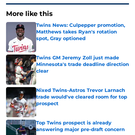
More like this
Twins News: Culpepper promotion,
Matthews takes Ryan's rotation
spot, Gray optioned
Published by on Invalid Date
Twins GM Jeremy Zoll just made
Minnesota's trade deadline direction
clear
Published by on Invalid Date
Nixed Twins-Astros Trevor Larnach
trade would've cleared room for top
prospect
Published by on Invalid Date
Top Twins prospect is already
answering major pre-draft concern