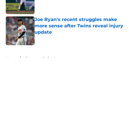
Published by on Invalid Date
Joe Ryan's recent struggles make
more sense after Twins reveal injury
update
Published by on Invalid Date
5 related articles loaded
Home
/
Minnesota Twins Rumors
About
Openings
Contact
Our 300+ Sites
Mobile Apps
FanSided Daily