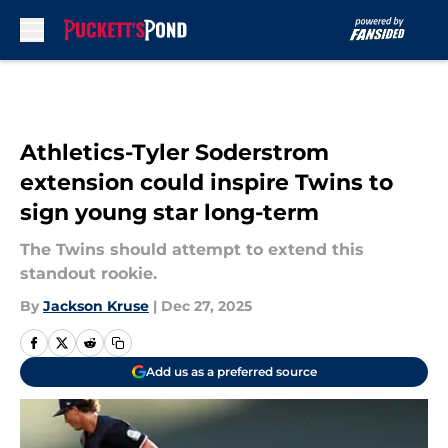
Skip to main content
Athletics-Tyler Soderstrom
extension could inspire Twins to
sign young star long-term
The Twins should attempt to extend this
standout rookie.
By
Jackson Kruse
|
Dec 27, 2025
Add us as a preferred source