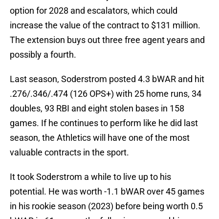
option for 2028 and escalators, which could
increase the value of the contract to $131 million.
The extension buys out three free agent years and
possibly a fourth.
Last season, Soderstrom posted 4.3 bWAR and hit
.276/.346/.474 (126 OPS+) with 25 home runs, 34
doubles, 93 RBI and eight stolen bases in 158
games. If he continues to perform like he did last
season, the Athletics will have one of the most
valuable contracts in the sport.
It took Soderstrom a while to live up to his
potential. He was worth -1.1 bWAR over 45 games
in his rookie season (2023) before being worth 0.5