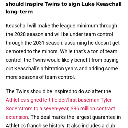
should inspire Twins to sign Luke Keaschall
long-term
Keaschall will make the league minimum through
the 2028 season and will be under team control
through the 2031 season, assuming he doesn't get
demoted to the minors. While that's a ton of team
control, the Twins would likely benefit from buying
out Keaschall's arbitration years and adding some
more seasons of team control.
The Twins should be inspired to do so after the
Athletics signed left fielder/first baseman Tyler
Soderstrom to a seven-year, $86 million contract
extension
. The deal marks the largest guarantee in
Athletics franchise history. It also includes a club