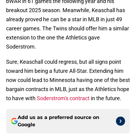
bWAR in 61 games the following year and his
breakout 2025 season. Meanwhile, Keaschall has
already proved he can be a star in MLB in just 49
career games. The Twins should offer him a similar
extension to the one the Athletics gave
Soderstrom.
Sure, Keaschall could regress, but all signs point
toward him being a future All-Star. Extending him
now could lead to Minnesota having one of the best
bargain contracts in MLB, just as the Athletics hope
to have with
Soderstrom's contract
in the future.
Add us as a preferred source on
Google