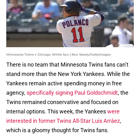
Minnesota Twins v Chicago White Sox | Ron Vesely/GettyImages
There is no team that Minnesota Twins fans can’t
stand more than the New York Yankees. While the
Yankees remain active spending money in free
agency,
specifically signing Paul Goldschmidt
, the
Twins remained conservative and focused on
internal options. This week, the Yankees
were
interested in former Twins All-Star Luis Arráez
,
which is a gloomy thought for Twins fans.