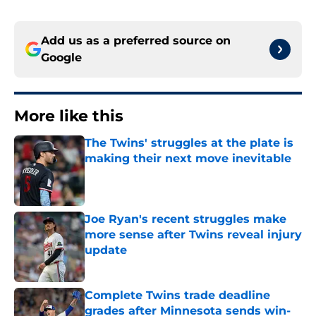
Add us as a preferred source on
Google
More like this
The Twins' struggles at the plate is
making their next move inevitable
Published by on Invalid Date
Joe Ryan's recent struggles make
more sense after Twins reveal injury
update
Published by on Invalid Date
Complete Twins trade deadline
grades after Minnesota sends win-