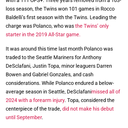
with a 111 OPS+. Three years removed from a 103-
loss season, the Twins won 101 games in Rocco
Baldelli’s first season with the Twins. Leading the
charge was Polanco, who was
the Twins’ only
starter in the 2019 All-Star game.
It was around this time last month Polanco was
traded to the Seattle Mariners for Anthony
DeSclafani, Justin Topa, minor leaguers Darren
Bowen and Gabriel Gonzales, and cash
considerations. While Polanco endured a below-
average season in Seattle, DeSclafani
missed all of
2024 with a forearm injury
. Topa, considered the
centerpiece of the trade,
did not make his debut
until September
.