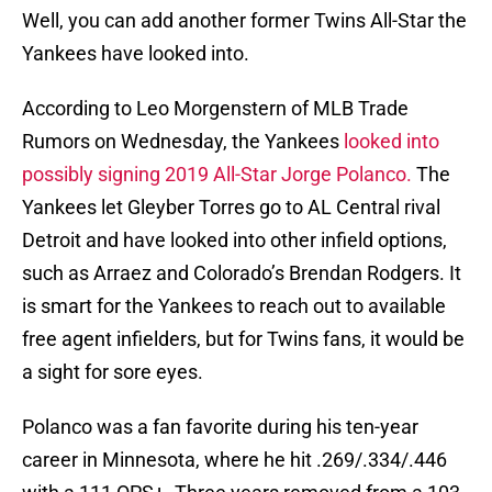
Well, you can add another former Twins All-Star the
Yankees have looked into.
According to Leo Morgenstern of MLB Trade
Rumors on Wednesday, the Yankees
looked into
possibly signing 2019 All-Star Jorge Polanco.
The
Yankees let Gleyber Torres go to AL Central rival
Detroit and have looked into other infield options,
such as Arraez and Colorado’s Brendan Rodgers. It
is smart for the Yankees to reach out to available
free agent infielders, but for Twins fans, it would be
a sight for sore eyes.
Polanco was a fan favorite during his ten-year
career in Minnesota, where he hit .269/.334/.446