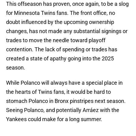
This offseason has proven, once again, to be a slog
for Minnesota Twins fans. The front office, no
doubt influenced by the upcoming ownership
changes, has not made any substantial signings or
trades to move the needle toward playoff
contention. The lack of spending or trades has
created a state of apathy going into the 2025
season.
While Polanco will always have a special place in
the hearts of Twins fans, it would be hard to
stomach Polanco in Bronx pinstripes next season.
Seeing Polanco, and potentially Arráez with the
Yankees could make for a long summer.