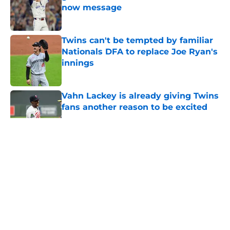
now message
Published by on Invalid Date
Twins can't be tempted by familiar
Nationals DFA to replace Joe Ryan's
innings
Published by on Invalid Date
Vahn Lackey is already giving Twins
fans another reason to be excited
Published by on Invalid Date
5 related articles loaded
About
Openings
Contact
Our 300+ Sites