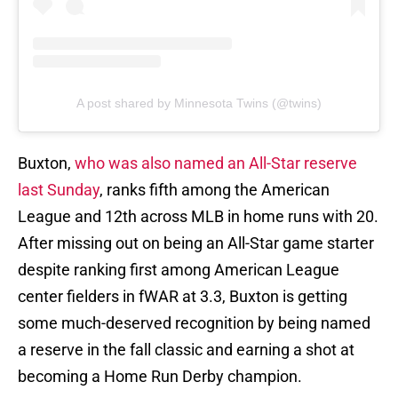
A post shared by Minnesota Twins (@twins)
Buxton,
who was also named an All-Star reserve
last Sunday
, ranks fifth among the American
League and 12th across MLB in home runs with 20.
After missing out on being an All-Star game starter
despite ranking first among American League
center fielders in fWAR at 3.3, Buxton is getting
some much-deserved recognition by being named
a reserve in the fall classic and earning a shot at
becoming a Home Run Derby champion.