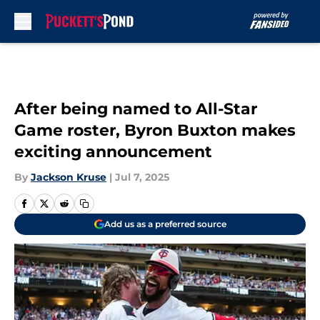
Skip to main content
After being named to All-Star
Game roster, Byron Buxton makes
exciting announcement
By
Jackson Kruse
|
Jul 7, 2025
Add us as a preferred source