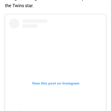
the Twins star.
View this post on Instagram