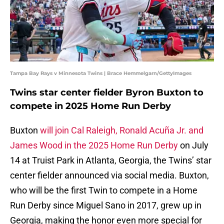
Tampa Bay Rays v Minnesota Twins | Brace Hemmelgarn/GettyImages
Twins star center fielder Byron Buxton to
compete in 2025 Home Run Derby
Buxton
will join Cal Raleigh, Ronald Acuña Jr. and
James Wood in the 2025 Home Run Derby
on July
14 at Truist Park in Atlanta, Georgia, the Twins’ star
center fielder announced via social media. Buxton,
who will be the first Twin to compete in a Home
Run Derby since Miguel Sano in 2017, grew up in
Georgia, making the honor even more special for