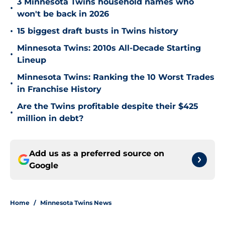
3 Minnesota Twins household names who
•
won't be back in 2026
•
15 biggest draft busts in Twins history
Minnesota Twins: 2010s All-Decade Starting
•
Lineup
Minnesota Twins: Ranking the 10 Worst Trades
•
in Franchise History
Are the Twins profitable despite their $425
•
million in debt?
Add us as a preferred source on
Google
Home
/
Minnesota Twins News