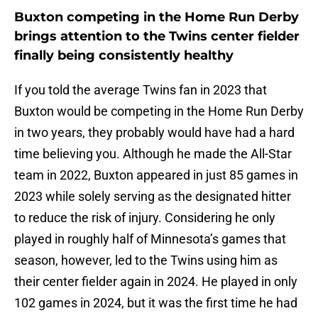
Buxton competing in the Home Run Derby
brings attention to the Twins center fielder
finally being consistently healthy
If you told the average Twins fan in 2023 that
Buxton would be competing in the Home Run Derby
in two years, they probably would have had a hard
time believing you. Although he made the All-Star
team in 2022, Buxton appeared in just 85 games in
2023 while solely serving as the designated hitter
to reduce the risk of injury. Considering he only
played in roughly half of Minnesota’s games that
season, however, led to the Twins using him as
their center fielder again in 2024. He played in only
102 games in 2024, but it was the first time he had