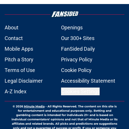
About
Openings
Contact
Our 300+ Sites
Mobile Apps
FanSided Daily
Pitch a Story
Privacy Policy
Terms of Use
Cookie Policy
Legal Disclaimer
Accessibility Statement
A-Z Index
Cookies Settings
© 2026
Minute Media
-
All Rights Reserved. The content on this site is
for entertainment and educational purposes only. Betting and
gambling content is intended for individuals 21+ and is based on
individual commentators' opinions and not that of Minute Media or its
affiliates and related brands. All picks and predictions are suggestions
only and not a guarantee of success or profit. If you or someone you