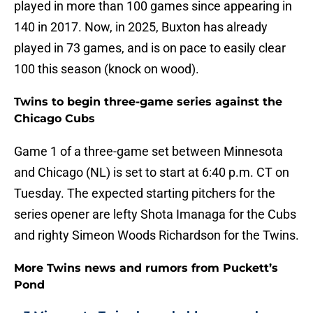
played in more than 100 games since appearing in
140 in 2017. Now, in 2025, Buxton has already
played in 73 games, and is on pace to easily clear
100 this season (knock on wood).
Twins to begin three-game series against the
Chicago Cubs
Game 1 of a three-game set between Minnesota
and Chicago (NL) is set to start at 6:40 p.m. CT on
Tuesday. The expected starting pitchers for the
series opener are lefty Shota Imanaga for the Cubs
and righty Simeon Woods Richardson for the Twins.
More Twins news and rumors from Puckett’s
Pond