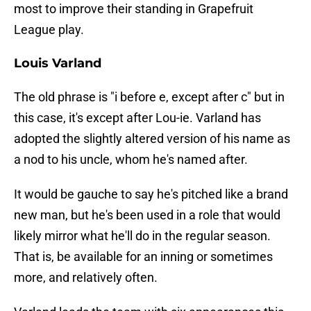
most to improve their standing in Grapefruit
League play.
Louis Varland
The old phrase is "i before e, except after c" but in
this case, it's except after Lou-ie. Varland has
adopted the slightly altered version of his name as
a nod to his uncle, whom he's named after.
It would be gauche to say he's pitched like a brand
new man, but he's been used in a role that would
likely mirror what he'll do in the regular season.
That is, be available for an inning or sometimes
more, and relatively often.