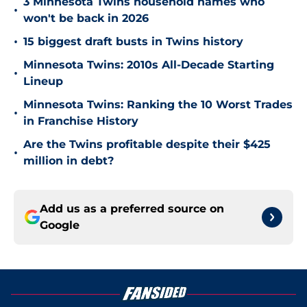
3 Minnesota Twins household names who
•
won't be back in 2026
•
15 biggest draft busts in Twins history
Minnesota Twins: 2010s All-Decade Starting
•
Lineup
Minnesota Twins: Ranking the 10 Worst Trades
•
in Franchise History
Are the Twins profitable despite their $425
•
million in debt?
Add us as a preferred source on
Google