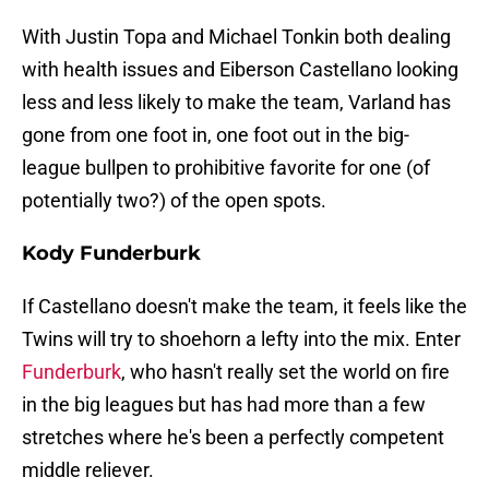
With Justin Topa and Michael Tonkin both dealing
with health issues and Eiberson Castellano looking
less and less likely to make the team, Varland has
gone from one foot in, one foot out in the big-
league bullpen to prohibitive favorite for one (of
potentially two?) of the open spots.
Kody Funderburk
If Castellano doesn't make the team, it feels like the
Twins will try to shoehorn a lefty into the mix. Enter
Funderburk
, who hasn't really set the world on fire
in the big leagues but has had more than a few
stretches where he's been a perfectly competent
middle reliever.