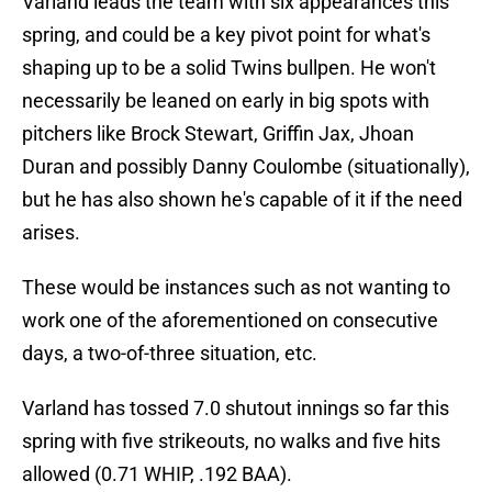
Varland leads the team with six appearances this
spring, and could be a key pivot point for what's
shaping up to be a solid Twins bullpen. He won't
necessarily be leaned on early in big spots with
pitchers like Brock Stewart, Griffin Jax, Jhoan
Duran and possibly Danny Coulombe (situationally),
but he has also shown he's capable of it if the need
arises.
These would be instances such as not wanting to
work one of the aforementioned on consecutive
days, a two-of-three situation, etc.
Varland has tossed 7.0 shutout innings so far this
spring with five strikeouts, no walks and five hits
allowed (0.71 WHIP, .192 BAA).