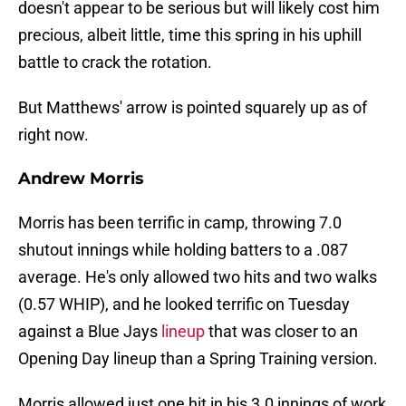
doesn't appear to be serious but will likely cost him
precious, albeit little, time this spring in his uphill
battle to crack the rotation.
But Matthews' arrow is pointed squarely up as of
right now.
Andrew Morris
Morris has been terrific in camp, throwing 7.0
shutout innings while holding batters to a .087
average. He's only allowed two hits and two walks
(0.57 WHIP), and he looked terrific on Tuesday
against a Blue Jays
lineup
that was closer to an
Opening Day lineup than a Spring Training version.
Morris allowed just one hit in his 3.0 innings of work