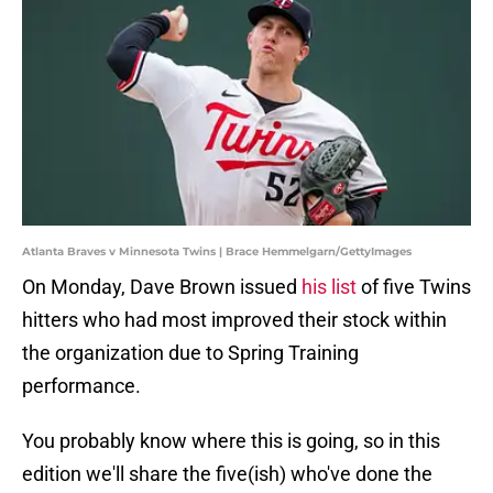
Atlanta Braves v Minnesota Twins | Brace Hemmelgarn/GettyImages
On Monday, Dave Brown issued
his list
of five Twins
hitters who had most improved their stock within
the organization due to Spring Training
performance.
You probably know where this is going, so in this
edition we'll share the five(ish) who've done the