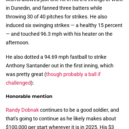
in Dunedin, and fanned three batters while
throwing 30 of 40 pitches for strikes. He also
induced six swinging strikes — a healthy 15 percent
— and touched 96.3 mph with his heater on the
afternoon.
He also dotted a 94.69 mph fastball to strike
Anthony Santander out in the first inning, which
was pretty great (
though probably a ball if
challenged
):
Honorable mention
Randy Dobnak
continues to be a good soldier, and
that's going to continue as he likely makes about
$100,000 per start wherever it is in 2025. His $3