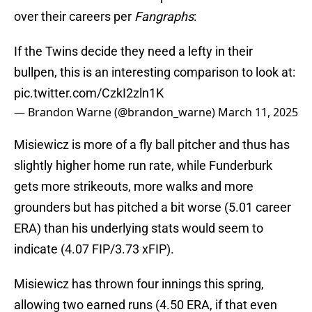
over their careers per
Fangraphs
:
If the Twins decide they need a lefty in their
bullpen, this is an interesting comparison to look at:
pic.twitter.com/CzkI2zln1K
— Brandon Warne (@brandon_warne)
March 11, 2025
Misiewicz is more of a fly ball pitcher and thus has
slightly higher home run rate, while Funderburk
gets more strikeouts, more walks and more
grounders but has pitched a bit worse (5.01 career
ERA) than his underlying stats would seem to
indicate (4.07 FIP/3.73 xFIP).
Misiewicz has thrown four innings this spring,
allowing two earned runs (4.50 ERA, if that even