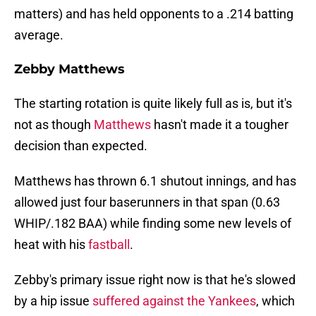
matters) and has held opponents to a .214 batting
average.
Zebby Matthews
The starting rotation is quite likely full as is, but it's
not as though
Matthews
hasn't made it a tougher
decision than expected.
Matthews has thrown 6.1 shutout innings, and has
allowed just four baserunners in that span (0.63
WHIP/.182 BAA) while finding some new levels of
heat with his
fastball
.
Zebby's primary issue right now is that he's slowed
by a hip issue
suffered against the Yankees
, which