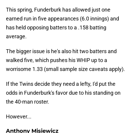
This spring, Funderburk has allowed just one
earned run in five appearances (6.0 innings) and
has held opposing batters to a .158 batting
average.
The bigger issue is he's also hit two batters and
walked five, which pushes his WHIP up to a
worrisome 1.33 (small sample size caveats apply).
If the Twins decide they need a lefty, I'd put the
odds in Funderburk's favor due to his standing on
the 40-man roster.
However...
Anthony Misiewicz