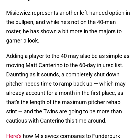
Misiewicz represents another left-handed option in
the bullpen, and while he's not on the 40-man
roster, he has shown a bit more in the majors to
garner a look.
Adding a player to the 40 may also be as simple as
moving Matt Canterino to the 60-day injured list.
Daunting as it sounds, a completely shut down
pitcher needs time to ramp back up — which may
already account for a month in the first place, as
that's the length of the maximum pitcher rehab
stint — and the Twins are going to be more than
cautious with Canterino this time around.
Here's
how Misiewicz compares to Funderburk