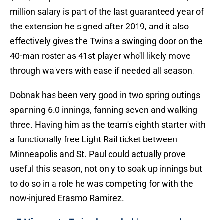
million salary is part of the last guaranteed year of
the extension he signed after 2019, and it also
effectively gives the Twins a swinging door on the
40-man roster as 41st player who'll likely move
through waivers with ease if needed all season.
Dobnak has been very good in two spring outings
spanning 6.0 innings, fanning seven and walking
three. Having him as the team's eighth starter with
a functionally free Light Rail ticket between
Minneapolis and St. Paul could actually prove
useful this season, not only to soak up innings but
to do so in a role he was competing for with the
now-injured Erasmo Ramirez.