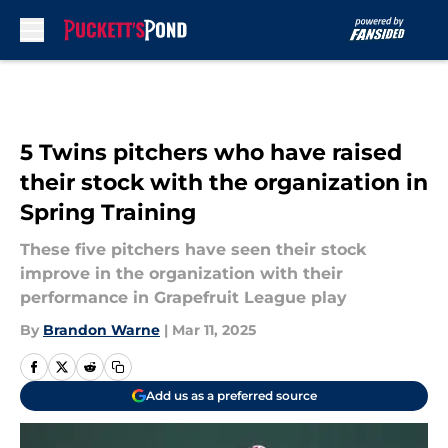
Skip to main content
5 Twins pitchers who have raised
their stock with the organization in
Spring Training
These five pitchers have seen their stock
improve in the organization with their
performance in Grapefruit League play
By
Brandon Warne
|
Mar 11, 2025
Add us as a preferred source