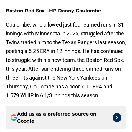
Boston Red Sox LHP Danny Coulombe
Coulombe, who allowed just four earned runs in 31
innings with Minnesota in 2025, struggled after the
Twins traded him to the Texas Rangers last season,
posting a 5.25 ERA in 12 innings. He has continued
to struggle with his new team, the Boston Red Sox,
this year. After surrendering three earned runs on
three hits against the New York Yankees on
Thursday, Coulombe has a poor 7.11 ERA and
1.579 WHIP in 6 1/3 innings this season.
Add us as a preferred source on
Google