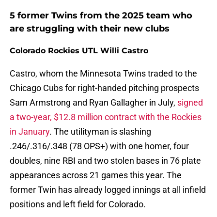
5 former Twins from the 2025 team who
are struggling with their new clubs
Colorado Rockies UTL Willi Castro
Castro, whom the Minnesota Twins traded to the
Chicago Cubs for right-handed pitching prospects
Sam Armstrong and Ryan Gallagher in July,
signed
a two-year, $12.8 million contract with the Rockies
in January
. The utilityman is slashing
.246/.316/.348 (78 OPS+) with one homer, four
doubles, nine RBI and two stolen bases in 76 plate
appearances across 21 games this year. The
former Twin has already logged innings at all infield
positions and left field for Colorado.