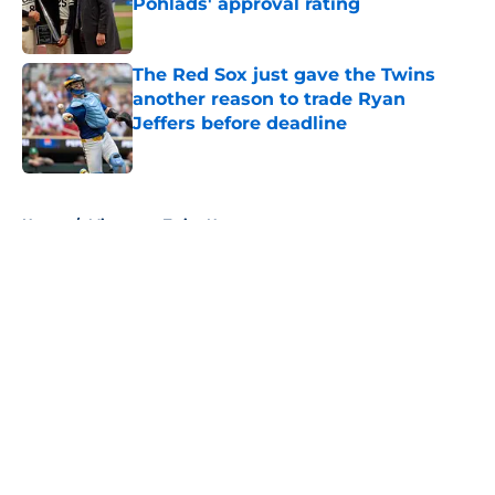
Pohlads' approval rating
Published by on Invalid Date
The Red Sox just gave the Twins
another reason to trade Ryan
Jeffers before deadline
Published by on Invalid Date
5 related articles loaded
Home
/
Minnesota Twins News
About
Openings
Contact
Our 300+ Sites
Mobile Apps
FanSided Daily