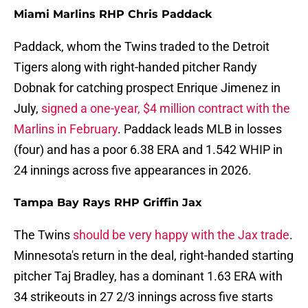
Miami Marlins RHP Chris Paddack
Paddack, whom the Twins traded to the Detroit
Tigers along with right-handed pitcher Randy
Dobnak for catching prospect Enrique Jimenez in
July,
signed a one-year, $4 million contract with the
Marlins in February
. Paddack leads MLB in losses
(four) and has a poor 6.38 ERA and 1.542 WHIP in
24 innings across five appearances in 2026.
Tampa Bay Rays RHP Griffin Jax
The Twins
should be very happy with the Jax trade
.
Minnesota's return in the deal, right-handed starting
pitcher Taj Bradley, has a dominant 1.63 ERA with
34 strikeouts in 27 2/3 innings across five starts