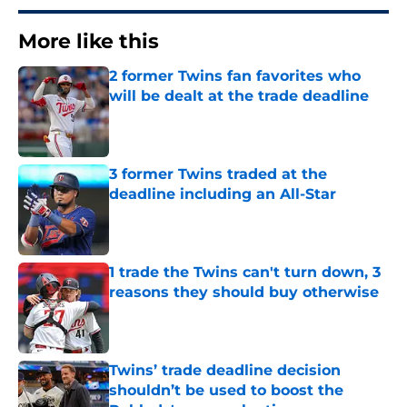
More like this
2 former Twins fan favorites who
will be dealt at the trade deadline
Published by on Invalid Date
3 former Twins traded at the
deadline including an All-Star
Published by on Invalid Date
1 trade the Twins can't turn down, 3
reasons they should buy otherwise
Published by on Invalid Date
Twins’ trade deadline decision
shouldn’t be used to boost the