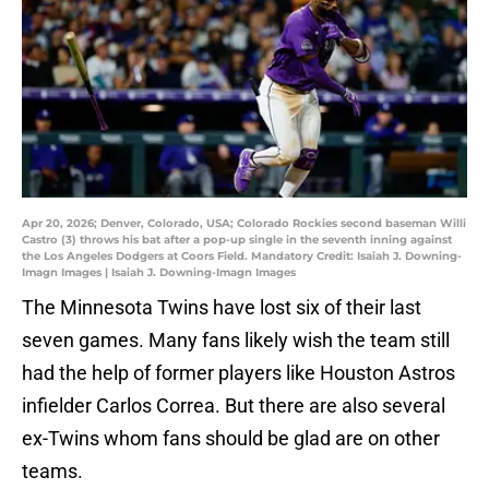
Apr 20, 2026; Denver, Colorado, USA; Colorado Rockies second baseman Willi
Castro (3) throws his bat after a pop-up single in the seventh inning against
the Los Angeles Dodgers at Coors Field. Mandatory Credit: Isaiah J. Downing-
Imagn Images | Isaiah J. Downing-Imagn Images
The Minnesota Twins have lost six of their last
seven games. Many fans likely wish the team still
had the help of former players like Houston Astros
infielder Carlos Correa. But there are also several
ex-Twins whom fans should be glad are on other
teams.