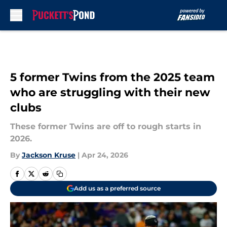
Skip to main content
5 former Twins from the 2025 team
who are struggling with their new
clubs
These former Twins are off to rough starts in
2026.
By
Jackson Kruse
|
Apr 24, 2026
Add us as a preferred source