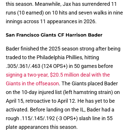
this season. Meanwhile, Jax has surrendered 11
runs (10 earned) on 10 hits and seven walks in nine
innings across 11 appearances in 2026.
San Francisco Giants CF Harrison Bader
Bader finished the 2025 season strong after being
traded to the Philadelphia Phillies, hitting
.305/.361/.463 (124 OPS+) in 50 games before
signing a two-year, $20.5 million deal with the
Giants in the offseason
. The Giants placed Bader
on the 10-day injured list (left hamstring strain) on
April 15, retroactive to April 12. He has yet to be
activated. Before landing on the IL, Bader had a
rough .115/.145/.192 (-3 OPS+) slash line in 55
plate appearances this season.